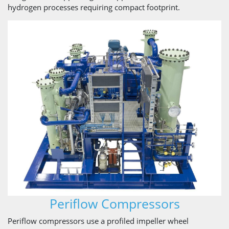
hydrogen processes requiring compact footprint.
Periflow Compressors
Periflow compressors use a profiled impeller wheel