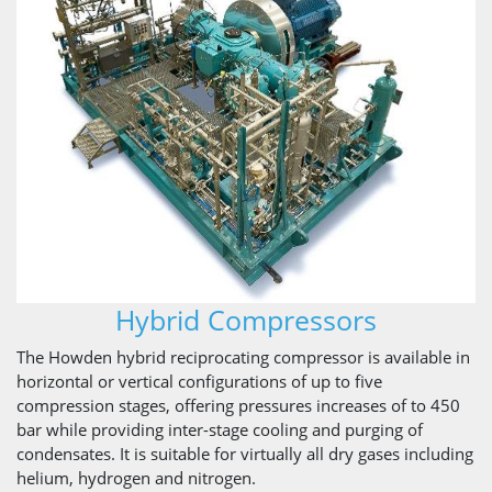
Hybrid Compressors
The Howden hybrid reciprocating compressor is available in
horizontal or vertical configurations of up to five
compression stages, offering pressures increases of to 450
bar while providing inter-stage cooling and purging of
condensates. It is suitable for virtually all dry gases including
helium, hydrogen and nitrogen.