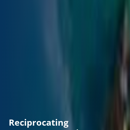
Reciprocating