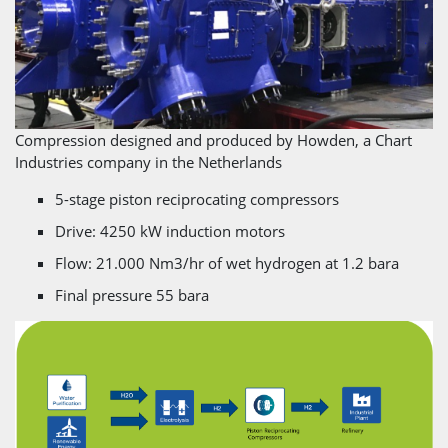
Compression designed and produced by Howden, a Chart
Industries company in the Netherlands
5-stage piston reciprocating compressors
Drive: 4250 kW induction motors
Flow: 21.000 Nm3/hr of wet hydrogen at 1.2 bara
Final pressure 55 bara