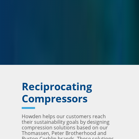
Reciprocating
Compressors
Howden helps our customers reach
their sustainability goals by designing
compression solutions based on our
Thomassen, Peter Brotherhood and
Burton Corblin brands. These solutions