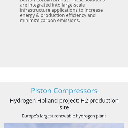
are integrated into large-scale
infrastructure applications to increase
energy & production efficiency and
minimize carbon emissions.
Piston Compressors
Hydrogen Holland project: H2 production
site
Europe’s largest renewable hydrogen plant