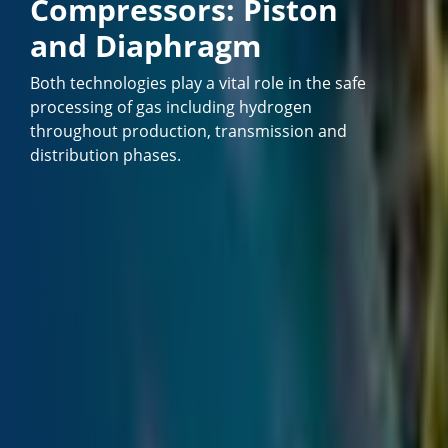
Compressors: Piston
and Diaphragm
Both technologies play a vital role in the safe
processing of gas including hydrogen
throughout production, transmission and
distribution phases.