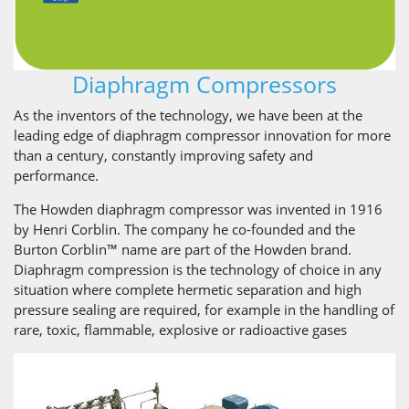
Diaphragm Compressors
As the inventors of the technology, we have been at the
leading edge of diaphragm compressor innovation for more
than a century, constantly improving safety and
performance.
The Howden diaphragm compressor was invented in 1916
by Henri Corblin. The company he co-founded and the
Burton Corblin™ name are part of the Howden brand.
Diaphragm compression is the technology of choice in any
situation where complete hermetic separation and high
pressure sealing are required, for example in the handling of
rare, toxic, flammable, explosive or radioactive gases