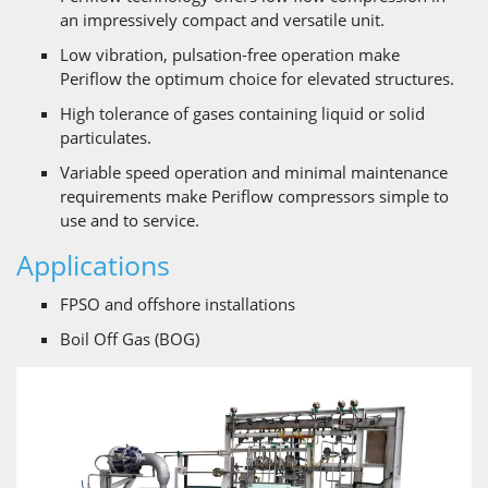
an impressively compact and versatile unit.
Low vibration, pulsation-free operation make
Periflow the optimum choice for elevated structures.
High tolerance of gases containing liquid or solid
particulates.
Variable speed operation and minimal maintenance
requirements make Periflow compressors simple to
use and to service.
Applications
FPSO and offshore installations
Boil Off Gas (BOG)