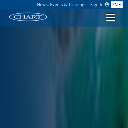
News, Events & Trainings
Sign In