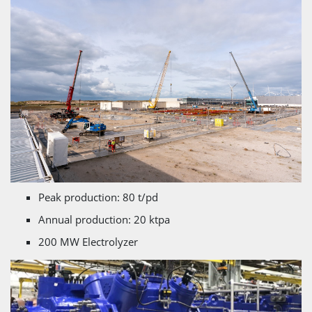
Peak production: 80 t/pd
Annual production: 20 ktpa
200 MW Electrolyzer