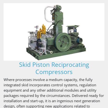
Skid Piston Reciprocating
Compressors
Where processes involve a medium capacity, the fully
integrated skid incorporates control systems, regulation
equipment and any other additional modules and utility
packages required by the circumstances. Delivered ready for
installation and start-up, it is an ingenious next generation
design, often supporting new applications related to