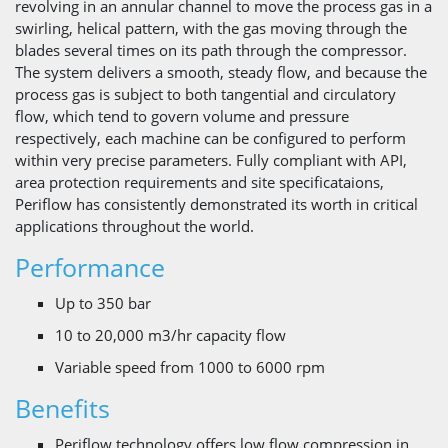
revolving in an annular channel to move the process gas in a
swirling, helical pattern, with the gas moving through the
blades several times on its path through the compressor.
The system delivers a smooth, steady flow, and because the
process gas is subject to both tangential and circulatory
flow, which tend to govern volume and pressure
respectively, each machine can be configured to perform
within very precise parameters. Fully compliant with API,
area protection requirements and site specificataions,
Periflow has consistently demonstrated its worth in critical
applications throughout the world.
Performance
Up to 350 bar
10 to 20,000 m3/hr capacity flow
Variable speed from 1000 to 6000 rpm
Benefits
Periflow technology offers low flow compression in