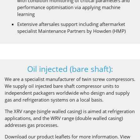
with condition monitoring of critical parameters and
performance optimisation via applying machine
learning
Extensive aftersales support including aftermarket
specialist Maintenance Partners by Howden (HMP)
Oil injected (bare shaft):
We are a specialist manufacturer of twin screw compressors.
We supply oil injected bare shaft compressor units to
independent packagers worldwide who design and supply
gas and refrigeration systems on a local basis.
The XRV range (single walled casing) is aimed at refrigeration
applications, and the WRV range (double walled casing)
addresses gas processes.
Download our product leaflets for more information. View