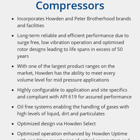
Compressors
Incorporates Howden and Peter Brotherhood brands
and facilities
Long-term reliable and efficient performance due to
surge free, low vibration operation and optimised
rotor designs leading to life spans in excess of 50
years
With one of the largest product ranges on the
market, Howden has the ability to meet every
volume level for mid pressure applications
Highly configurable to application and site specifics
and compliant with API 619 for assured performance
Oil free systems enabling the handling of gases with
high levels of liquid, dirt and particulates
Optimized design via Howden Select
Optimized operation enhanced by Howden Uptime