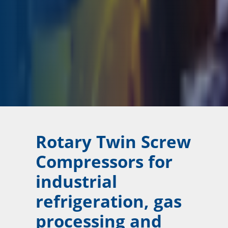
Rotary Twin Screw
Compressors for
industrial
refrigeration, gas
processing and