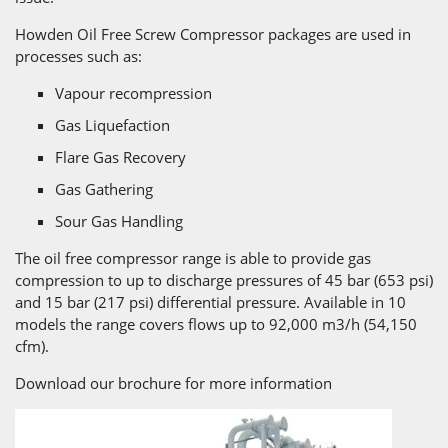
Howden Oil Free Screw Compressor packages are used in
processes such as:
Vapour recompression
Gas Liquefaction
Flare Gas Recovery
Gas Gathering
Sour Gas Handling
The oil free compressor range is able to provide gas
compression to up to discharge pressures of 45 bar (653 psi)
and 15 bar (217 psi) differential pressure. Available in 10
models the range covers flows up to 92,000 m3/h (54,150
cfm).
Download our brochure for more information