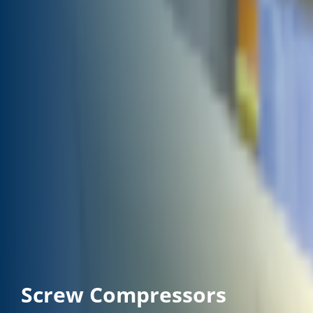
Screw Compressors