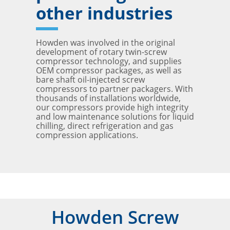
other industries
Howden was involved in the original
development of rotary twin-screw
compressor technology, and supplies
OEM compressor packages, as well as
bare shaft oil-injected screw
compressors to partner packagers. With
thousands of installations worldwide,
our compressors provide high integrity
and low maintenance solutions for liquid
chilling, direct refrigeration and gas
compression applications.
Howden Screw