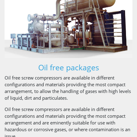
Oil free packages
Oil free screw compressors are available in different
configurations and materials providing the most compact
arrangement, to allow the handling of gases with high levels
of liquid, dirt and particulates.
Oil free screw compressors are available in different
configurations and materials providing the most compact
arrangement and are eminently suitable for use with
hazardous or corrosive gases, or where contamination is an
issue.