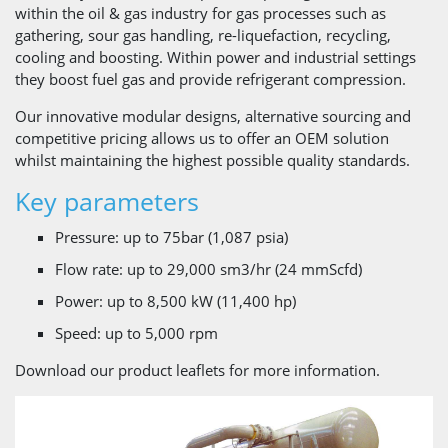
within the oil & gas industry for gas processes such as
gathering, sour gas handling, re-liquefaction, recycling,
cooling and boosting. Within power and industrial settings
they boost fuel gas and provide refrigerant compression.
Our innovative modular designs, alternative sourcing and
competitive pricing allows us to offer an OEM solution
whilst maintaining the highest possible quality standards.
Key parameters
Pressure: up to 75bar ​(1,087 psia)
Flow rate: up to 29,000 sm3/hr (​24 mmScfd)
Power: up to 8,500 kW (​11,400 hp)
Speed: up to 5,000 rpm
Download our product leaflets for more information.