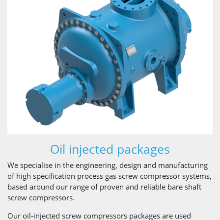
Oil injected packages
We specialise in the engineering, design and manufacturing
of high specification process gas screw compressor systems,
based around our range of proven and reliable bare shaft
screw compressors.
Our oil-injected screw compressors packages are used