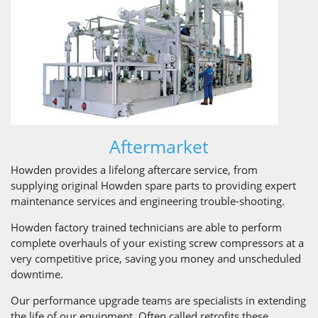
Aftermarket
Howden provides a lifelong aftercare service, from
supplying original Howden spare parts to providing expert
maintenance services and engineering trouble-shooting.
Howden factory trained technicians are able to perform
complete overhauls of your existing screw compressors at a
very competitive price, saving you money and unscheduled
downtime.
Our performance upgrade teams are specialists in extending
the life of our equipment. Often called retrofits these