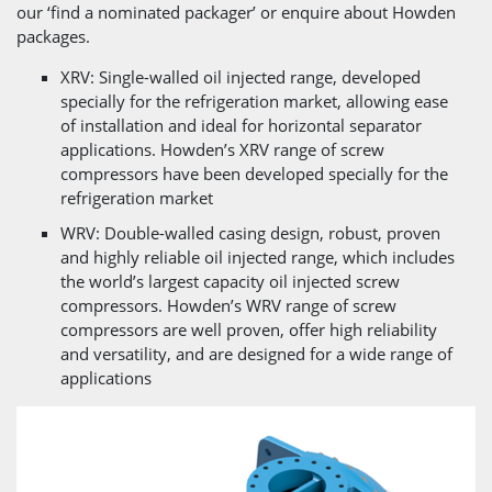
our ‘find a nominated packager’ or enquire about Howden
packages.
XRV: Single-walled oil injected range, developed
specially for the refrigeration market, allowing ease
of installation and ideal for horizontal separator
applications. Howden’s XRV range of screw
compressors have been developed specially for the
refrigeration market
WRV: Double-walled casing design, robust, proven
and highly reliable oil injected range, which includes
the world’s largest capacity oil injected screw
compressors. Howden’s WRV range of screw
compressors are well proven, offer high reliability
and versatility, and are designed for a wide range of
applications