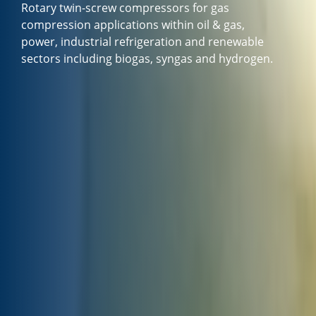
Rotary twin-screw compressors for gas
compression applications within oil & gas,
power, industrial refrigeration and renewable
sectors including biogas, syngas and hydrogen.