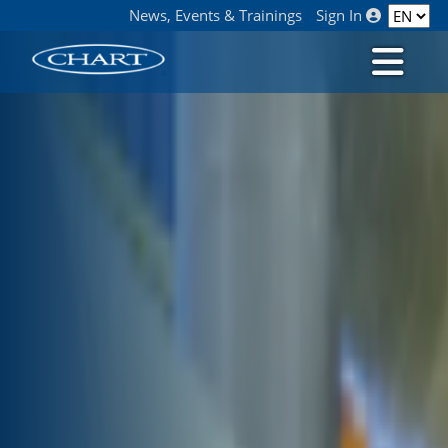
News, Events & Trainings
Sign In