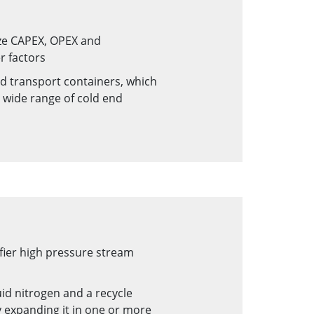
ize CAPEX, OPEX and
r factors
d transport containers, which
a wide range of cold end
fier high pressure stream
id nitrogen and a recycle
 expanding it in one or more