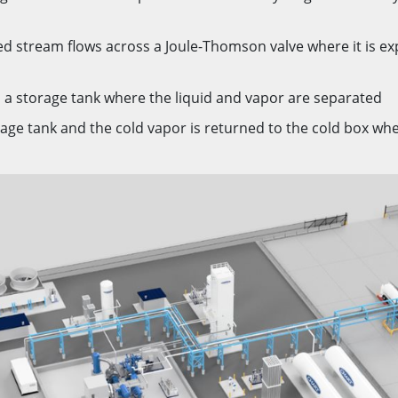
ed stream flows across a Joule-Thomson valve where it is e
 a storage tank where the liquid and vapor are separated
age tank and the cold vapor is returned to the cold box wher