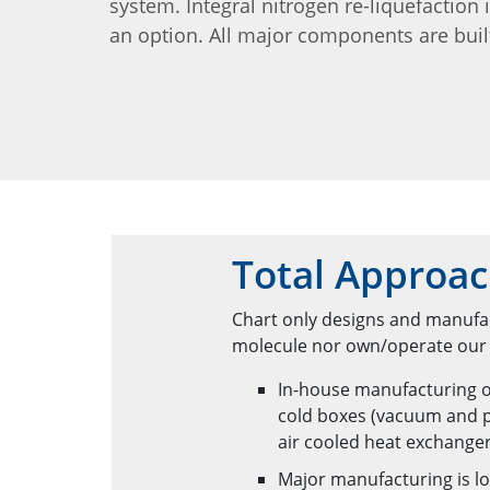
system. Integral nitrogen re-liquefaction 
an option. All major components are buil
Total Approac
Chart only designs and manufac
molecule nor own/operate our e
In-house manufacturing o
cold boxes (vacuum and p
air cooled heat exchange
Major manufacturing is lo