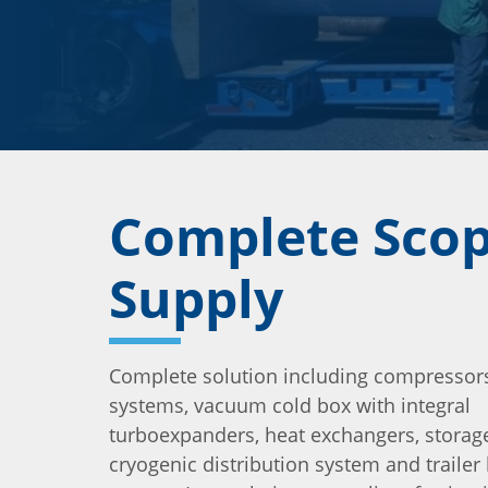
Complete Scop
Supply
Complete solution including compressors
systems, vacuum cold box with integral
turboexpanders, heat exchangers, storage
cryogenic distribution system and trailer