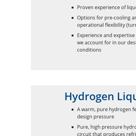
Proven experience of liqu
Options for pre-cooling 
operational flexibility (
Experience and expertise
we account for in our des
conditions
Hydrogen Liqu
A warm, pure hydrogen fee
design pressure
Pure, high pressure hydro
circuit that produces re