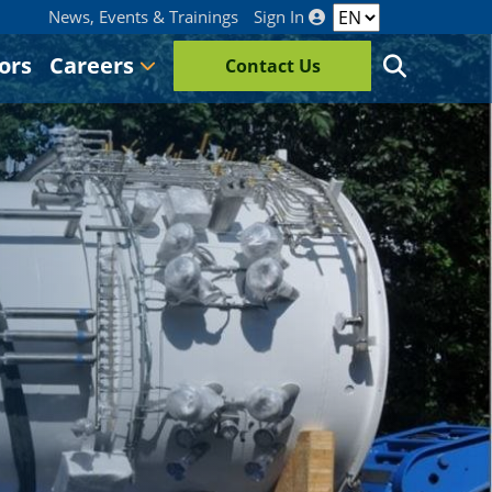
News, Events & Trainings
Sign In
ors
Careers
Contact Us