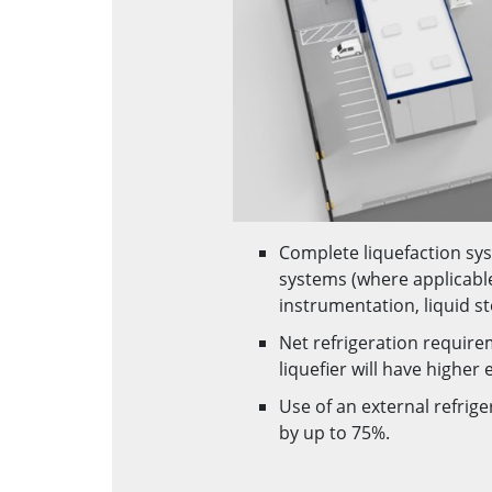
Complete liquefaction sys
systems (where applicabl
instrumentation, liquid st
Net refrigeration require
liquefier will have highe
Use of an external refrige
by up to 75%.