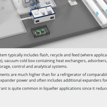
tem typically includes flash, recycle and feed (where applic
e), vacuum cold box containing heat exchangers, adsorbers,
orage, control and analytical systems.
ments are much higher than for a refrigerator of comparable
r expander power and often includes additional expanders fo
rant is quite common in liquefier applications since it redu