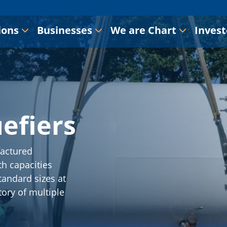
ions
Businesses
We are Chart
Invest
efiers
actured
h capacities
tandard sizes at
tory of multiple