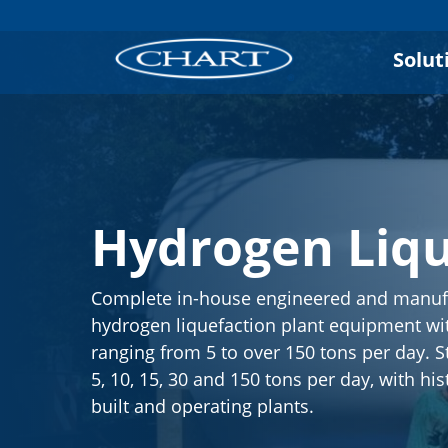
Solut
Hydrogen Liqu
Complete in-house engineered and manuf
hydrogen liquefaction plant equipment wit
ranging from 5 to over 150 tons per day. S
5, 10, 15, 30 and 150 tons per day, with his
built and operating plants.