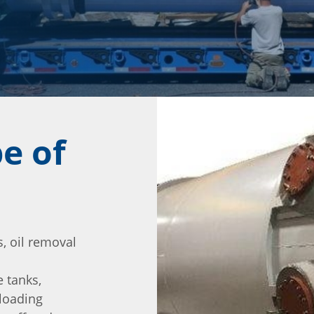
e of
, oil removal
 tanks,
 loading