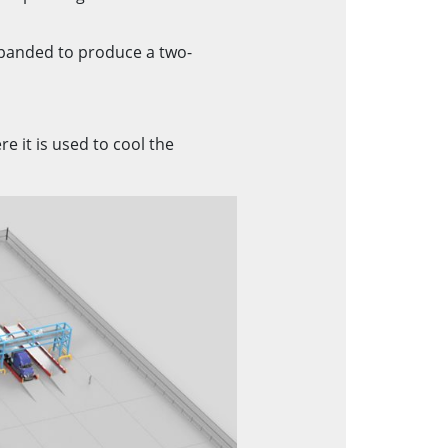
xpanded to produce a two-
e it is used to cool the