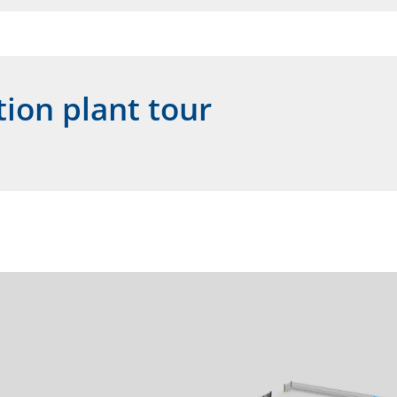
tion plant tour