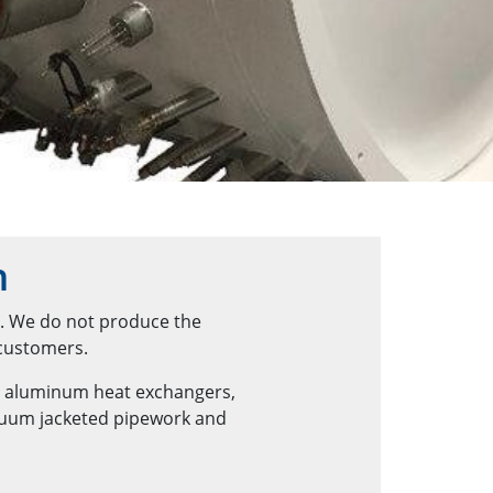
n
n. We do not produce the
 customers.
d aluminum heat exchangers,
acuum jacketed pipework and