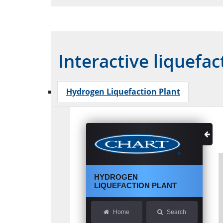
Interactive liquefac
Hydrogen Liquefaction Plant