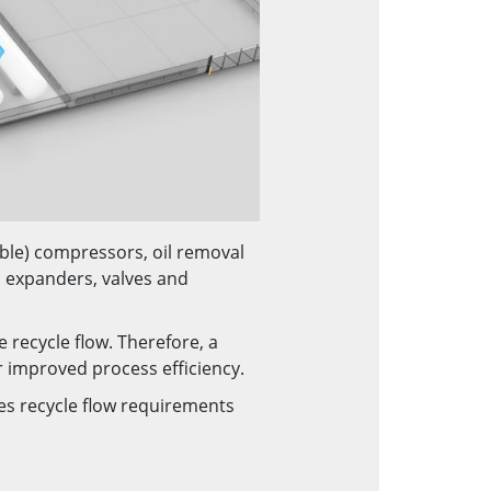
able) compressors, oil removal
 expanders, valves and
 recycle flow. Therefore, a
r improved process efficiency.
ces recycle flow requirements