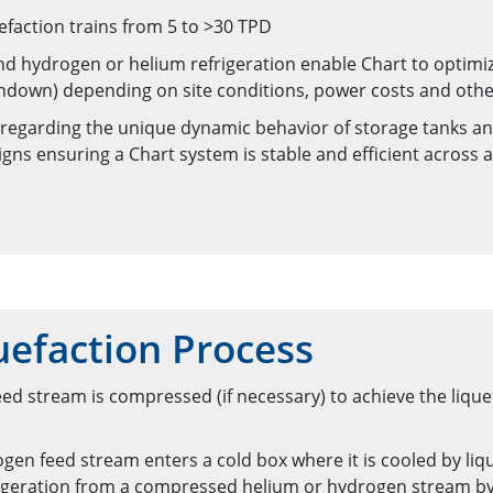
efaction trains from 5 to >30 TPD
and hydrogen or helium refrigeration enable Chart to optim
turndown) depending on site conditions, power costs and othe
 regarding the unique dynamic behavior of storage tanks an
igns ensuring a Chart system is stable and efficient across 
efaction Process
d stream is compressed (if necessary) to achieve the lique
gen feed stream enters a cold box where it is cooled by liqu
frigeration from a compressed helium or hydrogen stream by