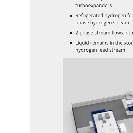
turboexpanders
Refrigerated hydrogen fe
phase hydrogen stream
2-phase stream flows into
Liquid remains in the stor
hydrogen feed stream