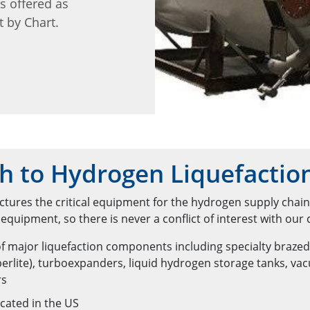
is offered as
t by Chart.
h to Hydrogen Liquefactio
tures the critical equipment for the hydrogen supply chai
quipment, so there is never a conflict of interest with our
f major liquefaction components including specialty braze
erlite), turboexpanders, liquid hydrogen storage tanks, v
rs
cated in the US