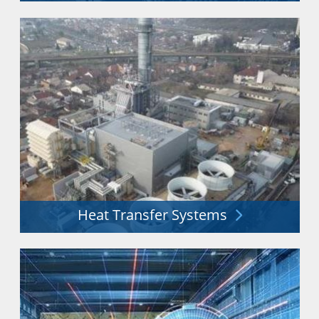
Distribution & storage of liquid gases including LN2,
O2, CO2, Ar, He, H2 & more.
Explore More
Heat Transfer Systems
Heat exchangers and process technology for a secure
energy future.
Explore More