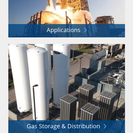
Applications
Improving efficiency and sustainability while reducing
waste across a vast range of applications.
Explore More
Gas Storage & Distribution