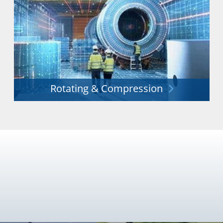
Rotating & Compression
Unrivalled experience in the provision of innovative
rotating and compression equipment.
Explore More