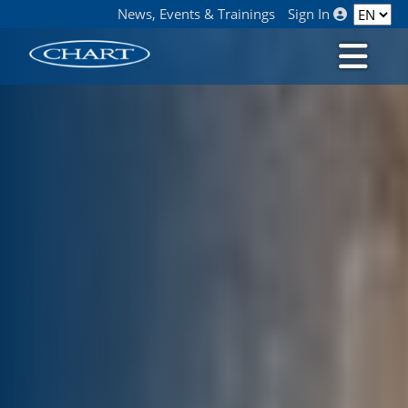
News, Events & Trainings
Sign In