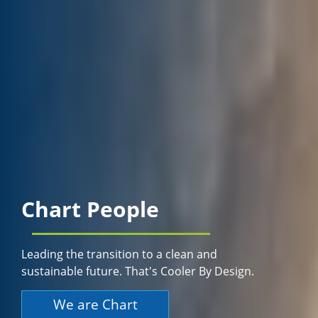
Chart People
Leading the transition to a clean and
sustainable future. That's Cooler By Design.
We are Chart