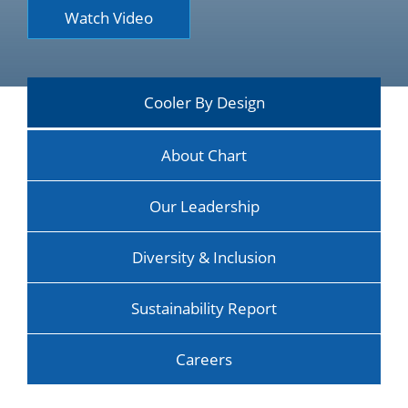
Watch Video
Cooler By Design
About Chart
Our Leadership
Diversity & Inclusion
Sustainability Report
Careers