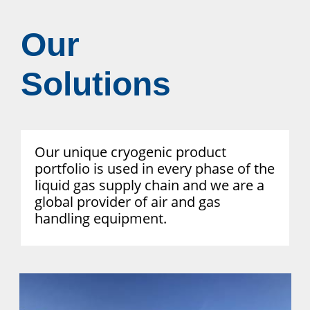
Our
Solutions
Our unique cryogenic product
portfolio is used in every phase of the
liquid gas supply chain and we are a
global provider of air and gas
handling equipment.