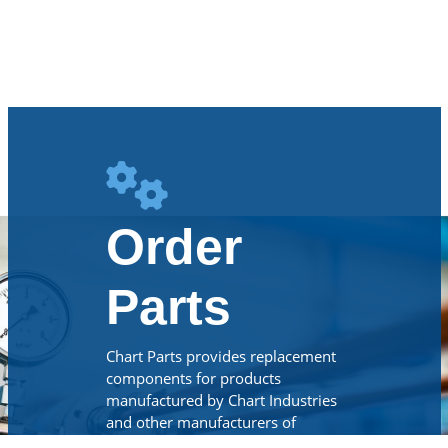
Order
Parts
Chart Parts provides replacement
components for products
manufactured by Chart Industries
and other manufacturers of
cryogenic, beverage CO2 and LNG