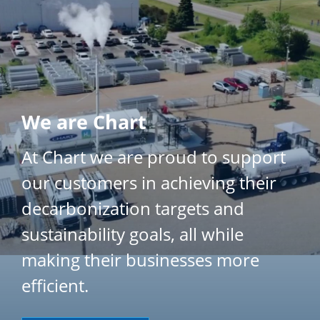
}
We are Chart
At Chart we are proud to support
our customers in achieving their
decarbonization targets and
sustainability goals, all while
making their businesses more
efficient.