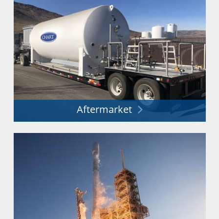
Aftermarket
Minimizing costs and downtime. Maximizing
performance and safety.
Explore More