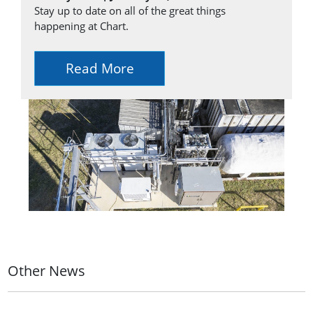
Stay up to date on all of the great things
happening at Chart.
Read More
Other News