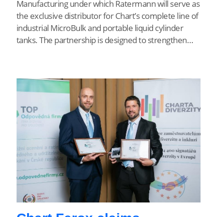
Manufacturing under which Ratermann will serve as
the exclusive distributor for Chart’s complete line of
industrial MicroBulk and portable liquid cylinder
tanks. The partnership is designed to strengthen…