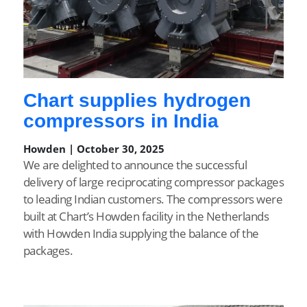
Chart supplies hydrogen
compressors in India
Howden | October 30, 2025
We are delighted to announce the successful
delivery of large reciprocating compressor packages
to leading Indian customers. The compressors were
built at Chart’s Howden facility in the Netherlands
with Howden India supplying the balance of the
packages.