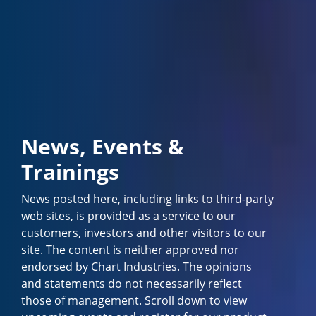
News, Events &
Trainings
News posted here, including links to third-party
web sites, is provided as a service to our
customers, investors and other visitors to our
site. The content is neither approved nor
endorsed by Chart Industries. The opinions
and statements do not necessarily reflect
those of management. Scroll down to view