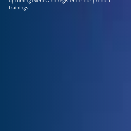
upcoming events and register for our product
trainings.