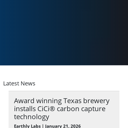
Latest News
Award winning Texas brewery
installs CiCi® carbon capture
technology
Earthly Labs | January 21, 2026