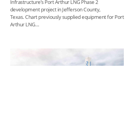
Infrastructure’s Port Arthur LNG Phase 2
development project in Jefferson County,
Texas. Chart previously supplied equipment for Port
Arthur LNG…