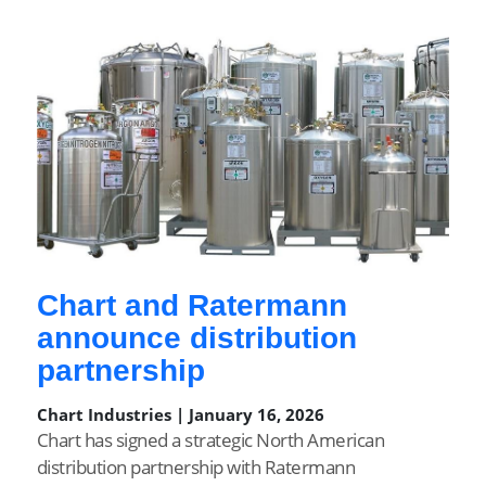
Chart and Ratermann
announce distribution
partnership
Chart Industries | January 16, 2026
Chart has signed a strategic North American
distribution partnership with Ratermann