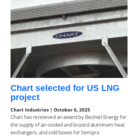
Chart selected for US LNG
project
Chart Industries | October 6, 2025
Chart has receieved an award by Bechtel Energy for
the supply of air-cooled and brazed aluminum heat
exchangers, and cold boxes for Sempra