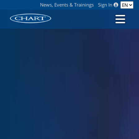
News, Events & Trainings
Sign In