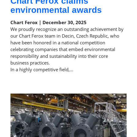
Chart Ferox claims
environmental awards
Chart Ferox | December 30, 2025
We proudly recognize an outstanding achievement by
our Chart Ferox team in Decin, Czech Republic, who
have been honored in a national competition
celebrating companies that embed environmental
responsibility and sustainability into their core
business practices.
In a highly competitive field,…