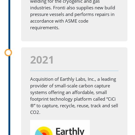
welding for the cryogenic and gas
industries. Fronti also supplies new build
pressure vessels and performs repairs in
accordance with ASME code
requirements.
2021
Acquisition of Earthly Labs, Inc., a leading
provider of small-scale carbon capture
systems offering an affordable, small
footprint technology platform called “CiCi
®” to capture, recycle, reuse, track and sell
CO2.