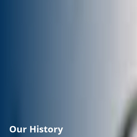
Our History