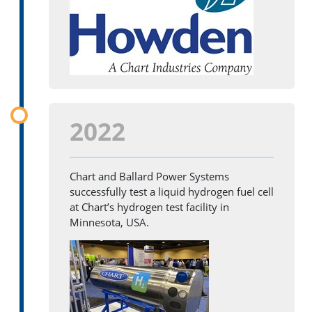
2022
Chart and Ballard Power Systems
successfully test a liquid hydrogen fuel cell
at Chart’s hydrogen test facility in
Minnesota, USA.