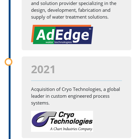
and solution provider specializing in the
design, development, fabrication and
supply of water treatment solutions.
2021
Acquisition of Cryo Technologies, a global
leader in custom engineered process
systems.