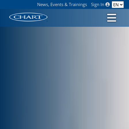
News, Events & Trainings
Sign In