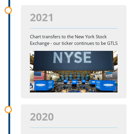
2021
Chart transfers to the New York Stock
Exchange - our ticker continues to be GTLS
2020