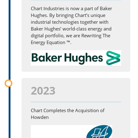
Chart Industries is now a part of Baker
Hughes. By bringing Chart’s unique
industrial technologies together with
Baker Hughes’ world-class energy and
digital portfolio, we are Rewriting The
Energy Equation ™.
2023
Chart Completes the Acquisition of
Howden