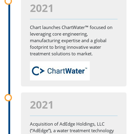
2021
Chart launches ChartWater™ focused on
leveraging core engineering,
manufacturing expertise and a global
footprint to bring innovative water
treatment solutions to market.
2021
Acquisition of AdEdge Holdings, LLC
(“AdEdge”), a water treatment technology