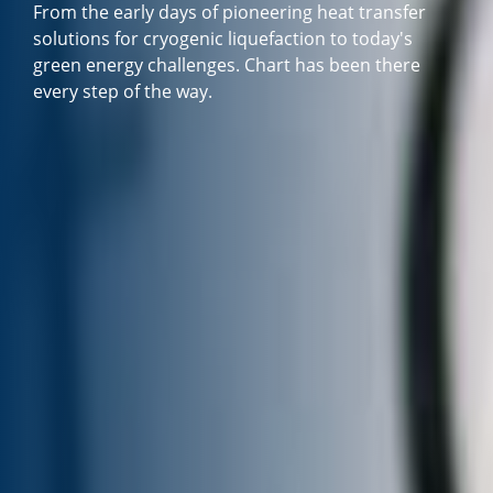
From the early days of pioneering heat transfer
solutions for cryogenic liquefaction to today's
green energy challenges. Chart has been there
every step of the way.