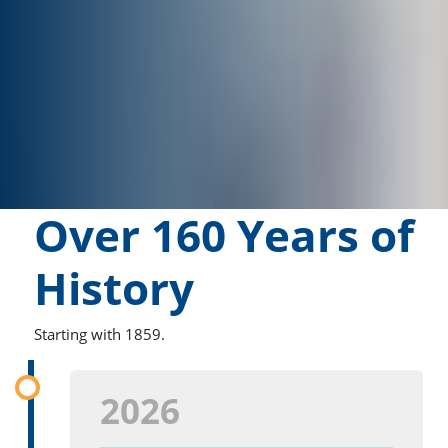
Over 160 Years of
History
Starting with 1859.
2026