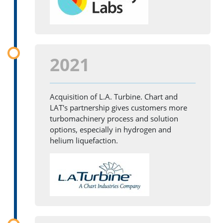
2021
Acquisition of L.A. Turbine. Chart and
LAT's partnership gives customers more
turbomachinery process and solution
options, especially in hydrogen and
helium liquefaction.