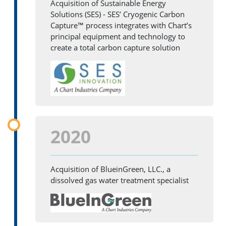
Acquisition of Sustainable Energy
Solutions (SES) - SES’ Cryogenic Carbon
Capture™ process integrates with Chart’s
principal equipment and technology to
create a total carbon capture solution
2020
Acquisition of BlueinGreen, LLC., a
dissolved gas water treatment specialist