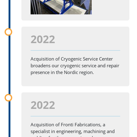
2022
Acquisition of Cryogenic Service Center
broadens our cryogenic service and repair
presence in the Nordic region.
2022
Acquisition of Fronti Fabrications, a
specialist in engineering, machining and