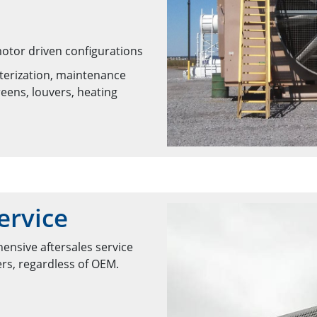
motor driven configurations
nterization, maintenance
eens, louvers, heating
ervice
ensive aftersales service
ers, regardless of OEM.