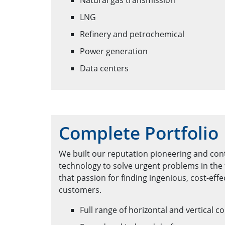
Natural gas transmission
LNG
Refinery and petrochemical
Power generation
Data centers
Complete Portfolio
We built our reputation pioneering and con
technology to solve urgent problems in the 
that passion for finding ingenious, cost-effe
customers.
Full range of horizontal and vertical c