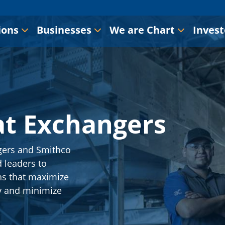
ions
Businesses
We are Chart
Invest
at Exchangers
gers and Smithco
 leaders to
ns that maximize
y and minimize