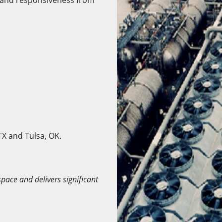
TX and Tulsa, OK.
space and delivers significant