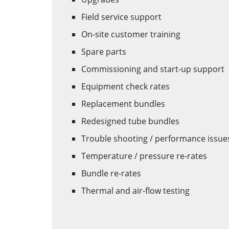
Field service support
On-site customer training
Spare parts
Commissioning and start-up support
Equipment check rates
Replacement bundles
Redesigned tube bundles
Trouble shooting / performance issue
Temperature / pressure re-rates
Bundle re-rates
Thermal and air-flow testing