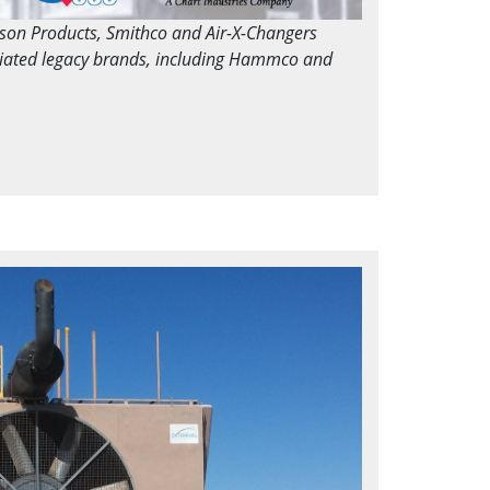
dson Products, Smithco and Air-X-Changers
ciated legacy brands, including Hammco and