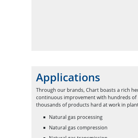
Applications
Through our brands, Chart boasts a rich he
continuous improvement with hundreds of 
thousands of products hard at work in plan
Natural gas processing
Natural gas compression