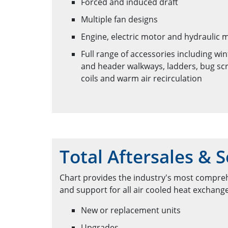
Forced and induced draft
Multiple fan designs
Engine, electric motor and hydraulic 
Full range of accessories including wi
and header walkways, ladders, bug scr
coils and warm air recirculation
Total Aftersales & S
Chart provides the industry's most compreh
and support for all air cooled heat exchang
New or replacement units
Upgrades