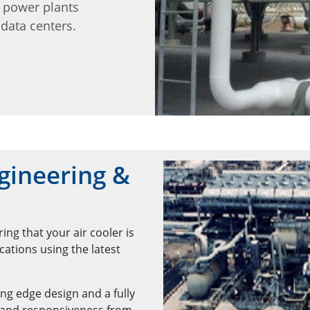
d power plants
data centers.
gineering &
ng that your air cooler is
ations using the latest
ng edge design and a fully
 and responsiveness from