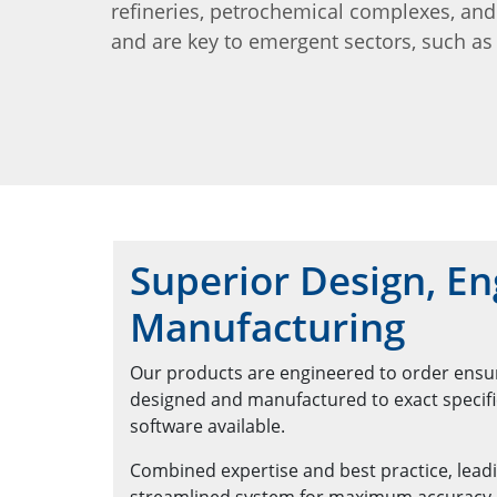
refineries, petrochemical complexes, an
and are key to emergent sectors, such as 
Superior Design, En
Manufacturing
Our products are engineered to order ensuri
designed and manufactured to exact specific
software available.
Combined expertise and best practice, leadi
streamlined system for maximum accuracy