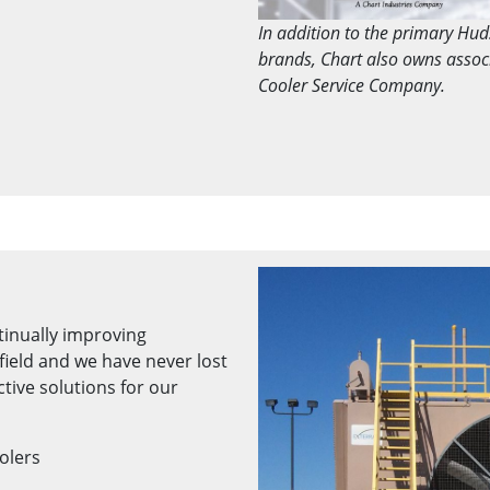
In addition to the primary Hu
brands, Chart also owns asso
Cooler Service Company.
tinually improving
field and we have never lost
ctive solutions for our
oolers