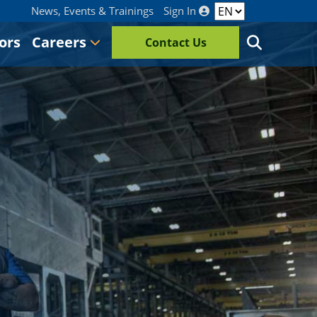
News, Events & Trainings
Sign In
ors
Careers
Contact Us