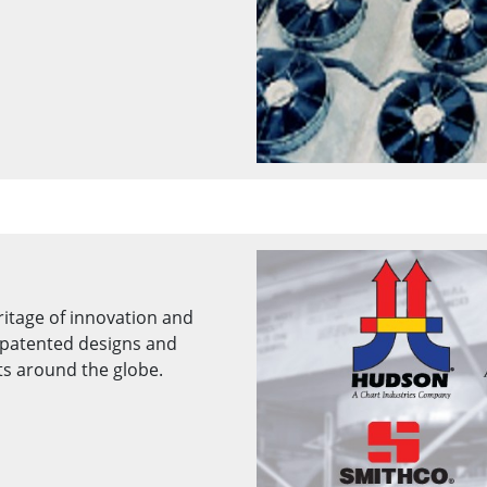
ritage of innovation and
patented designs and
ts around the globe.