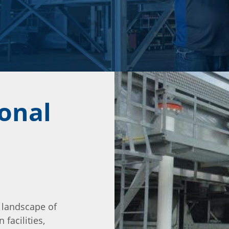
ional
 landscape of
 facilities,