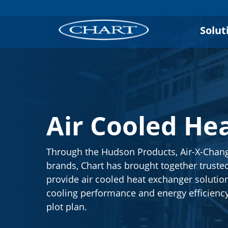
Solut
Air Cooled He
Through the Hudson Products, Air-X-Chan
brands, Chart has brought together trusted
provide air cooled heat exchanger solutio
cooling performance and energy efficienc
plot plan.