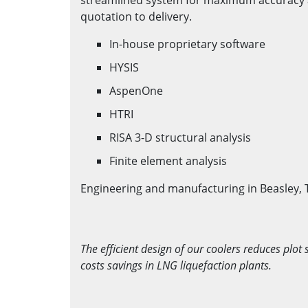
quotation to delivery.
In-house proprietary software
HYSIS
AspenOne
HTRI
RISA 3-D structural analysis
Finite element analysis
Engineering and manufacturing in Beasley, 
The efficient design of our coolers reduces plot 
costs savings in LNG liquefaction plants.