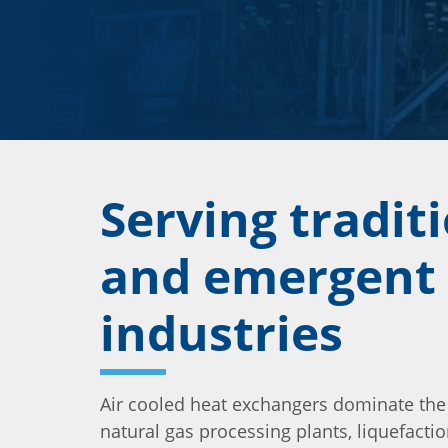
Serving tradit
and emergent
industries
Air cooled heat exchangers dominate the
natural gas processing plants, liquefaction