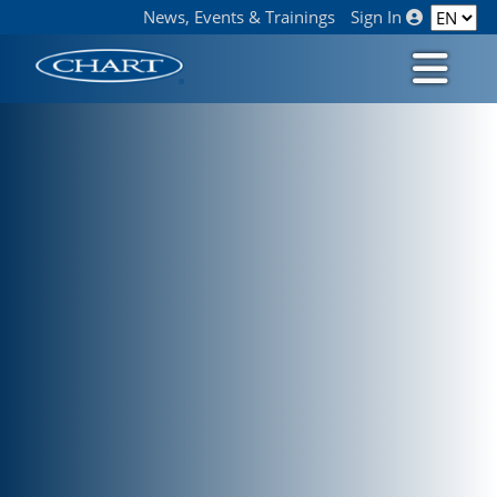
News, Events & Trainings
Sign In