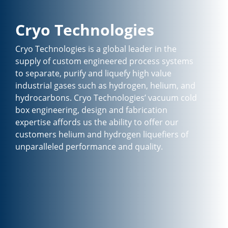
Cryo Technologies
Cryo Technologies is a global leader in the
supply of custom engineered process systems
to separate, purify and liquefy high value
industrial gases such as hydrogen, helium, and
hydrocarbons. Cryo Technologies’ vacuum cold
box engineering, design and fabrication
expertise affords us the ability to offer our
customers helium and hydrogen liquefiers of
unparalleled performance and quality.