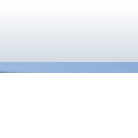
}
Cooler Together
Utilizing the deep cryogenic