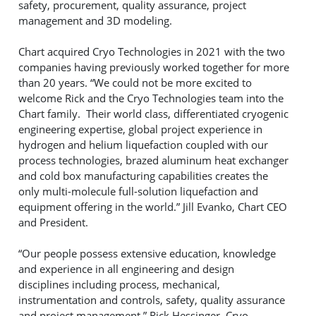
safety, procurement, quality assurance, project
management and 3D modeling.
Chart acquired Cryo Technologies in 2021 with the two
companies having previously worked together for more
than 20 years. “We could not be more excited to
welcome Rick and the Cryo Technologies team into the
Chart family. Their world class, differentiated cryogenic
engineering expertise, global project experience in
hydrogen and helium liquefaction coupled with our
process technologies, brazed aluminum heat exchanger
and cold box manufacturing capabilities creates the
only multi-molecule full-solution liquefaction and
equipment offering in the world.” Jill Evanko, Chart CEO
and President.
“Our people possess extensive education, knowledge
and experience in all engineering and design
disciplines including process, mechanical,
instrumentation and controls, safety, quality assurance
and project management.” Rick Hessinger, Cryo