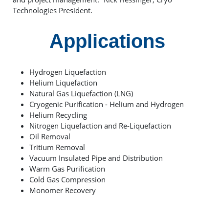
Technologies President.
Applications
Hydrogen Liquefaction
Helium Liquefaction
Natural Gas Liquefaction (LNG)
Cryogenic Purification - Helium and Hydrogen
Helium Recycling
Nitrogen Liquefaction and Re-Liquefaction
Oil Removal
Tritium Removal
Vacuum Insulated Pipe and Distribution
Warm Gas Purification
Cold Gas Compression
Monomer Recovery