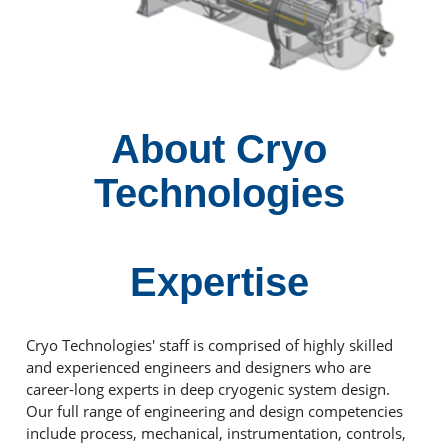
About Cryo
Technologies
Expertise
Cryo Technologies' staff is comprised of highly skilled
and experienced engineers and designers who are
career-long experts in deep cryogenic system design.
Our full range of engineering and design competencies
include process, mechanical, instrumentation, controls,