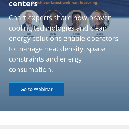
centers
Chart experts share how proven
cooling technologies and clean
energy solutions enable operators
to manage heat density, space
constraints and energy
consumption.
Go to Webinar