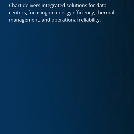
Chart delivers integrated solutions for data
centers, focusing on energy efficiency, thermal
management, and operational reliability.