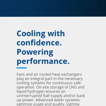
Cooling with
confidence.
Powering
performance.
Fans and air cooled heat exchangers
play an integral part in the necessary
cooling systems for continuous safe
operation. On-site storage of LNG and
liquid hydrogen ensures an
uninterrupted fuel supply and/or back
up power. Advanced water systems
optimize usage and quality. Uptime