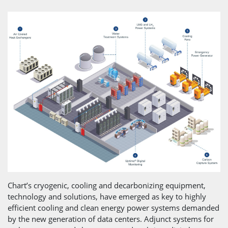
Chart’s cryogenic, cooling and decarbonizing equipment,
technology and solutions, have emerged as key to highly
efficient cooling and clean energy power systems demanded
by the new generation of data centers. Adjunct systems for