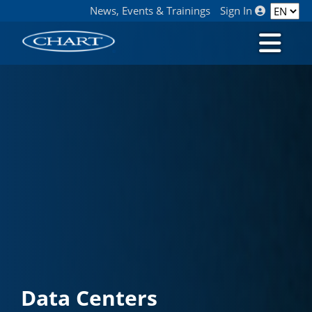
News, Events & Trainings
Sign In
Data Centers