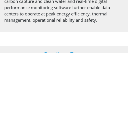
carbon capture and clean water and real-time digital
performance monitoring software further enable data
centers to operate at peak energy efficiency, thermal
management, operational reliability and safety.
Cooling Fans
Our fans draw or push air through cooling towers or hybrid
and adiabatic coolers as part of the cooling cycle deployed
within data centers to dissipate heat from the process.
The range of fan units we have developed for industrial
cooling addresses core issues such as space constraints,
weight, noise, strength, and reliability. Our proven designs
and innovative approach provide cooling system
manufacturers with equipment they can rely on with
complete confidence.