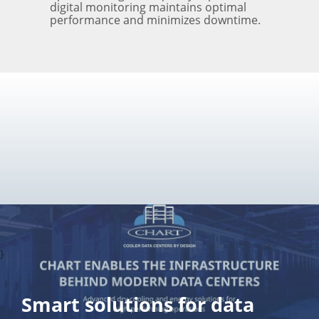
digital monitoring maintains optimal
performance and minimizes downtime.
}
Smart solutions for data