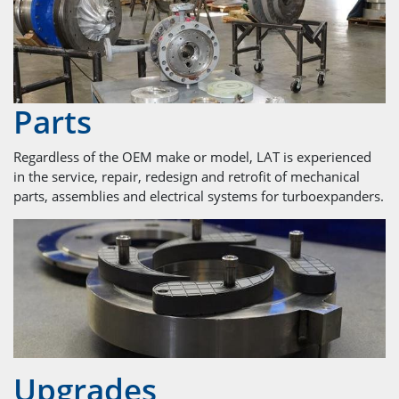
Parts
Regardless of the OEM make or model, LAT is experienced
in the service, repair, redesign and retrofit of mechanical
parts, assemblies and electrical systems for turboexpanders.
Upgrades