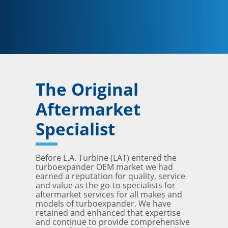
The Original
Aftermarket
Specialist
Before L.A. Turbine (LAT) entered the
turboexpander OEM market we had
earned a reputation for quality, service
and value as the go-to specialists for
aftermarket services for all makes and
models of turboexpander. We have
retained and enhanced that expertise
and continue to provide comprehensive