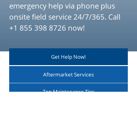
emergency help via phone plus
onsite field service 24/7/365. Call
+1 855 398 8726 now!
Get Help Now!
Aftermarket Services
Top Maintenance Tips
Maintenance Optimizes ROI
Training