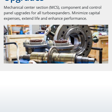
Mechanical center section (MCS), component and control
panel upgrades for all turboexpanders. Minimize capital
expenses, extend life and enhance performance.