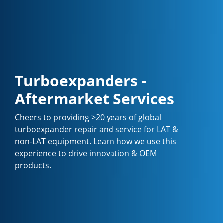
Turboexpanders -
Aftermarket Services
Cheers to providing >20 years of global
turboexpander repair and service for LAT &
non-LAT equipment. Learn how we use this
experience to drive innovation & OEM
products.