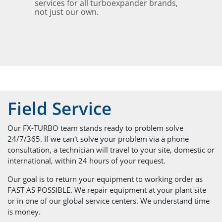
services for all turboexpander brands,
not just our own.
Field Service
Our FX-TURBO team stands ready to problem solve
24/7/365. If we can't solve your problem via a phone
consultation, a technician will travel to your site, domestic or
international, within 24 hours of your request.
Our goal is to return your equipment to working order as
FAST AS POSSIBLE. We repair equipment at your plant site
or in one of our global service centers. We understand time
is money.