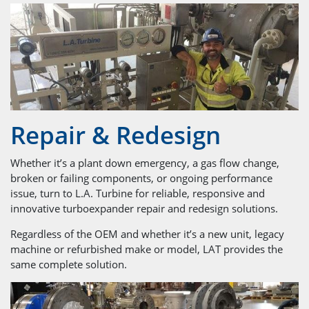
Repair & Redesign
Whether it’s a plant down emergency, a gas flow change,
broken or failing components, or ongoing performance
issue, turn to L.A. Turbine for reliable, responsive and
innovative turboexpander repair and redesign solutions.
Regardless of the OEM and whether it’s a new unit, legacy
machine or refurbished make or model, LAT provides the
same complete solution.