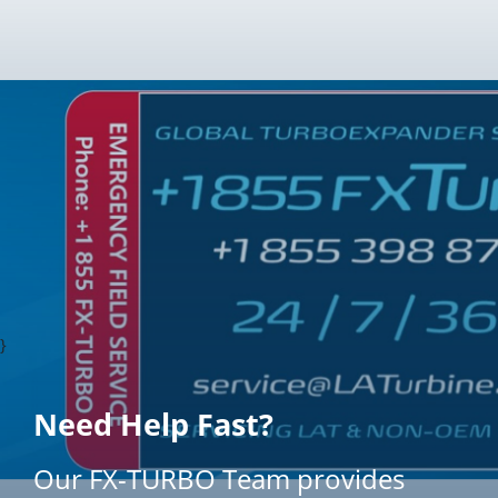
}
Need Help Fast?
Our FX-TURBO Team provides