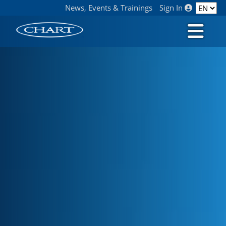
News, Events & Trainings
Sign In