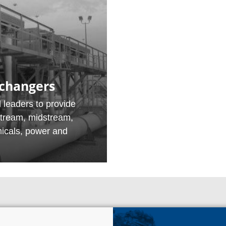
xchangers
 leaders to provide
stream, midstream,
micals, power and