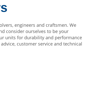
rs
olvers, engineers and craftsmen. We
nd consider ourselves to be your
ur units for durability and performance
on advice, customer service and technical