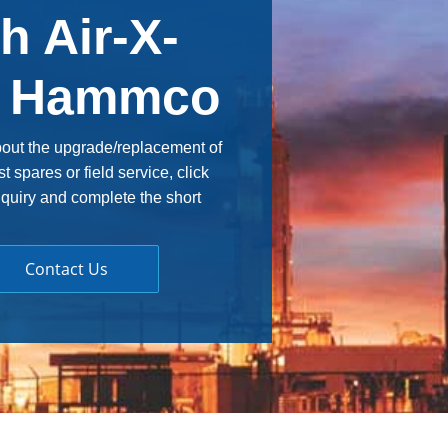
h Air-X-
& Hammco
bout the upgrade/replacement of
spares or field service, click
nquiry and complete the short
Contact Us