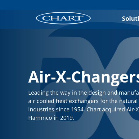
Solut
Air-X-Changer
Leading the way in the design and manufa
air cooled heat exchangers for the natura
industries since 1954. Chart acquired Air
Hammco in 2019.