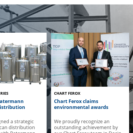
RIES
CHART FEROX
Ratermann
Chart Ferox claims
stribution
environmental awards
gned a strategic
We proudly recognize an
an distribution
outstanding achievement by