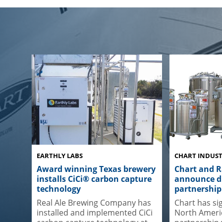
EARTHLY LABS
CHART INDUST
Award winning Texas brewery
Chart and 
installs CiCi® carbon capture
announce di
technology
partnership
Real Ale Brewing Company has
Chart has si
installed and implemented CiCi
North Americ