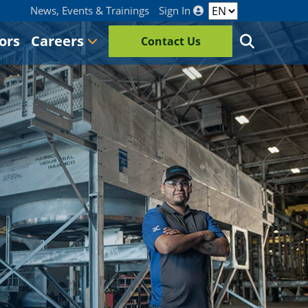
News, Events & Trainings
Sign In
ors
Careers
Contact Us