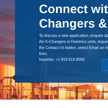
Connect wit
Changers 
To discuss a new application, enquire a
Air-X-Changers or Hammco units, request 
the Contact Us button, select Email an I
form.
Inquiries +1 918 619 8000