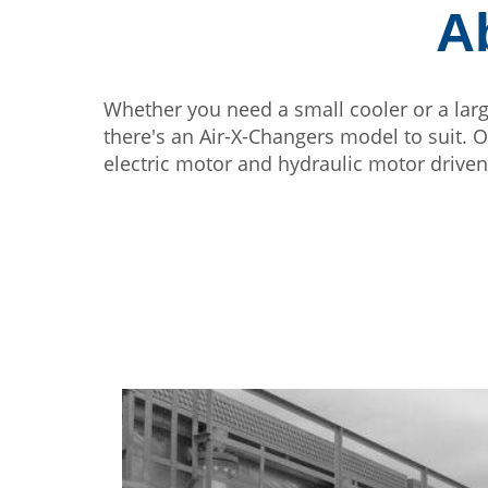
A
Whether you need a small cooler or a lar
there's an Air-X-Changers model to suit. 
electric motor and hydraulic motor driven