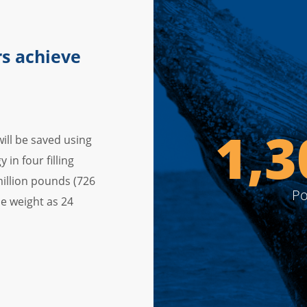
s achieve
1,6
ill be saved using
in four filling
 million pounds (726
Po
e weight as 24