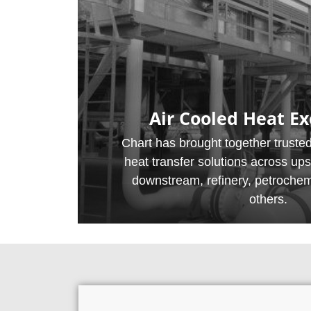
Air Cooled Heat E
Chart has brought together trusted
heat transfer solutions across up
downstream, refinery, petroche
others.