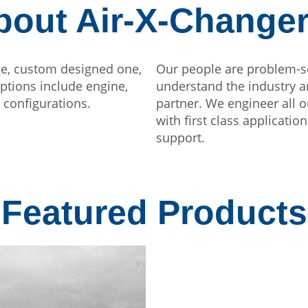
bout Air-X-Change
ge, custom designed one,
Our people are problem-s
Options include engine,
understand the industry a
 configurations.
partner. We engineer all o
with first class applicati
support.
Featured Products