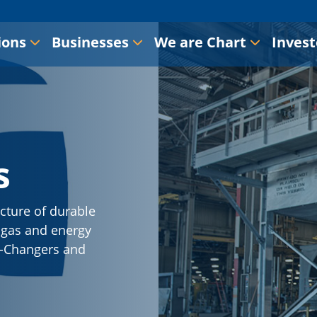
ions
Businesses
We are Chart
Invest
s
cture of durable
l gas and energy
-X-Changers and