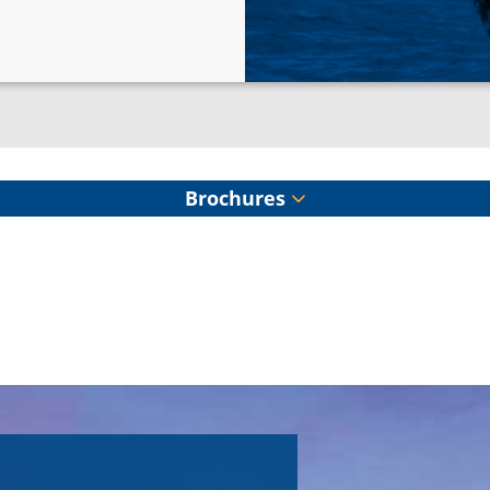
Brochures