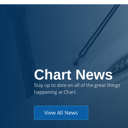
Chart News
Stay up to date on all of the great things
happening at Chart.
View All News