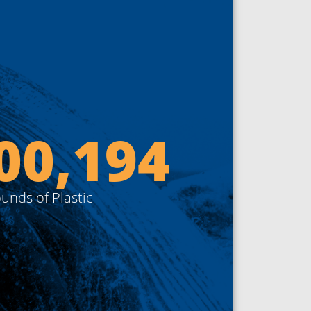
00,000
unds of Plastic