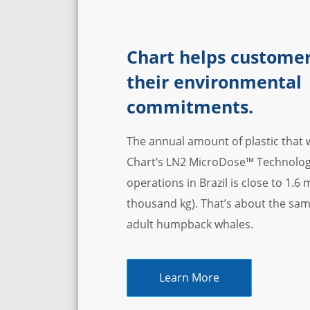
Chart helps customer
their environmental
commitments.
The annual amount of plastic that w
Chart’s LN2 MicroDose™ Technology 
operations in Brazil is close to 1.6
thousand kg). That’s about the sam
adult humpback whales.
Learn More