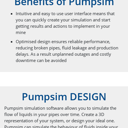
Benefits of Pumpsim
Intuitive and easy to use user interface means that
you can quickly create your simulation and start
getting results and actions to implement in your
mine
Optimised design ensures reliable performance,
reducing broken pipes, fluid leakage and production
delays. As a result unplanned outages and costly
downtime can be avoided
Pumpsim DESIGN
Pumpsim simulation software allows you to simulate the
flow of liquids in your pipes over time. Create a 3D
representation of your system, or design your ideal one.
Pumpsim can simulate the behaviour of fluids inside your