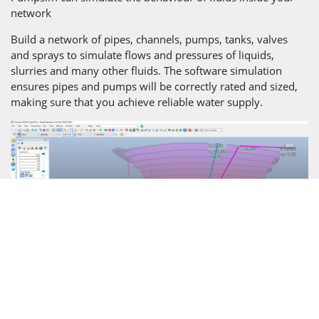
network
Build a network of pipes, channels, pumps, tanks, valves
and sprays to simulate flows and pressures of liquids,
slurries and many other fluids. The software simulation
ensures pipes and pumps will be correctly rated and sized,
making sure that you achieve reliable water supply.