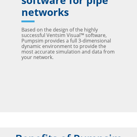
software for pipe
networks
Based on the design of the highly
successful Ventsim Visual™ software,
Pumpsim provides a full 3-dimensional
dynamic environment to provide the
most accurate simulation and data from
your network.