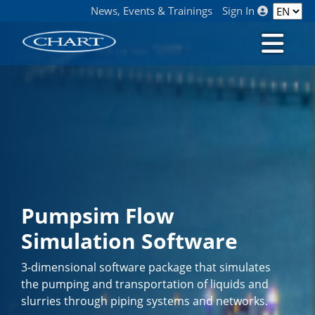
News, Events & Trainings
Sign In
Pumpsim Flow
Simulation Software
3-dimensional software package that simulates
the pumping and transportation of liquids and
slurries through piping systems and networks.