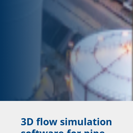
3D flow simulation