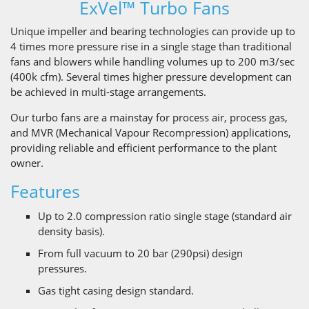
ExVel™ Turbo Fans
Unique impeller and bearing ​technologies can provide up to
4 times more pressure rise in a single stage than traditional
fans and blowers while handling volumes up to 200 m3/sec
(400k cfm). Several times higher pressure development can
be achieved in multi-stage arrangements.
Our turbo fans are a mainstay for process air, process gas,
and MVR (Mechanical Vapour Recompression) applications,
providing reliable and efficient performance to the plant
owner.
Features
Up to 2.0 compression ratio single stage (standard air
density basis).
From full vacuum to 20 bar (290psi) design
pressures.
Gas tight casing design standard.