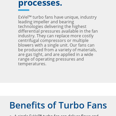
processes.
ExVel™ turbo fans have unique, industry
leading impeller and bearing
technologies delivering the highest
differential pressures available in the fan
industry. They can replace more costly
centrifugal compressors or multiple
blowers with a single unit. Our fans can
be produced from a variety of materials,
are gas tight, and are applied in a wide
range of operating pressures and
temperatures.
Benefits of Turbo Fans