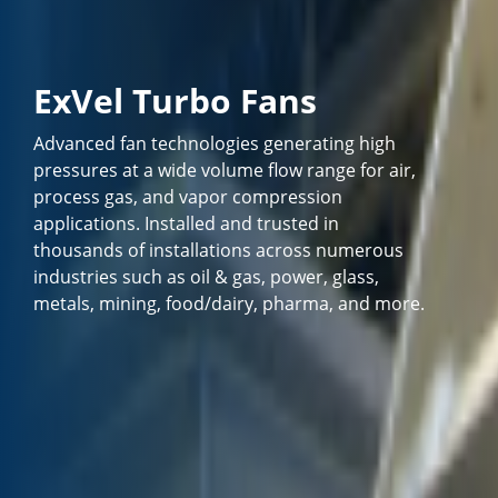
ExVel Turbo Fans
Advanced fan technologies generating high
pressures at a wide volume flow range for air,
process gas, and vapor compression
applications. Installed and trusted in
thousands of installations across numerous
industries such as oil & gas, power, glass,
metals, mining, food/dairy, pharma, and more.