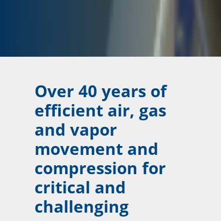
Over 40 years of
efficient air, gas
and vapor
movement and
compression for
critical and
challenging