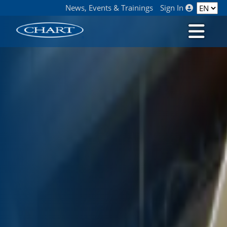
News, Events & Trainings
Sign In