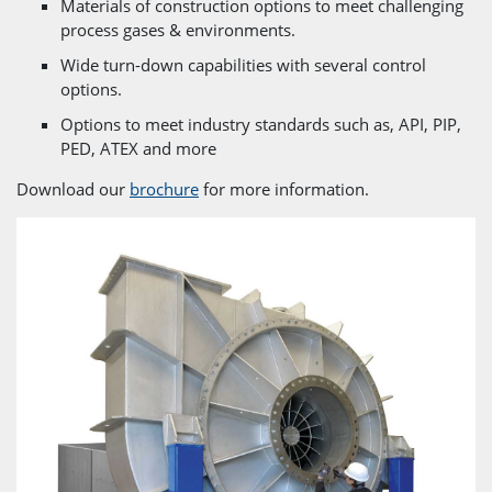
Materials of construction options to meet challenging
process gases & environments.
Wide turn-down capabilities with several control
options.
Options to meet industry standards such as, API, PIP,
PED, ATEX and more
Download our
brochure
for more information.