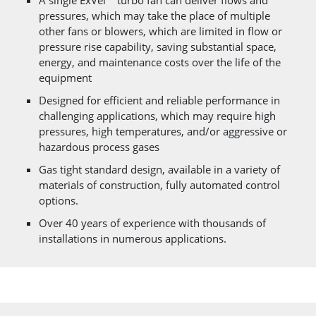
A single ExVel™ turbo fan can deliver flows and
pressures, which may take the place of multiple
other fans or blowers, which are limited in flow or
pressure rise capability, saving substantial space,
energy, and maintenance costs over the life of the
equipment
Designed for efficient and reliable performance in
challenging applications, which may require high
pressures, high temperatures, and/or aggressive or
hazardous process gases
Gas tight standard design, available in a variety of
materials of construction, fully automated control
options.
Over 40 years of experience with thousands of
installations in numerous applications.