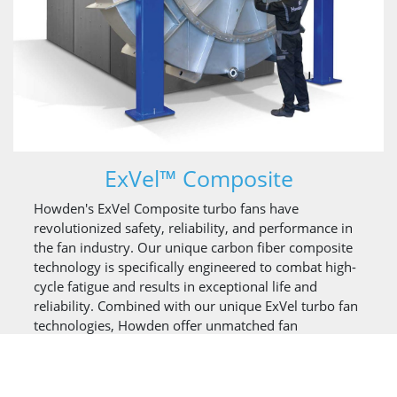
ExVel™ Composite
Howden's ExVel Composite turbo fans have
revolutionized safety, reliability, and performance in
the fan industry. Our unique carbon fiber composite
technology is specifically engineered to combat high-
cycle fatigue and results in exceptional life and
reliability. Combined with our unique ExVel turbo fan
technologies, Howden offer unmatched fan
performance and reliability.
For applications requiring start/stop cycles or
process/load changes, the ExVel Composite has