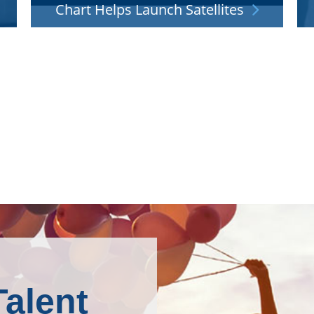
Chart Helps Launch Satellites
h
Our cryogenic know-how is integral to the liquid
B
d.
oxygen, hydrogen and LNG propellant systems
that power rockets into orbit.
Talent