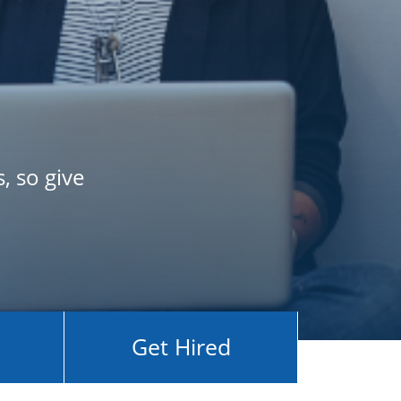
, so give
Get Hired