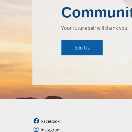
Communi
Your future self will thank you.
Join Us
FaceBook
Instagram