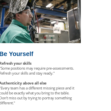
Be Yourself
Refresh your skills
"Some positions may require pre-assessments.
Refresh your skills and stay ready."
Authenticity above all else
"Every team has a different missing piece and it
could be exactly what you bring to the table.
Don't miss out by trying to portray something
different."