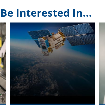
Be Interested In...