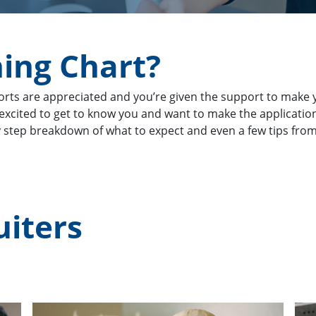
ning Chart?
orts are appreciated and you’re given the support to make y
e excited to get to know you and want to make the applicati
y step breakdown of what to expect and even a few tips from 
uiters