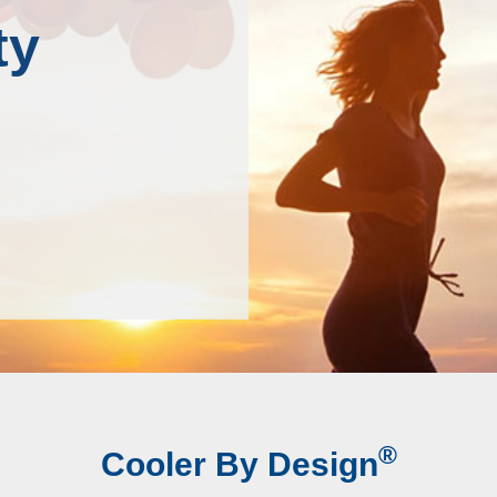
ty
®
Cooler By Design