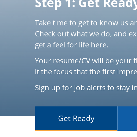
Step 1: Get Read
Take time to get to know us and
Check out what we do, and ex
get a feel for life here.
Your resume/CV will be your fi
it the focus that the first im
Sign up for job alerts to stay 
Get Ready