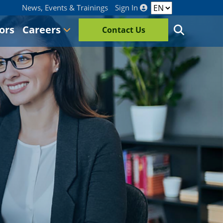
News, Events & Trainings
Sign In
ors
Careers
Contact Us