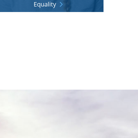
Equality
ring your full self to work and make your career
what you'd like. See where we stand.
Explore More