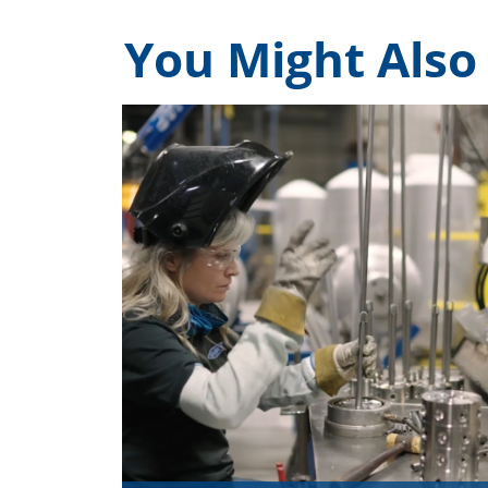
You Might Also 