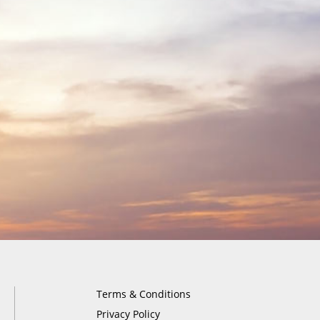
Terms & Conditions
Privacy Policy