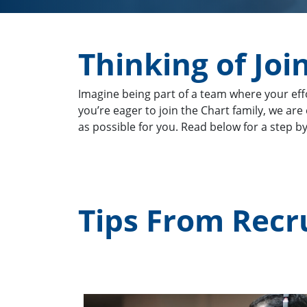
Thinking of Joi
Imagine being part of a team where your eff
you’re eager to join the Chart family, we ar
as possible for you. Read below for a step b
Tips From Recr