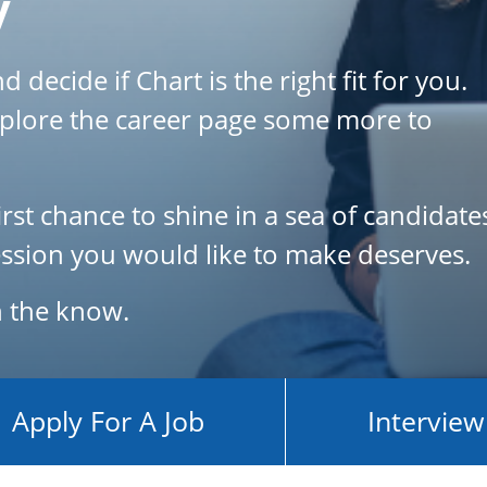
y
 decide if Chart is the right fit for you.
plore the career page some more to
rst chance to shine in a sea of candidates
pression you would like to make deserves.
in the know.
Apply For A Job
Interview