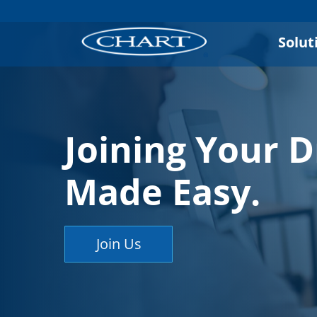
Solut
Joining Your 
Made Easy.
Join Us