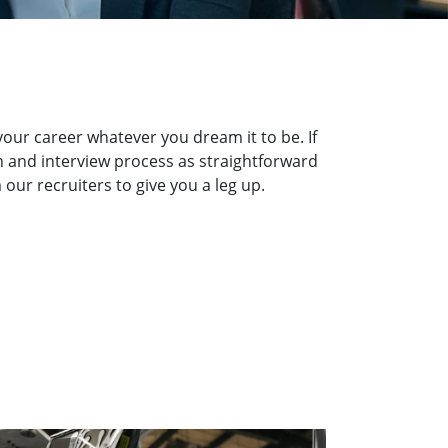
our career whatever you dream it to be. If
on and interview process as straightforward
our recruiters to give you a leg up.