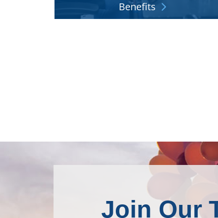
Benefits
We understand that doing your job starts wit
feeling well and having financial peace of min
Explore More
Join Our 