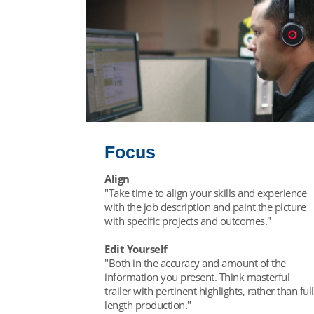
Focus
Align
"Take time to align your skills and experience
with the job description and paint the picture
with specific projects and outcomes."
Edit Yourself
"Both in the accuracy and amount of the
information you present. Think masterful
trailer with pertinent highlights, rather than full
length production."