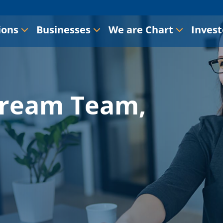
ions
Businesses
We are Chart
Invest
Dream Team,