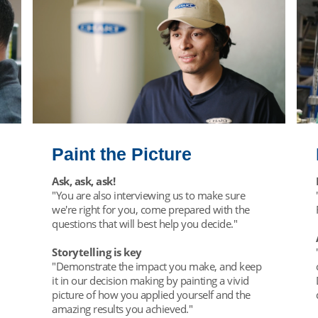
Paint the Picture
Ask, ask, ask!
"You are also interviewing us to make sure
we're right for you, come prepared with the
questions that will best help you decide."
Storytelling is key
"Demonstrate the impact you make, and keep
it in our decision making by painting a vivid
picture of how you applied yourself and the
amazing results you achieved."