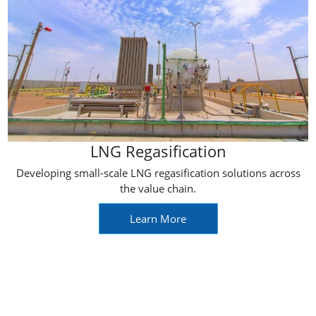
LNG Regasification
Developing small-scale LNG regasification solutions across
the value chain.
Learn More