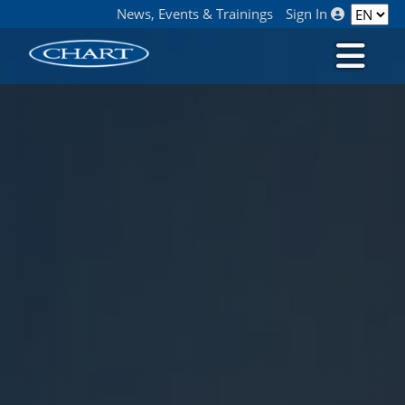
News, Events & Trainings
Sign In