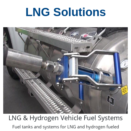
LNG Solutions
LNG & Hydrogen Vehicle Fuel Systems
Fuel tanks and systems for LNG and hydrogen fueled