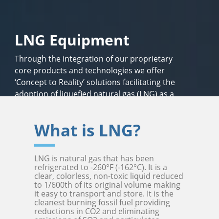
LNG Equipment
Through the integration of our proprietary
core products and technologies we offer
‘Concept to Reality’ solutions facilitating the
adoption of liquefied natural gas (LNG) as a
safe, economical, clean-burning fuel alternative
for energy, transportation and in industry.
What is LNG?
LNG is natural gas that has been
refrigerated to -260°F (-162°C). It is a
clear, colorless, non-toxic liquid reduced
to 1/600th of its original volume making
it easy to transport and store. It is the
cleanest burning fossil fuel providing
reductions in CO2 and eliminating