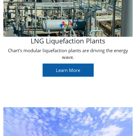
LNG Liquefaction Plants
Chart's modular liquefaction plants are driving the energy
wave.
Learn More