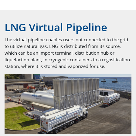
LNG Virtual Pipeline
The virtual pipeline enables users not connected to the grid
to utilize natural gas. LNG is distributed from its source,
which can be an import terminal, distribution hub or
liquefaction plant, in cryogenic containers to a regasification
station, where it is stored and vaporized for use.