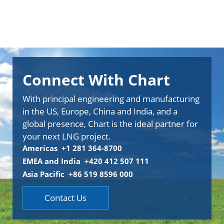
Connect With Chart
With principal engineering and manufacturing
in the US, Europe, China and India, and a
global presence, Chart is the ideal partner for
your next LNG project.
Americas +1 281 364-8700
EMEA and India +420 412 507 111
Asia Pacific +86 519 8596 000
Contact Us