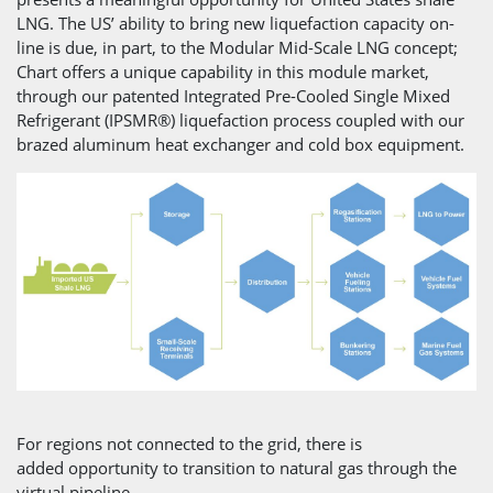
LNG. The US’ ability to bring new liquefaction capacity on-
line is due, in part, to the Modular Mid-Scale LNG concept;
Chart offers a unique capability in this module market,
through our patented Integrated Pre-Cooled Single Mixed
Refrigerant (IPSMR®) liquefaction process coupled with our
brazed aluminum heat exchanger and cold box equipment.
For regions not connected to the grid, there is
added opportunity to transition to natural gas through the
virtual pipeline.