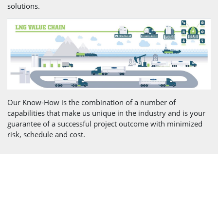
solutions.
Our Know-How is the combination of a number of
capabilities that make us unique in the industry and is your
guarantee of a successful project outcome with minimized
risk, schedule and cost.