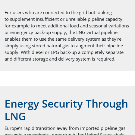
For users who are connected to the grid but looking
to supplement insufficient or unreliable pipeline capacity,
for example to meet additional load and seasonal variations
or emergency back-up supply, the LNG virtual pipeline
enables them to use the same delivery system as they're
simply using stored natural gas to augment their pipeline
supply. With diesel or LPG back-up a completely separate
and different storage and delivery system is required.
Energy Security Through
LNG
Europe’s rapid transition away from imported pipeline gas
presents a meaningful opportunity for United States shale