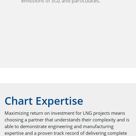
emissions of SO2 and particulates.
Chart Expertise
Maximizing return on investment for LNG projects means
choosing a partner that understands their complexity and is
able to demonstrate engineering and manufacturing
expertise and a proven track record of delivering complete