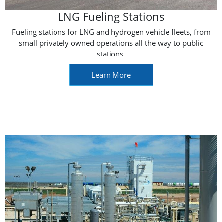
LNG Fueling Stations
Fueling stations for LNG and hydrogen vehicle fleets, from
small privately owned operations all the way to public
stations.
Learn More