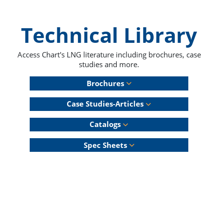
Technical Library
Access Chart's LNG literature including brochures, case
studies and more.
Brochures
Case Studies-Articles
Catalogs
Spec Sheets