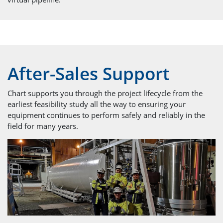
After-Sales Support
Chart supports you through the project lifecycle from the
earliest feasibility study all the way to ensuring your
equipment continues to perform safely and reliably in the
field for many years.