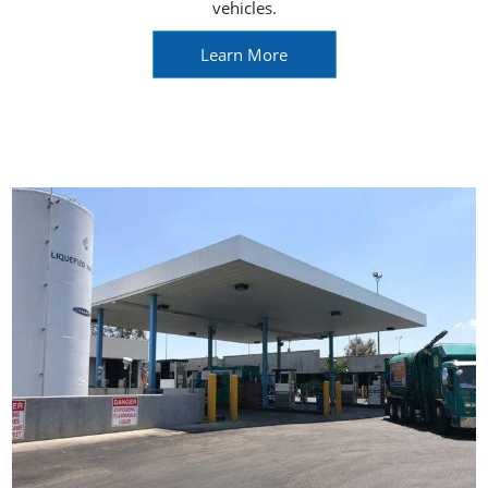
vehicles.
Learn More