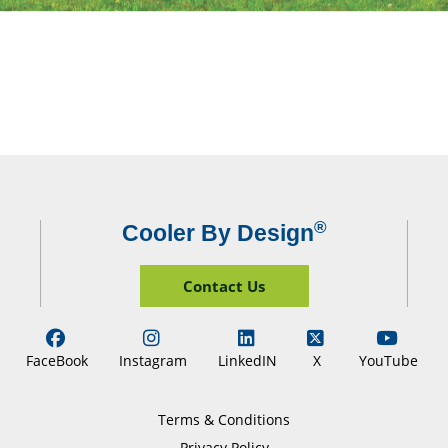
®
Cooler By Design
Contact Us
FaceBook
Instagram
LinkedIN
X
YouTube
Terms & Conditions
Privacy Policy