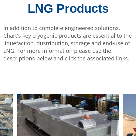
LNG Products
In addition to complete engineered solutions,
Chart's key cryogenic products are essential to the
liquefaction, dustribution, storage and end-use of
LNG. For more information please use the
descriptions below and click the associated links.