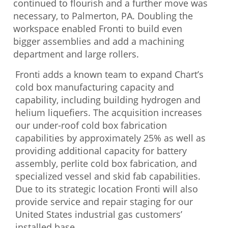
continued to flourish and a further move was
necessary, to Palmerton, PA. Doubling the
workspace enabled Fronti to build even
bigger assemblies and add a machining
department and large rollers.
Fronti adds a known team to expand Chart’s
cold box manufacturing capacity and
capability, including building hydrogen and
helium liquefiers. The acquisition increases
our under-roof cold box fabrication
capabilities by approximately 25% as well as
providing additional capacity for battery
assembly, perlite cold box fabrication, and
specialized vessel and skid fab capabilities.
Due to its strategic location Fronti will also
provide service and repair staging for our
United States industrial gas customers’
installed base.