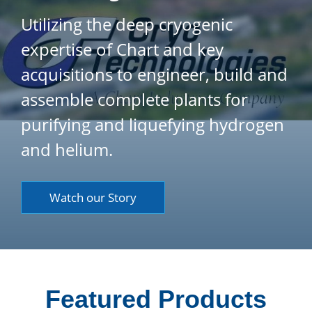
Utilizing the deep cryogenic
expertise of Chart and key
acquisitions to engineer, build and
assemble complete plants for
purifying and liquefying hydrogen
and helium.
Watch our Story
Featured Products