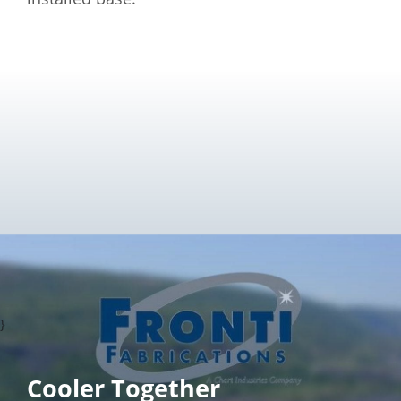
}
Cooler Together