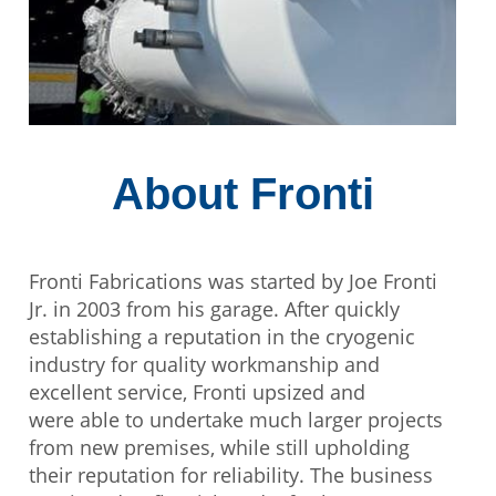
About Fronti
Fronti Fabrications was started by Joe Fronti
Jr. in 2003 from his garage. After quickly
establishing a reputation in the cryogenic
industry for quality workmanship and
excellent service, Fronti upsized and
were able to undertake much larger projects
from new premises, while still upholding
their reputation for reliability. The business