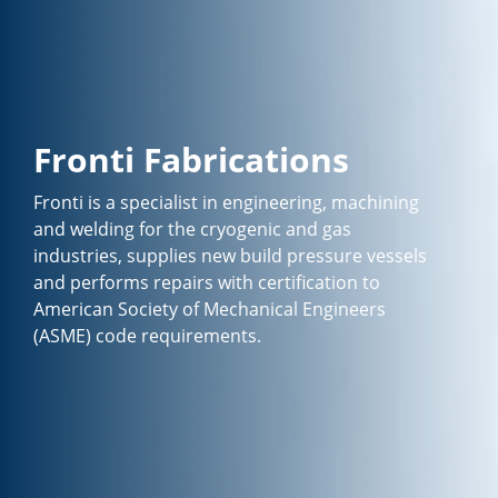
Fronti Fabrications
Fronti is a specialist in engineering, machining
and welding for the cryogenic and gas
industries, supplies new build pressure vessels
and performs repairs with certification to
American Society of Mechanical Engineers
(ASME) code requirements.