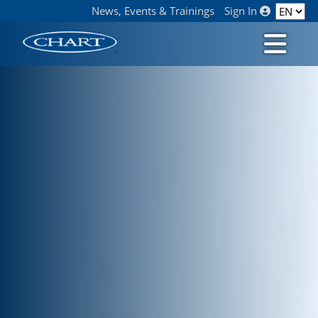
News, Events & Trainings
Sign In