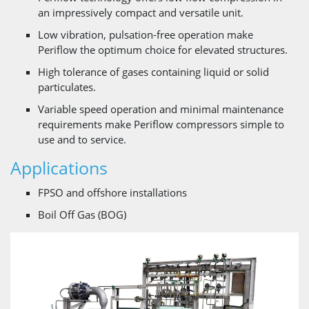
an impressively compact and versatile unit.
Low vibration, pulsation-free operation make
Periflow the optimum choice for elevated structures.
High tolerance of gases containing liquid or solid
particulates.
Variable speed operation and minimal maintenance
requirements make Periflow compressors simple to
use and to service.
Applications
FPSO and offshore installations
Boil Off Gas (BOG)