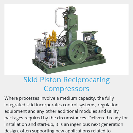
Skid Piston Reciprocating
Compressors
Where processes involve a medium capacity, the fully
integrated skid incorporates control systems, regulation
equipment and any other additional modules and utility
packages required by the circumstances. Delivered ready for
installation and start-up, it is an ingenious next generation
design, often supporting new applications related to