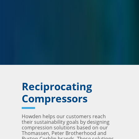
Reciprocating
Compressors
Howden helps our customers reach
their sustainability goals by designing
compression solutions based on our
Thomassen, Peter Brotherhood and
Burton Corblin brands. These solutions