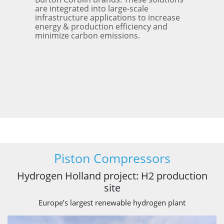
are integrated into large-scale
infrastructure applications to increase
energy & production efficiency and
minimize carbon emissions.
Piston Compressors
Hydrogen Holland project: H2 production
site
Europe’s largest renewable hydrogen plant