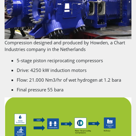
Compression designed and produced by Howden, a Chart
Industries company in the Netherlands
5-stage piston reciprocating compressors
Drive: 4250 kW induction motors
Flow: 21.000 Nm3/hr of wet hydrogen at 1.2 bara
Final pressure 55 bara