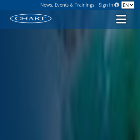
News, Events & Trainings
Sign In