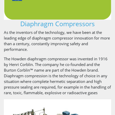
Diaphragm Compressors
As the inventors of the technology, we have been at the
leading edge of diaphragm compressor innovation for more
than a century, constantly improving safety and
performance.
The Howden diaphragm compressor was invented in 1916
by Henri Corblin. The company he co-founded and the
Burton Corblin™ name are part of the Howden brand.
Diaphragm compression is the technology of choice in any
situation where complete hermetic separation and high
pressure sealing are required, for example in the handling of
rare, toxic, flammable, explosive or radioactive gases