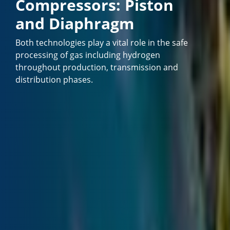
Compressors: Piston
and Diaphragm
Both technologies play a vital role in the safe
processing of gas including hydrogen
throughout production, transmission and
distribution phases.