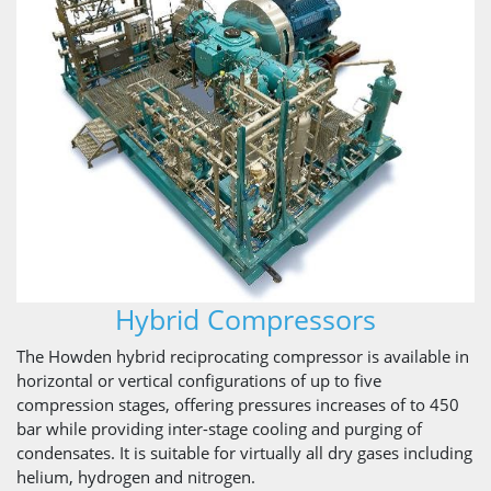
Hybrid Compressors
The Howden hybrid reciprocating compressor is available in
horizontal or vertical configurations of up to five
compression stages, offering pressures increases of to 450
bar while providing inter-stage cooling and purging of
condensates. It is suitable for virtually all dry gases including
helium, hydrogen and nitrogen.