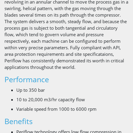
revolving in an annular channel to move the process gas in a
swirling, helical pattern, with the gas moving through the
blades several times on its path through the compressor.
The system delivers a smooth, steady flow, and because the
process gas is subject to both tangential and circulatory
flow, which tend to govern volume and pressure
respectively, each machine can be configured to perform
within very precise parameters. Fully compliant with API,
area protection requirements and site specificataions,
Periflow has consistently demonstrated its worth in critical
applications throughout the world.
Performance
Up to 350 bar
10 to 20,000 m3/hr capacity flow
Variable speed from 1000 to 6000 rpm
Benefits
Periflow technology offers low flow compression in