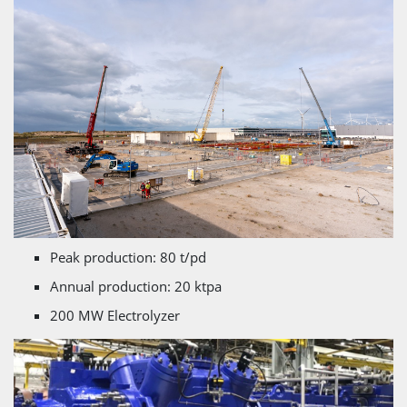
Peak production: 80 t/pd
Annual production: 20 ktpa
200 MW Electrolyzer