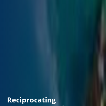
Reciprocating