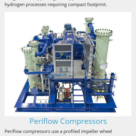
hydrogen processes requiring compact footprint.
Periflow Compressors
Periflow compressors use a profiled impeller wheel