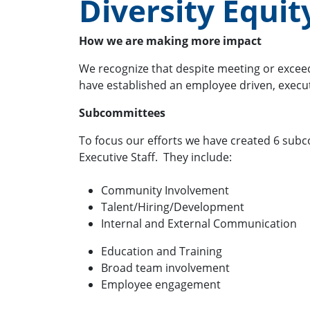
Diversity Equi
How we are making more impact
We recognize that despite meeting or exceedi
have established an employee driven, execu
Subcommittees
To focus our efforts we have created 6 sub
Executive Staff. They include:
Community Involvement
Talent/Hiring/Development
Internal and External Communication
Education and Training
Broad team involvement
Employee engagement