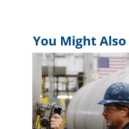
You Might Also 