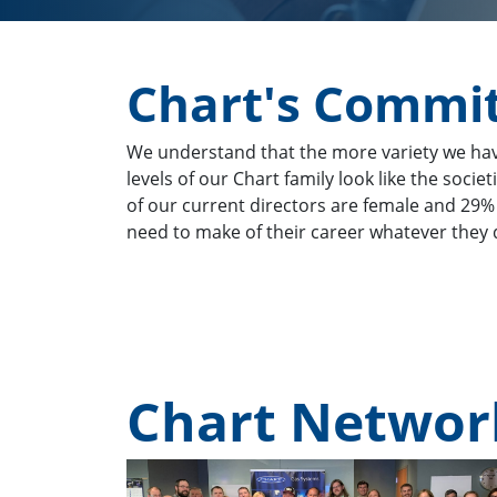
Chart's Commit
We understand that the more variety we have 
levels of our Chart family look like the soci
of our current directors are female and 29%
need to make of their career whatever they d
Chart Netwo