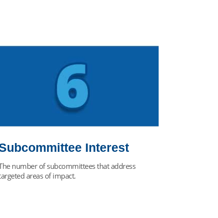
Subcommittee Interest
The number of subcommittees that address
targeted areas of impact.