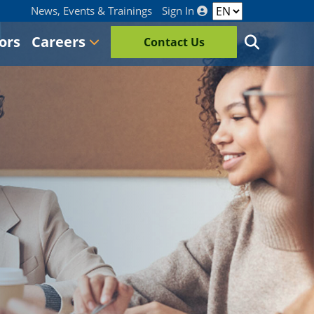
News, Events & Trainings
Sign In
ors
Careers
Contact Us