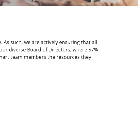
As such, we are actively ensuring that all
by our diverse Board of Directors, where 57%
e Chart team members the resources they