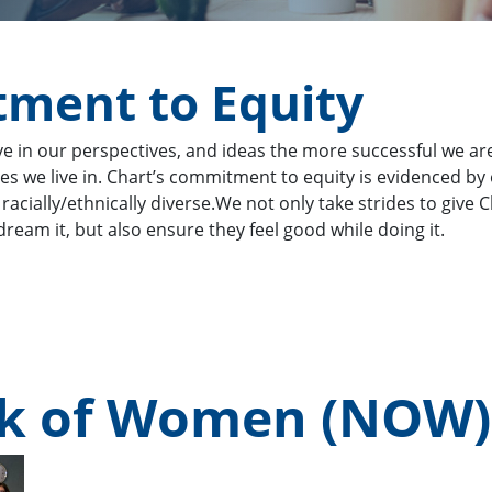
ment to Equity
in our perspectives, and ideas the more successful we are. 
eties we live in. Chart’s commitment to equity is evidenced 
 racially/ethnically diverse.We not only take strides to giv
ream it, but also ensure they feel good while doing it.
rk of Women (NOW)