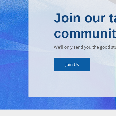
Join our t
communit
We'll only send you the good st
Join Us