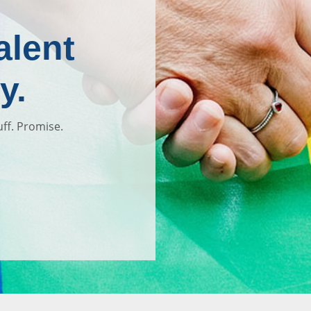
alent
y.
uff. Promise.