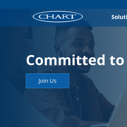
Solut
Committed to 
Join Us