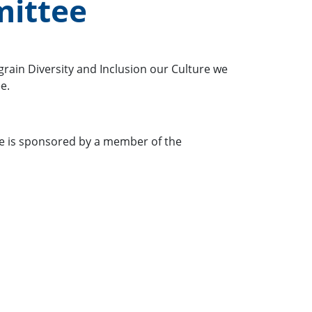
mittee
grain Diversity and Inclusion our Culture we
e.
ee is sponsored by a member of the