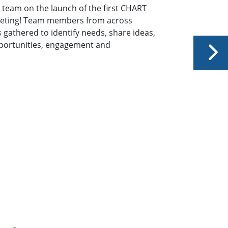
eam on the launch of their Chart Network of Women
re growing NOW one chapter at a time and are