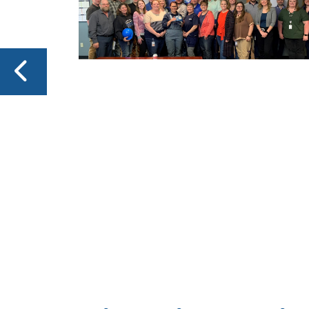
T
as,