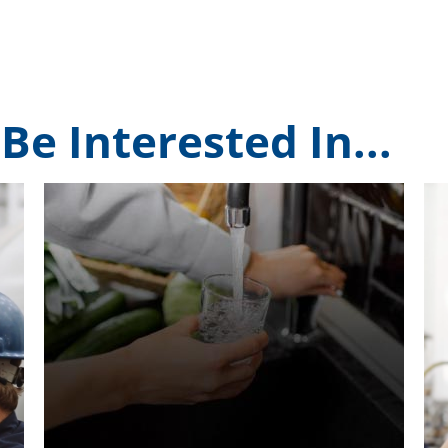
Be Interested In...