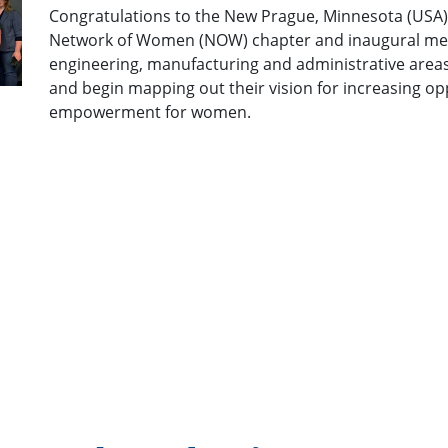
Cheers to the New Iberia, Louisiana (USA) t
(NOW) chapter and inaugural meeting! We a
OneChart™ proud!