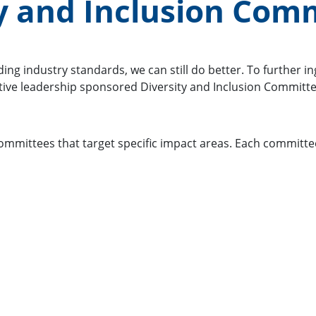
ty and Inclusion Com
ng industry standards, we can still do better. To further in
tive leadership sponsored Diversity and Inclusion Committe
committees that target specific impact areas. Each committ