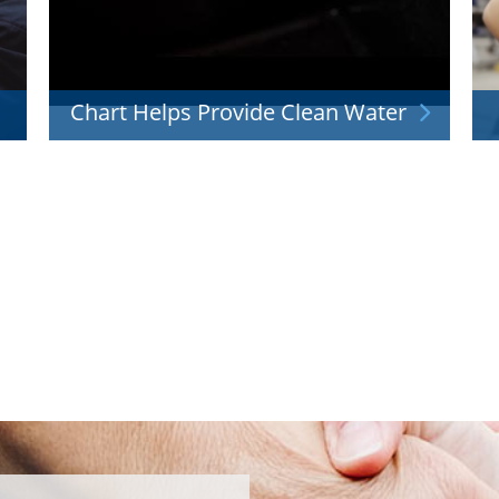
Chart Helps Provide Clean Water
t's
Our liquid oxygen systems help with water
I
treatment so that your family can drink fresh,
clean water.