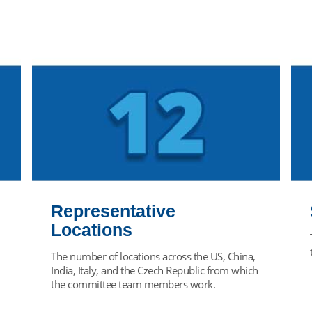
Representative
Locations
The number of locations across the US, China,
India, Italy, and the Czech Republic from which
the committee team members work.