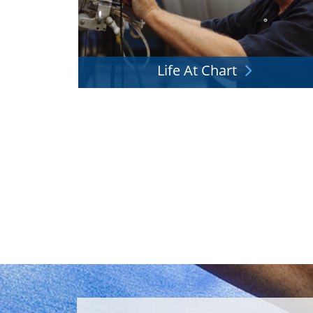
Life At Chart
We'd love to have you as part of the team. Wha
it like?
Explore More