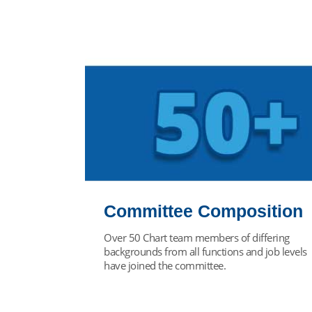
Committee Composition
Over 50 Chart team members of differing
backgrounds from all functions and job levels
have joined the committee.