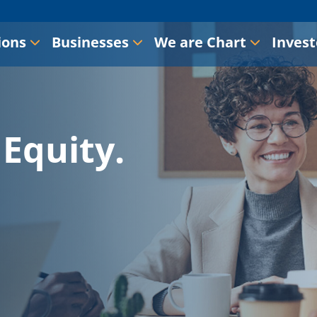
ions
Businesses
We are Chart
Invest
Equity.