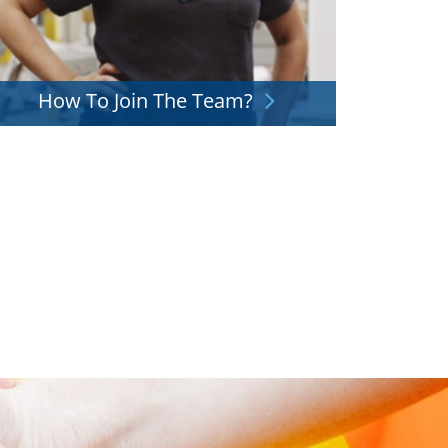
How To Join The Team?
f you want to join our team but don't know how,
we're here for you. Check out how it works.
Explore More