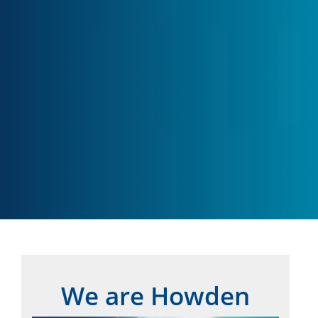
We are Howden