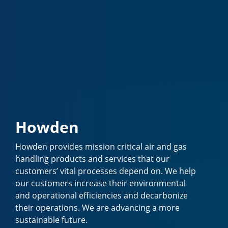
Howden
Howden provides mission critical air and gas
handling products and services that our
customers’ vital processes depend on. We help
our customers increase their environmental
and operational efficiencies and decarbonize
their operations. We are advancing a more
sustainable future.