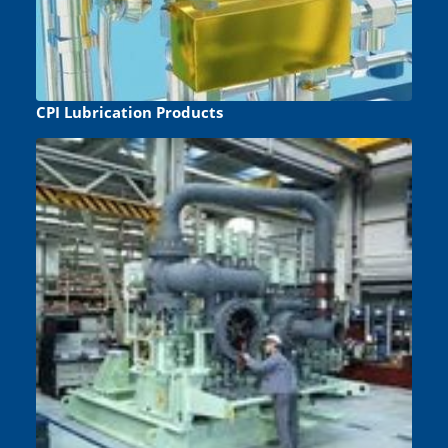
CPI Lubrication Products