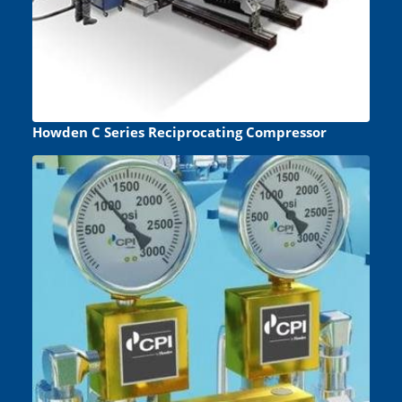
Howden C Series Reciprocating Compressor