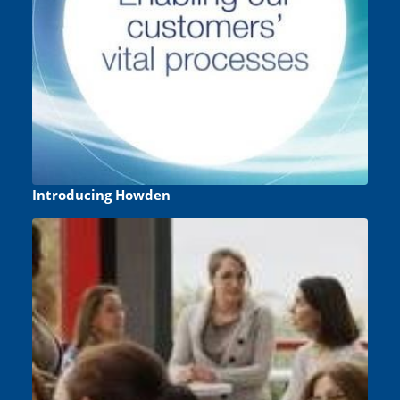
Introducing Howden