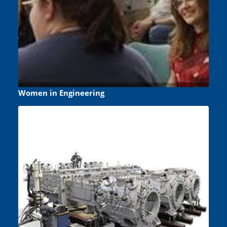
Women in Engineering