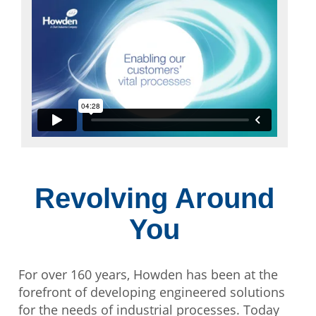
Revolving Around
You
For over 160 years, Howden has been at the
forefront of developing engineered solutions
for the needs of industrial processes. Today