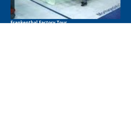
Frankenthal Factory Tour