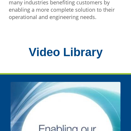
many industries benefiting customers by
enabling a more complete solution to their
operational and engineering needs.
Video Library