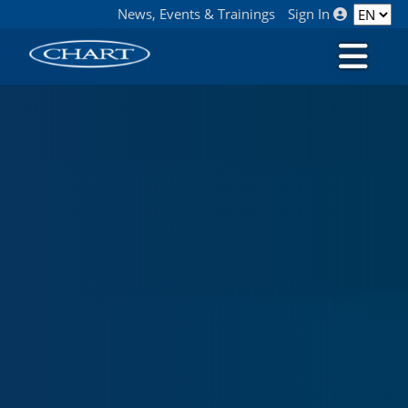
News, Events & Trainings
Sign In