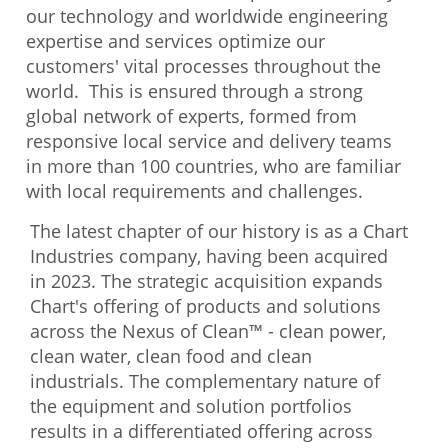
our technology and worldwide engineering
expertise and services optimize our
customers' vital processes throughout the
world. This is ensured through a strong
global network of experts, formed from
responsive local service and delivery teams
in more than 100 countries, who are familiar
with local requirements and challenges.
The latest chapter of our history is as a Chart
Industries company, having been acquired
in 2023. The strategic acquisition expands
Chart's offering of products and solutions
across the Nexus of Clean™ - clean power,
clean water, clean food and clean
industrials. The complementary nature of
the equipment and solution portfolios
results in a differentiated offering across