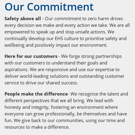
Our Commitment
Safety above all
- Our commitment to zero harm drives
every decision we make and every action we take. We are all
empowered to speak up and stop unsafe actions. We
continually develop our EHS culture to prioritise safety and
wellbeing and positively impact our environment.
Here for our customers
- We forge strong partnerships
with our customers to understand their goals and
aspirations. We are responsive and use our expertise to
deliver world-leading solutions and outstanding customer
service to drive our shared success.
People make the difference
- We recognise the talent and
different perspectives that we all bring. We lead with
honesty and integrity, fostering an environment where
everyone can grow professionally, be themselves and have
fun. We give back to our communities, using our time and
resources to make a difference.