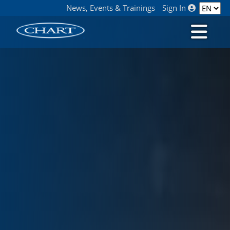
News, Events & Trainings
Sign In