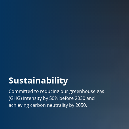
Sustainability
Committed to reducing our greenhouse gas
(GHG) intensity by 50% before 2030 and
achieving carbon neutrality by 2050.