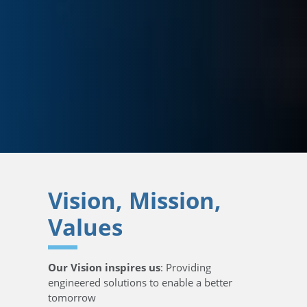
Vision, Mission,
Values
Our Vision inspires us
: Providing
engineered solutions to enable a better
tomorrow