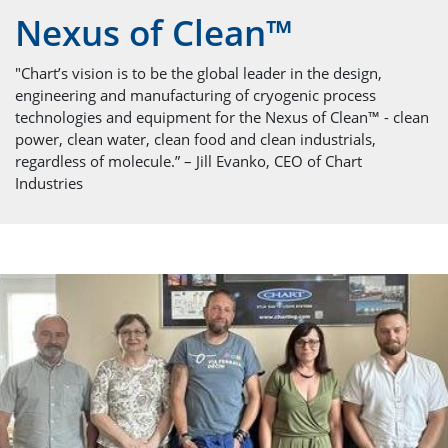
Nexus of Clean™
"Chart’s vision is to be the global leader in the design,
engineering and manufacturing of cryogenic process
technologies and equipment for the Nexus of Clean™ - clean
power, clean water, clean food and clean industrials,
regardless of molecule.” – Jill Evanko, CEO of Chart
Industries