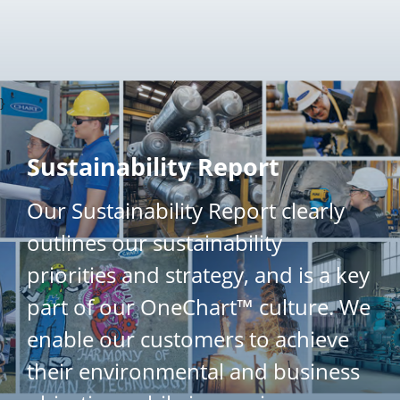
}
Sustainability Report
Our Sustainability Report clearly
outlines our sustainability
priorities and strategy, and is a key
part of our OneChart™ culture. We
enable our customers to achieve
their environmental and business