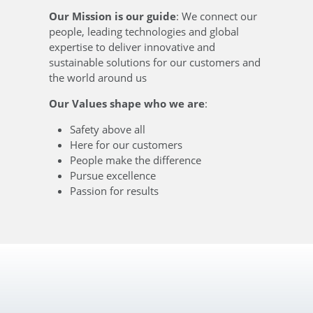
Our Mission is our guide
: We connect our
people, leading technologies and global
expertise to deliver innovative and
sustainable solutions for our customers and
the world around us
Our Values shape who we are
:
Safety above all
Here for our customers
People make the difference
Pursue excellence
Passion for results