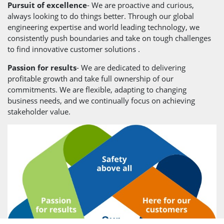
Pursuit of excellence
- We are proactive and curious,
always looking to do things better. Through our global
engineering expertise and world leading technology, we
consistently push boundaries and take on tough challenges
to find innovative customer solutions .
Passion for results
- We are dedicated to delivering
profitable growth and take full ownership of our
commitments. We are flexible, adapting to changing
business needs, and we continually focus on achieving
stakeholder value.