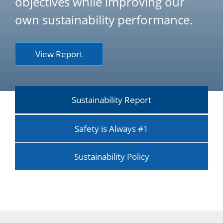
objectives while improving our
own sustainability performance.
View Report
Sustainability Report
Safety is Always #1
Sustainability Policy