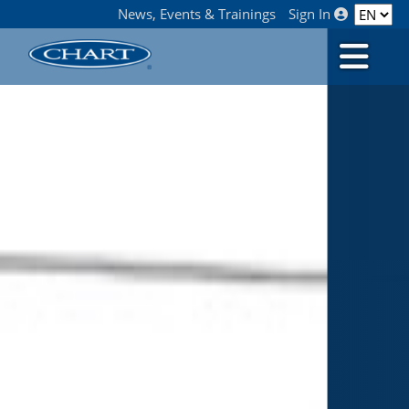
News, Events & Trainings
Sign In