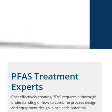
PFAS Treatment
Experts
Cost effectively treating PFAS requires a thorough
understanding of how to combine process design
ChartWater™
and equipment design, since each potential