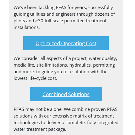
We've been tackling PFAS for years, successfully
guiding utilities and engineers through dozens of
pilots and >30 full-scale permitted treatment
installations.
Optimized Operating Cost
We consider all aspects of a project; water quality,
media life, site limitations, hydraulics, permitting
and more, to guide you to a solution with the
lowest life-cycle cost.
Combined Solutions
PFAS may not be alone. We combine proven PFAS
solutions with our extensive matrix of treatment
technologies to deliver a complete, fully integrated
water treatment package.