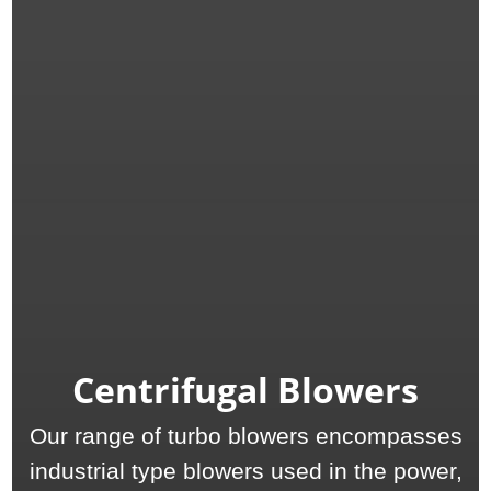
Centrifugal Blowers
Our range of turbo blowers encompasses
industrial type blowers used in the power,