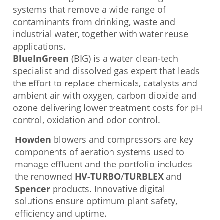
systems that remove a wide range of
contaminants from drinking, waste and
industrial water, together with water reuse
applications.
BlueInGreen
(BIG) is a water clean-tech
specialist and dissolved gas expert that leads
the effort to replace chemicals, catalysts and
ambient air with oxygen, carbon dioxide and
ozone delivering lower treatment costs for pH
control, oxidation and odor control.
Howden
blowers and compressors are key
components of aeration systems used to
manage effluent and the portfolio includes
the renowned
HV-TURBO
/
TURBLEX
and
Spencer
products. Innovative digital
solutions ensure optimum plant safety,
efficiency and uptime.