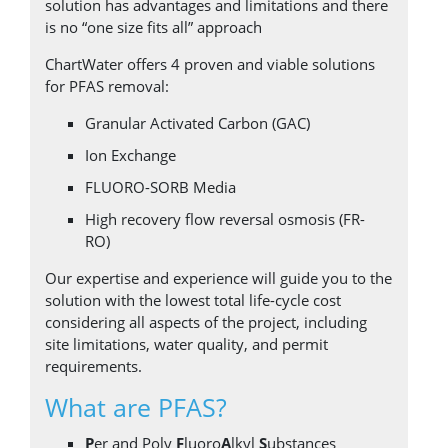
solution has advantages and limitations and there
Incorporating AdEdge™, BlueInGreen® and
is no “one size fits all” approach
Howden. ChartWater™ provides the most
efficient and cost-effective products and
ChartWater offers 4 proven and viable solutions
solutions for today's treatment challenges
for PFAS removal:
across municipal, waste and industrial water,
Granular Activated Carbon (GAC)
rivers, lakes and other waterways.
Ion Exchange
FLUORO-SORB Media
High recovery flow reversal osmosis (FR-
RO)
Our expertise and experience will guide you to the
solution with the lowest total life-cycle cost
considering all aspects of the project, including
site limitations, water quality, and permit
requirements.
What are PFAS?
P
er and Poly
F
luoro
A
lkyl
S
ubstances