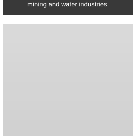
mining and water industries.