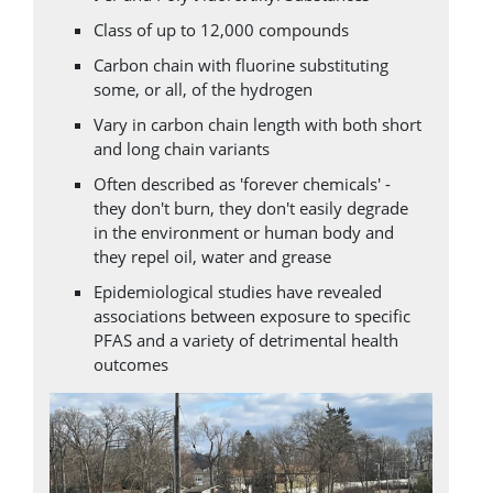
Class of up to 12,000 compounds
Carbon chain with fluorine substituting
some, or all, of the hydrogen
Vary in carbon chain length with both short
and long chain variants
Often described as 'forever chemicals' -
they don't burn, they don't easily degrade
in the environment or human body and
they repel oil, water and grease
Epidemiological studies have revealed
associations between exposure to specific
PFAS and a variety of detrimental health
outcomes