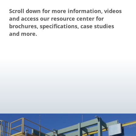
Scroll down for more information, videos
and access our resource center for
brochures, specifications, case studies
and more.
}