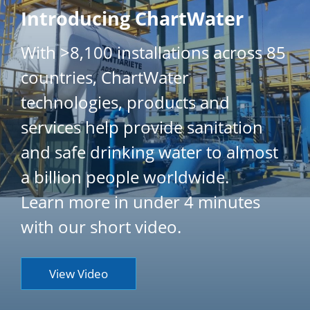
Introducing ChartWater
With >8,100 installations across 85
countries, ChartWater
technologies, products and
services help provide sanitation
and safe drinking water to almost
a billion people worldwide.
Learn more in under 4 minutes
with our short video.
View Video