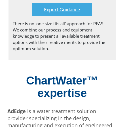
Expert Guidance
There is no 'one size fits all' approach for PFAS.
We combine our process and equipment
knowledge to present all available treatment
options with their relative merits to provide the
optimum solution.
ChartWater™
expertise
AdEdge
is a water treatment solution
provider specializing in the design,
manufacturing and execution of engineered