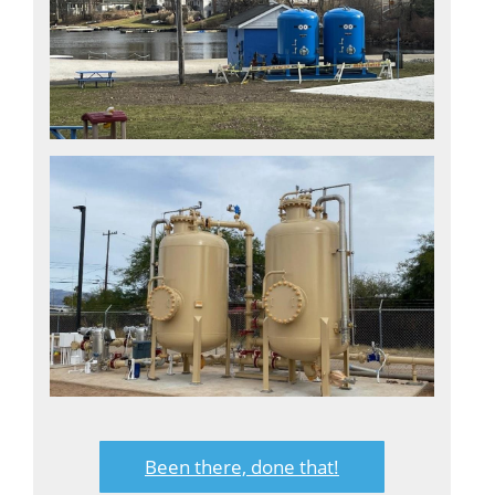
Been there, done that!