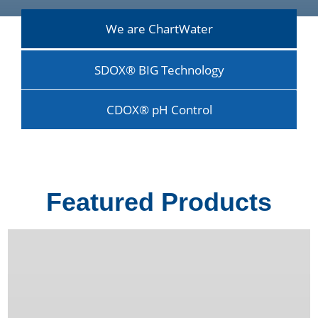
We are ChartWater
SDOX® BIG Technology
CDOX® pH Control
Featured Products