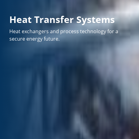
Heat Transfer Systems
Heat exchangers and process technology for a
secure energy future.