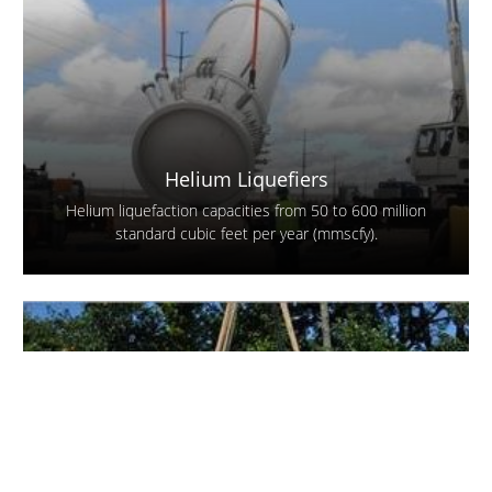
Helium Liquefiers
Helium liquefaction capacities from 50 to 600 million
standard cubic feet per year (mmscfy).