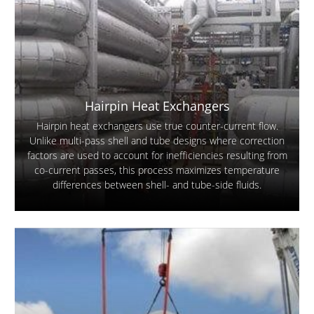
Hairpin Heat Exchangers
Hairpin heat exchangers use true counter-current flow.
Unlike multi-pass shell and tube designs where correction
factors are used to account for inefficiencies resulting from
co-current passes, this process maximizes temperature
differences between shell- and tube-side fluids.