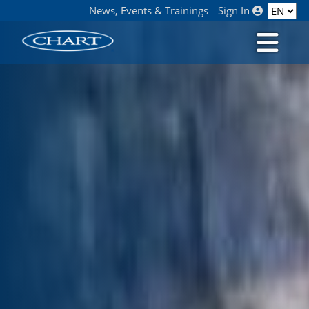
News, Events & Trainings
Sign In