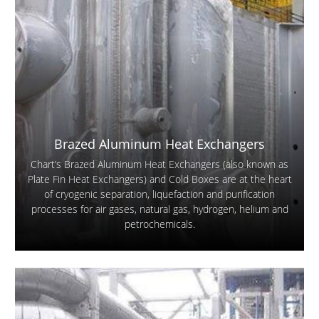
Brazed Aluminum Heat Exchangers
Chart’s Brazed Aluminum Heat Exchangers (also known as
Plate Fin Heat Exchangers) and Cold Boxes are at the heart
of cryogenic separation, liquefaction and purification
processes for air gases, natural gas, hydrogen, helium and
petrochemicals.