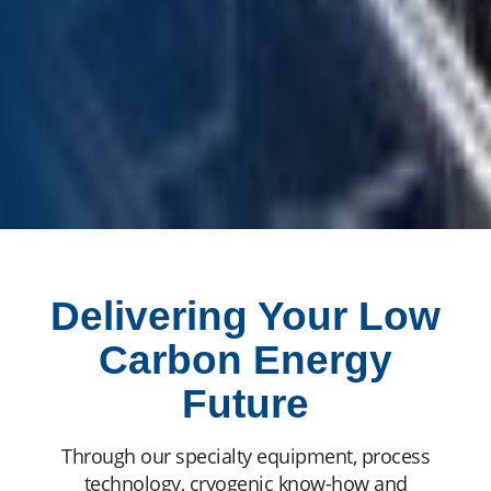
Delivering Your Low
Carbon Energy
Future
Through our specialty equipment, process
technology, cryogenic know-how and