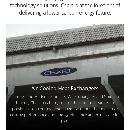
technology solutions, Chart is at the forefront of
delivering a lower carbon energy future.
Air Cooled Heat Exchangers
Through the Hudson Products, Air-X-Changers and Smithco
brands, Chart has brought together trusted leaders to
provide air cooled heat exchanger solutions that maximize
cooling performance and energy efficiency and minimize plot
plan.