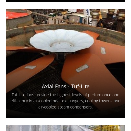
Axial Fans - Tuf-Lite
Tuf-Lite fans provide the highest levels of performance and
efficiency in air-cooled heat exchangers, cooling towers, and
air-cooled steam condensers.