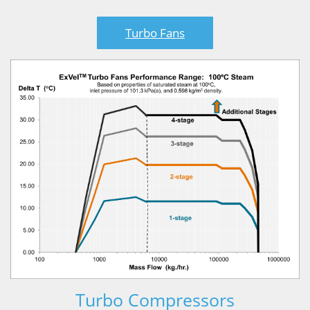
Turbo Fans
Turbo Compressors