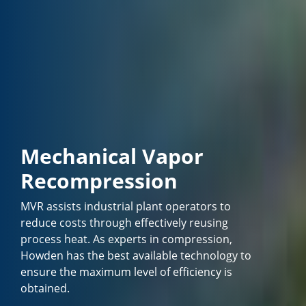
Mechanical Vapor
Recompression
MVR assists industrial plant operators to
reduce costs through effectively reusing
process heat. As experts in compression,
Howden has the best available technology to
ensure the maximum level of efficiency is
obtained.