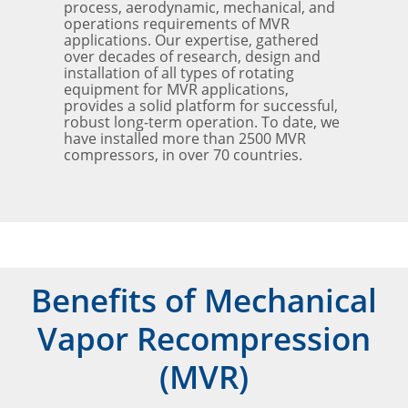
process, aerodynamic, mechanical, and
operations requirements of MVR
applications. Our expertise, gathered
over decades of research, design and
installation of all types of rotating
equipment for MVR applications,
provides a solid platform for successful,
robust long-term operation. To date, we
have installed more than 2500 MVR
compressors, in over 70 countries.
Benefits of Mechanical
Vapor Recompression
(MVR)