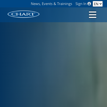
News, Events & Trainings
Sign In