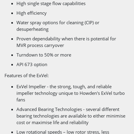
High single stage flow capabilities
High efficiency
Water spray options for cleaning (CIP) or
desuperheating
Proven dependability when there is potential for
MVR process carryover
Turndown to 50% or more
API 673 option
Features of the ExVel:
ExVel Impeller - the strong, tough, and reliable
impeller technology unique to Howden's ExVel turbo
fans
Advanced Bearing Technologies - several different
bearing technologies are available to either minimise
cost or maximise life and reliability
Low rotational speeds – low rotor stress, less