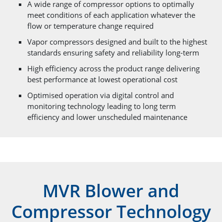
A wide range of compressor options to optimally
meet conditions of each application whatever the
flow or temperature change required
Vapor compressors designed and built to the highest
standards ensuring safety and reliability long-term
High efficiency across the product range delivering
best performance at lowest operational cost
Optimised operation via digital control and
monitoring technology leading to long term
efficiency and lower unscheduled maintenance
MVR Blower and
Compressor Technology