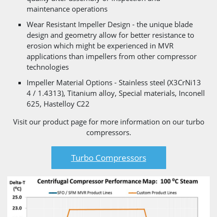
maintenance operations
Wear Resistant Impeller Design - the unique blade
design and geometry allow for better resistance to
erosion which might be experienced in MVR
applications than impellers from other compressor
technologies
Impeller Material Options - Stainless steel (X3CrNi13
4 / 1.4313), Titanium alloy, Special materials, Inconell
625, Hastelloy C22
Visit our product page for more information on our turbo
compressors.
Turbo Compressors