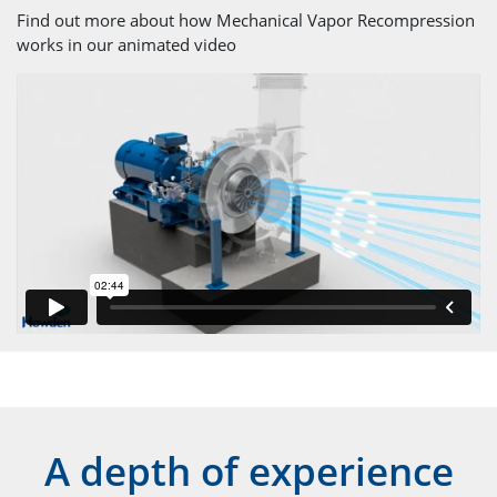
Find out more about how Mechanical Vapor Recompression
works in our animated video
A depth of experience