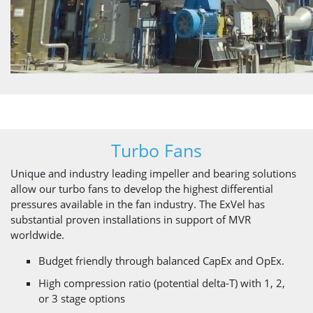
Turbo Fans
Unique and industry leading impeller and bearing solutions
allow our turbo fans to develop the highest differential
pressures available in the fan industry. The ExVel has
substantial proven installations in support of MVR
worldwide.
Budget friendly through balanced CapEx and OpEx.
High compression ratio (potential delta-T) with 1, 2,
or 3 stage options