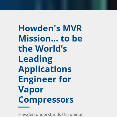
Howden's MVR
Mission… to be
the World’s
Leading
Applications
Engineer for
Vapor
Compressors
Howden understands the unique