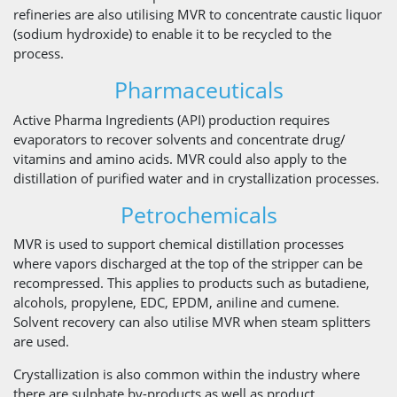
refineries are also utilising MVR to concentrate caustic liquor
(sodium hydroxide) to enable it to be recycled to the
process.
Pharmaceuticals
Active Pharma Ingredients (API) production requires
evaporators to recover solvents and concentrate drug/
vitamins and amino acids. MVR could also apply to the
distillation of purified water and in crystallization processes.
Petrochemicals
MVR is used to support chemical distillation processes
where vapors discharged at the top of the stripper can be
recompressed. This applies to products such as butadiene,
alcohols, propylene, EDC, EPDM, aniline and cumene.
Solvent recovery can also utilise MVR when steam splitters
are used.
Crystallization is also common within the industry where
there are sulphate by-products as well as product