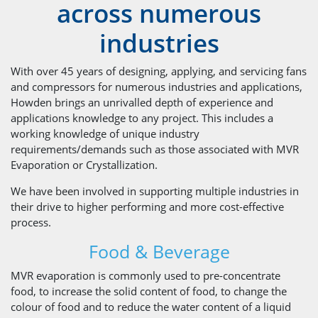
across numerous
industries
With over 45 years of designing, applying, and servicing fans
and compressors for numerous industries and applications,
Howden brings an unrivalled depth of experience and
applications knowledge to any project. This includes a
working knowledge of unique industry
requirements/demands such as those associated with MVR
Evaporation or Crystallization.
We have been involved in supporting multiple industries in
their drive to higher performing and more cost-effective
process.
Food & Beverage
MVR evaporation is commonly used to pre-concentrate
food, to increase the solid content of food, to change the
colour of food and to reduce the water content of a liquid