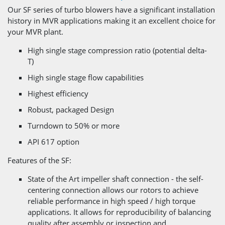
Our SF series of turbo blowers have a significant installation
history in MVR applications making it an excellent choice for
your MVR plant.
High single stage compression ratio (potential delta-
T)
High single stage flow capabilities
Highest efficiency
Robust, packaged Design
Turndown to 50% or more
API 617 option
Features of the SF:
State of the Art impeller shaft connection - the self-
centering connection allows our rotors to achieve
reliable performance in high speed / high torque
applications. It allows for reproducibility of balancing
quality after assembly or inspection and