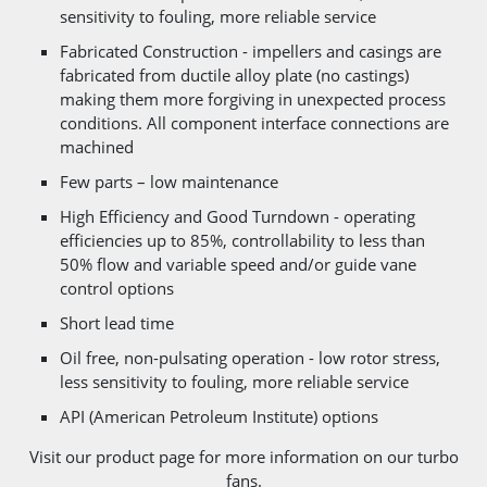
sensitivity to fouling, more reliable service
Fabricated Construction - impellers and casings are
fabricated from ductile alloy plate (no castings)
making them more forgiving in unexpected process
conditions. All component interface connections are
machined
Few parts – low maintenance
High Efficiency and Good Turndown - operating
efficiencies up to 85%, controllability to less than
50% flow and variable speed and/or guide vane
control options
Short lead time
Oil free, non-pulsating operation - low rotor stress,
less sensitivity to fouling, more reliable service
API (American Petroleum Institute) options
Visit our product page for more information on our turbo
fans.