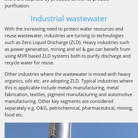
purification.
Industrial wastewater
With the increasing need to protect water resources and
reuse wastewater, industries are turning to technologies
such as Zero Liquid Discharge (ZLD). Heavy industries such
as power generation, mining and oil & gas can benefit from
using MVR based ZLD systems both to purify discharge and
recycle water for reuse.
Other industries where the wastewater is mixed with heavy
organics, oils etc. are adopting ZLD. Typical industries where
this is applicable include metals manufacturing, metal
fabrication, textiles, pigment manufacturing and automotive
manufacturing. Other key segments are considered
separately e.g. O&G, petrochemical, pharmaceutical, mining,
food etc.