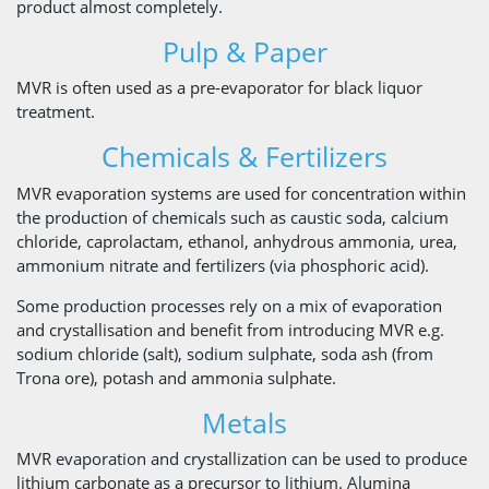
product almost completely.
Pulp & Paper
MVR is often used as a pre-evaporator for black liquor
treatment.
Chemicals & Fertilizers
MVR evaporation systems are used for concentration within
the production of chemicals such as caustic soda, calcium
chloride, caprolactam, ethanol, anhydrous ammonia, urea,
ammonium nitrate and fertilizers (via phosphoric acid).
Some production processes rely on a mix of evaporation
and crystallisation and benefit from introducing MVR e.g.
sodium chloride (salt), sodium sulphate, soda ash (from
Trona ore), potash and ammonia sulphate.
Metals
MVR evaporation and crystallization can be used to produce
lithium carbonate as a precursor to lithium. Alumina