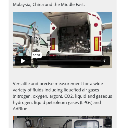
Malaysia, China and the Middle East.
Versatile and precise measurement for a wide
variety of fluids including liquefied air gases
(nitrogen, oxygen, argon), CO2, liquid and gaseous
hydrogen, liquid petroleum gases (LPGs) and
AdBlue.