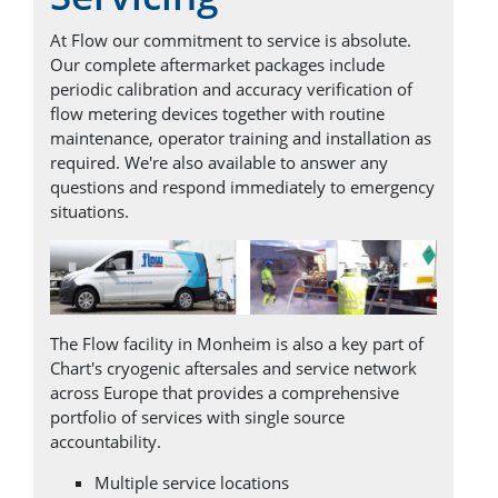
At Flow our commitment to service is absolute.
Our complete aftermarket packages include
periodic calibration and accuracy verification of
flow metering devices together with routine
maintenance, operator training and installation as
required. We're also available to answer any
questions and respond immediately to emergency
situations.
The Flow facility in Monheim is also a key part of
Chart's cryogenic aftersales and service network
across Europe that provides a comprehensive
portfolio of services with single source
accountability.
Multiple service locations