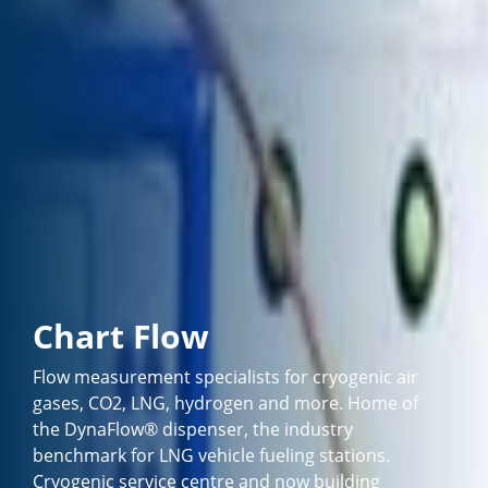
Chart Flow
Flow measurement specialists for cryogenic air
gases, CO2, LNG, hydrogen and more. Home of
the DynaFlow® dispenser, the industry
benchmark for LNG vehicle fueling stations.
Cryogenic service centre and now building