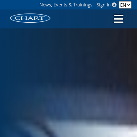
News, Events & Trainings
Sign In