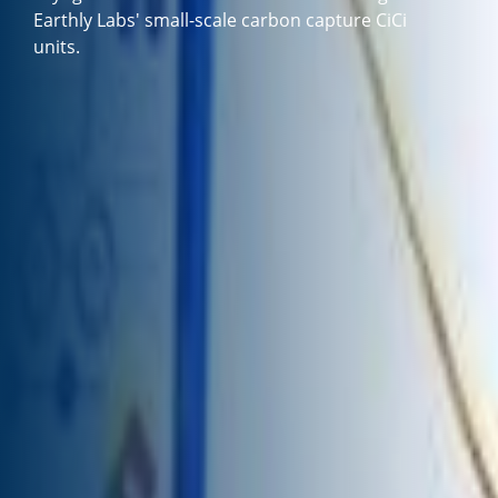
Earthly Labs' small-scale carbon capture CiCi
units.