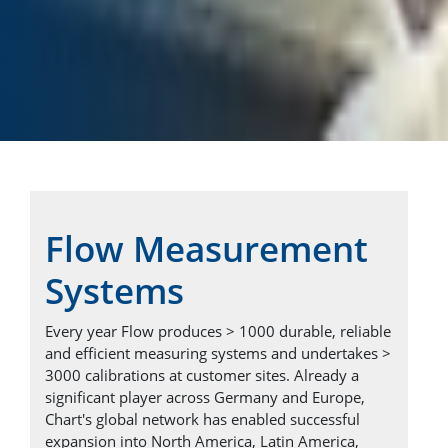
Flow Measurement
Systems
Every year Flow produces > 1000 durable, reliable
and efficient measuring systems and undertakes >
3000 calibrations at customer sites. Already a
significant player across Germany and Europe,
Chart's global network has enabled successful
expansion into North America, Latin America,