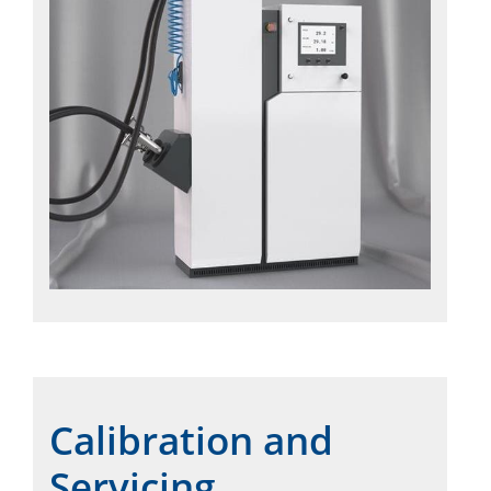
Calibration and
Servicing