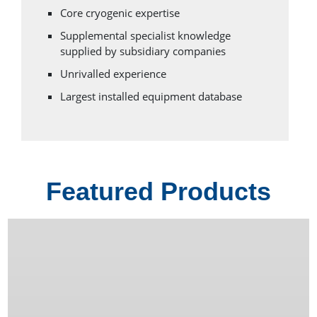
Core cryogenic expertise
Supplemental specialist knowledge
supplied by subsidiary companies
Unrivalled experience
Largest installed equipment database
Featured Products