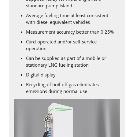
standard pump island
Average fueling time at least consistent
with diesel equivalent vehicles
Measurement accuracy better than 0.25%
Card-operated and/or self-service
operation
Can be supplied as part of a mobile or
stationary LNG fueling station
Digital display
Recycling of boil-off gas eliminates
emissions during normal use