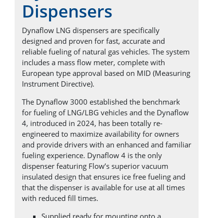
Dispensers
Dynaflow LNG dispensers are specifically
designed and proven for fast, accurate and
reliable fueling of natural gas vehicles. The system
includes a mass flow meter, complete with
European type approval based on MID (Measuring
Instrument Directive).
The Dynaflow 3000 established the benchmark
for fueling of LNG/LBG vehicles and the Dynaflow
4, introduced in 2024, has been totally re-
engineered to maximize availability for owners
and provide drivers with an enhanced and familiar
fueling experience. Dynaflow 4 is the only
dispenser featuring Flow’s superior vacuum
insulated design that ensures ice free fueling and
that the dispenser is available for use at all times
with reduced fill times.
Supplied ready for mounting onto a