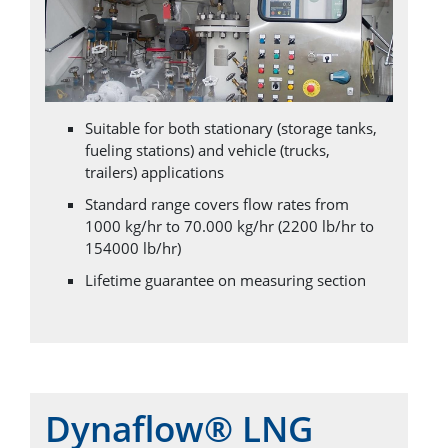
Suitable for both stationary (storage tanks,
fueling stations) and vehicle (trucks,
trailers) applications
Standard range covers flow rates from
1000 kg/hr to 70.000 kg/hr (2200 lb/hr to
154000 lb/hr)
Lifetime guarantee on measuring section
Dynaflow® LNG