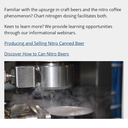
Familiar with the upsurge in craft beers and the nitro coffee
phenomenon? Chart nitrogen dosing facilitates both.
Keen to learn more? We provide learning opportunities
through our informational webinars.
Producing and Selling Nitro Canned Beer
Discover How to Can Nitro Beers
}
Full Equipment Solution
From initial design to a complete
after-sales package, we work
closely with our customers to