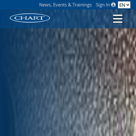
News, Events & Trainings
Sign In