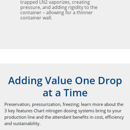
trapped LN2 vaporizes, creating
pressure, and adding rigidity to the
container – allowing for a thinner
container wall.
Adding Value One Drop
at a Time
Preservation, pressurization, freezing; learn more about the
3 key features Chart nitrogen dosing systems bring to your
production line and the attendant benefits in cost, efficiency
and sustainability.