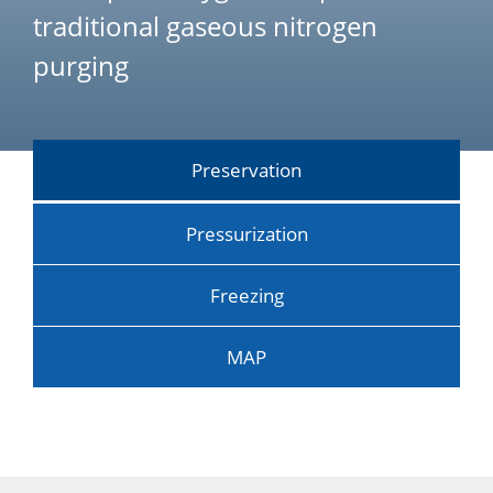
traditional gaseous nitrogen
purging
Preservation
Pressurization
Freezing
MAP