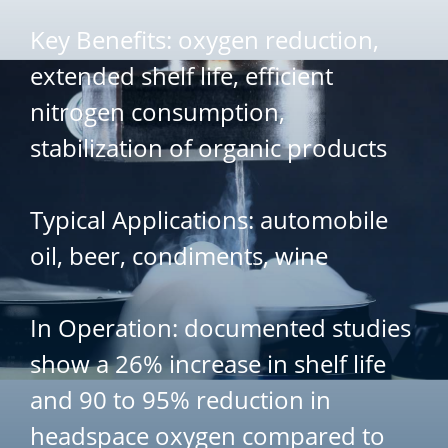
Key Benefits: oxygen reduction,
extended shelf life, efficient
nitrogen consumption,
stabilization of organic products
Typical Applications: automobile
oil, beer, condiments, wine
In Operation: documented studies
show a 26% increase in shelf life
and 90 to 95% reduction in
headspace oxygen compared to