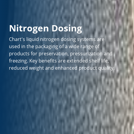
Nitrogen Dosing
Chart's liquid nitrogen dosing systems are
used in the packaging of a wide range of
products for preservation, pressurization and
freezing. Key benefits are extended shelf life,
reduced weight and enhanced product quality.