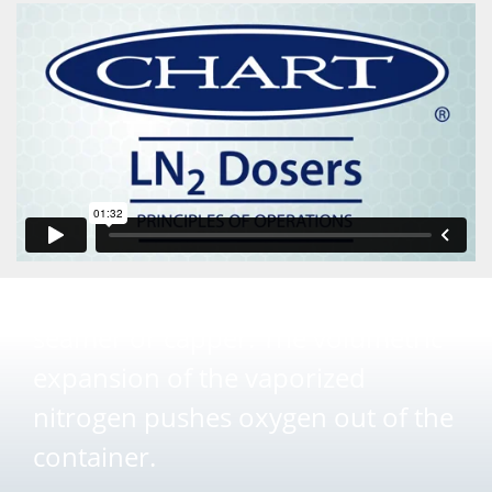
}
Preservation
An exact dose of liquid nitrogen is
introduced seconds before the
seamer or capper. The volumetric
expansion of the vaporized
nitrogen pushes oxygen out of the
container.