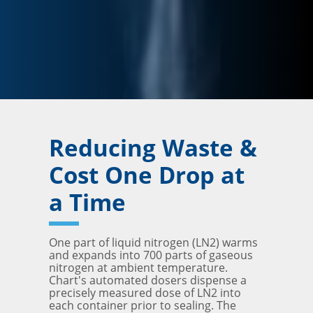
Reducing Waste &
Cost One Drop at
a Time
One part of liquid nitrogen (LN2) warms
and expands into 700 parts of gaseous
nitrogen at ambient temperature.
Chart's automated dosers dispense a
precisely measured dose of LN2 into
each container prior to sealing. The