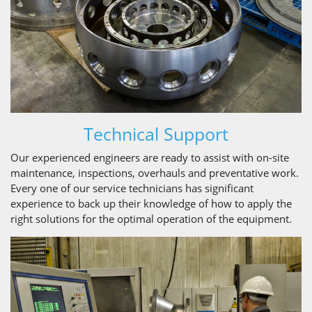
Technical Support
Our experienced engineers are ready to assist with on-site
maintenance, inspections, overhauls and preventative work.
Every one of our service technicians has significant
experience to back up their knowledge of how to apply the
right solutions for the optimal operation of the equipment.