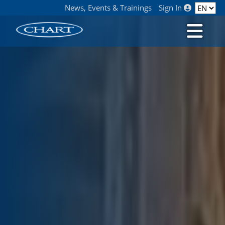
News, Events & Trainings
Sign In