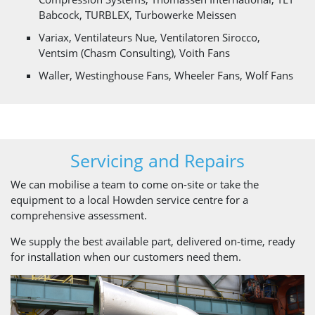
Babcock, TURBLEX, Turbowerke Meissen
Variax, Ventilateurs Nue, Ventilatoren Sirocco,
Ventsim (Chasm Consulting), Voith Fans
Waller, Westinghouse Fans, Wheeler Fans, Wolf Fans
Servicing and Repairs
We can mobilise a team to come on-site or take the
equipment to a local Howden service centre for a
comprehensive assessment.
We supply the best available part, delivered on-time, ready
for installation when our customers need them.