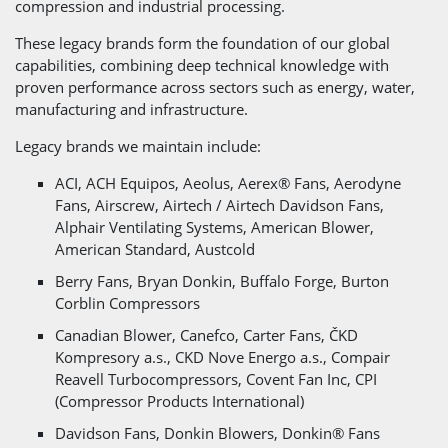
compression and industrial processing.
These legacy brands form the foundation of our global
capabilities, combining deep technical knowledge with
proven performance across sectors such as energy, water,
manufacturing and infrastructure.
Legacy brands we maintain include:
ACI, ACH Equipos, Aeolus, Aerex® Fans, Aerodyne
Fans, Airscrew, Airtech / Airtech Davidson Fans,
Alphair Ventilating Systems, American Blower,
American Standard, Austcold
Berry Fans, Bryan Donkin, Buffalo Forge, Burton
Corblin Compressors
Canadian Blower, Canefco, Carter Fans, ČKD
Kompresory a.s., CKD Nove Energo a.s., Compair
Reavell Turbocompressors, Covent Fan Inc, CPI
(Compressor Products International)
Davidson Fans, Donkin Blowers, Donkin® Fans