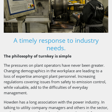
A timely response to industry
needs.
The philosophy of turnkey is simple
The pressures on plant operators have never been greater.
Changing demographics in the workplace are leading to a
loss of expertise amongst plant personnel. Increasing
regulations covering issues from safety to emission control,
while valuable, add to the difficulties of everyday
management.
Howden has a long association with the power industry. In
talking to utility company managers and others in the sector,