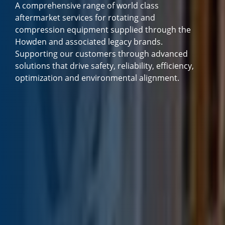
A comprehensive range of world class
aftermarket services for rotating and
compression equipment supplied through the
Howden and associated legacy brands.
Supporting our customers through advanced
solutions that drive safety, reliability, efficiency,
optimization and environmental alignment.