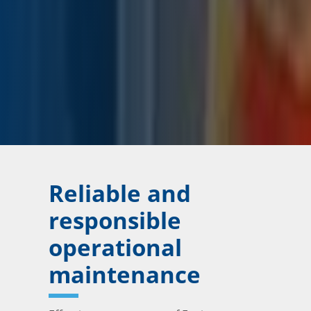
Reliable and
responsible
operational
maintenance