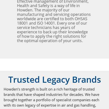
Effective management of Environment,
Health and Safety is a way of life in
Howden. The majority of our
manufacturing and servicing operations
worldwide are certified to both OHSAS
18001 and ISO 14001. Every one of our
service technicians has years of
experience to back up their knowledge
of how to apply the right solutions for
the optimal operation of your units.
Trusted Legacy Brands
Howden’s strength is built on a rich heritage of trusted
brands that have shaped industries for decades. We have
brought together a portfolio of specialist companies each
with its own legacy of expertise in air and gas handling,