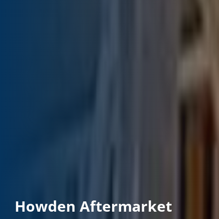
Howden Aftermarket