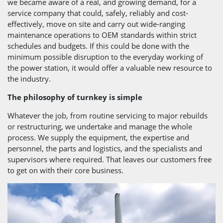
we became aware of a real, and growing demand, for a
service company that could, safely, reliably and cost-
effectively, move on site and carry out wide-ranging
maintenance operations to OEM standards within strict
schedules and budgets. If this could be done with the
minimum possible disruption to the everyday working of
the power station, it would offer a valuable new resource to
the industry.
The philosophy of turnkey is simple
Whatever the job, from routine servicing to major rebuilds
or restructuring, we undertake and manage the whole
process. We supply the equipment, the expertise and
personnel, the parts and logistics, and the specialists and
supervisors where required. That leaves our customers free
to get on with their core business.