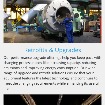
Retrofits & Upgrades
Our performance upgrade offerings help you keep pace with
changing process needs like increasing capacity, reducing
emissions and improving energy consumption. Our wide
range of upgrade and retrofit solutions ensure that your
equipment features the latest technology and continues to
meet the changing requirements while enhancing its useful
life.