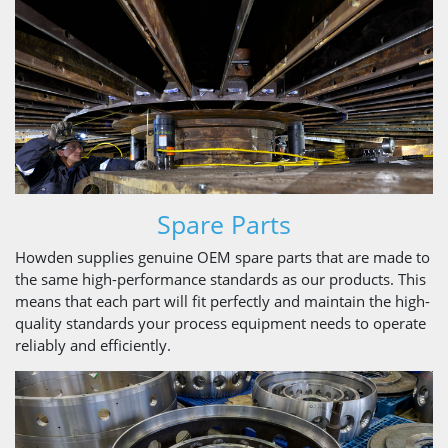
Spare Parts
Howden supplies genuine OEM spare parts that are made to
the same high-performance standards as our products. This
means that each part will fit perfectly and maintain the high-
quality standards your process equipment needs to operate
reliably and efficiently.