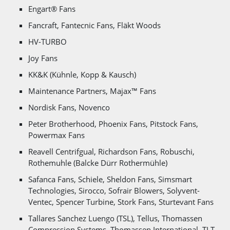
Engart® Fans
Fancraft, Fantecnic Fans, Fläkt Woods
HV-TURBO
Joy Fans
KK&K (Kühnle, Kopp & Kausch)
Maintenance Partners, Majax™ Fans
Nordisk Fans, Novenco
Peter Brotherhood, Phoenix Fans, Pitstock Fans,
Powermax Fans
Reavell Centrifgual, Richardson Fans, Robuschi,
Rothemuhle (Balcke Dürr Rothermühle)
Safanca Fans, Schiele, Sheldon Fans, Simsmart
Technologies, Sirocco, Sofrair Blowers, Solyvent-
Ventec, Spencer Turbine, Stork Fans, Sturtevant Fans
Tallares Sanchez Luengo (TSL), Tellus, Thomassen
Compression Systems, Thomassen International, TLT