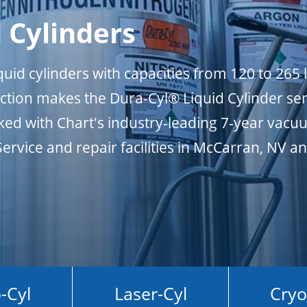
 Cylinders
uid cylinders with capacities from 120 to 265 l
ction makes the Dura-Cyl® Liquid Cylinder ser
ked with Chart's industry-leading 7-year vacu
Service and repair facilities in McCarran, NV a
-Cyl
Laser-Cyl
Cryo