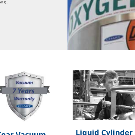
ess.
Liquid Cylinder
Year Vacuum