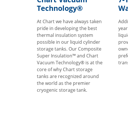
Technology®
Wa
At Chart we have always taken
Addi
pride in developing the best
year
thermal insulation system
liqu
possible in our liquid cylinder
prov
storage tanks. Our Composite
owne
Super Insulation™ and Chart
pref
Vacuum Technology® is at the
tran
core of why Chart storage
tanks are recognized around
the world as the premier
cryogenic storage tank.