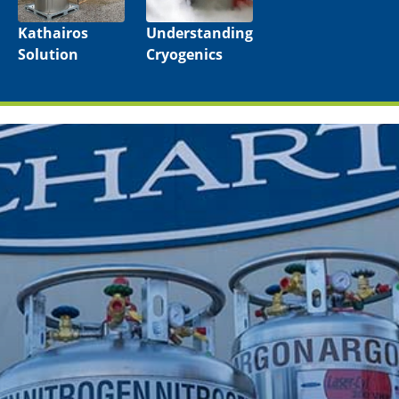
Kathairos
Understanding
Solution
Cryogenics