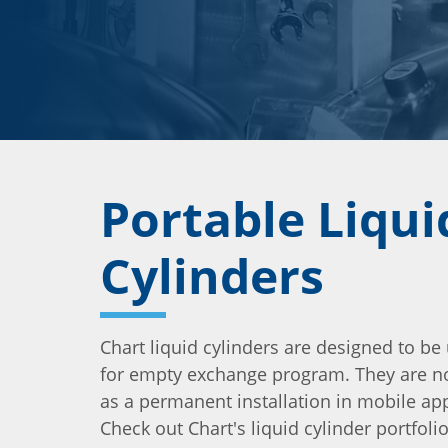
Portable Liqui
Cylinders
Chart liquid cylinders are designed to be 
for empty exchange program. They are n
as a permanent installation in mobile app
Check out Chart's liquid cylinder portfol