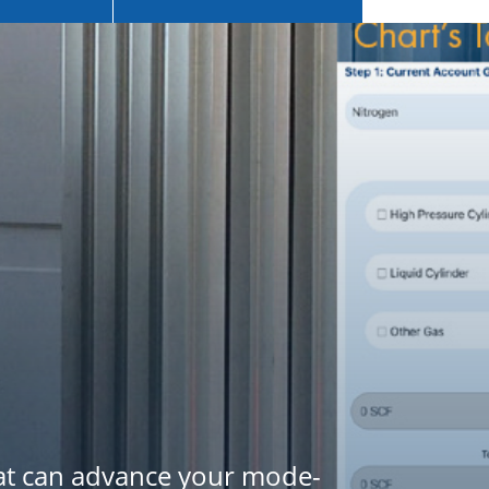
hat can advance your mode-