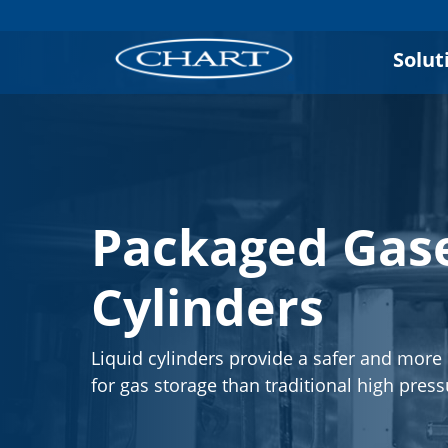
Solut
Packaged Gase
Cylinders
Liquid cylinders provide a safer and more 
for gas storage than traditional high press