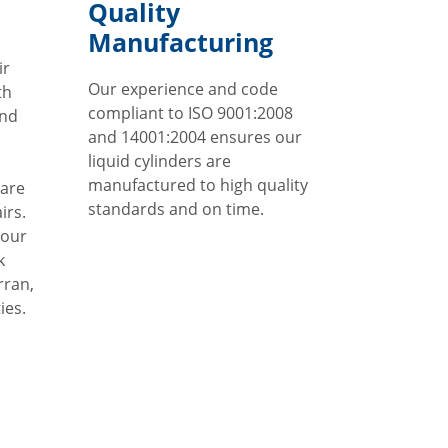
Quality
Manufacturing
ir
Our experience and code
th
compliant to ISO 9001:2008
and
and 14001:2004 ensures our
liquid cylinders are
manufactured to high quality
 are
standards and on time.
irs.
 our
k
rran,
ies.