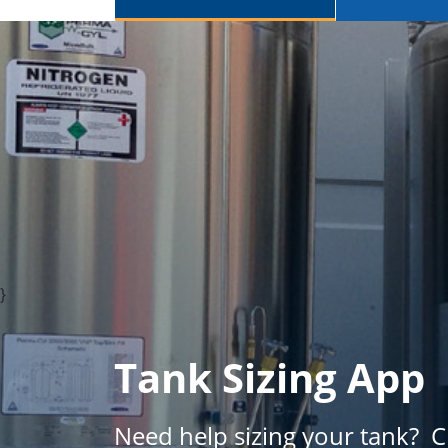
}
Tank Sizing App
Need help sizing your tank? 