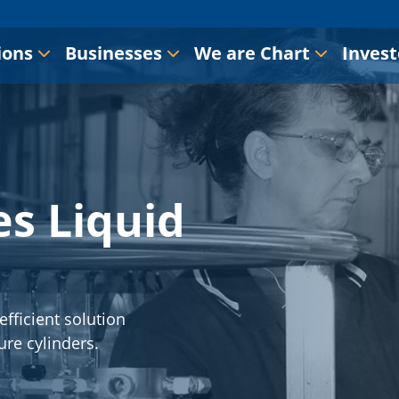
ions
Businesses
We are Chart
Invest
s Liquid
efficient solution
ure cylinders.