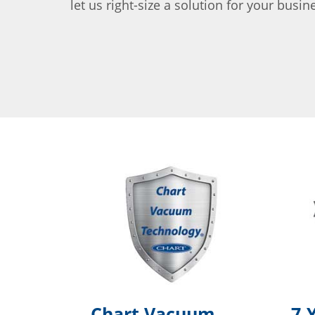
let us right-size a solution for your busin
Chart Vacuum
7-