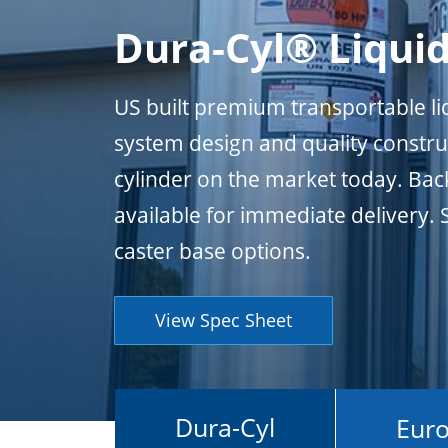
Dura-Cyl® Liquid
US built premium transportable liq
system design and quality constru
cylinder on the market today. Bac
available for immediate delivery. 
caster base options.
View Spec Sheet
Dura-Cyl
Euro