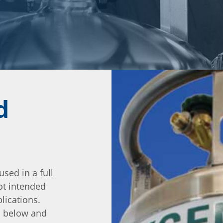
d
used in a full
ot intended
lications.
io below and