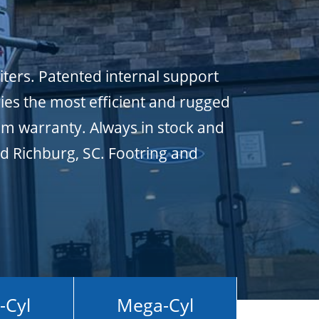
iters. Patented internal support
ies the most efficient and rugged
um warranty. Always in stock and
nd Richburg, SC. Footring and
-Cyl
Mega-Cyl