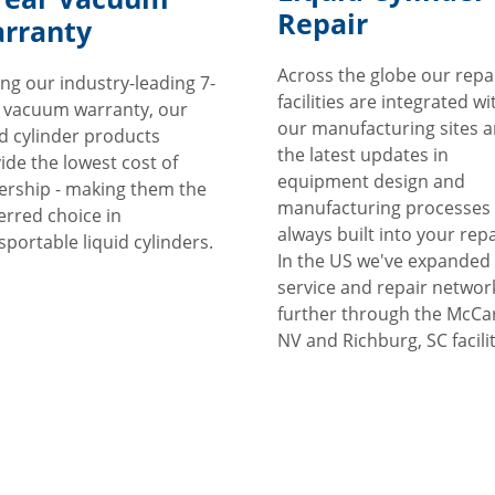
Repair
rranty
Across the globe our repa
ng our industry-leading 7-
facilities are integrated wi
 vacuum warranty, our
our manufacturing sites 
id cylinder products
the latest updates in
ide the lowest cost of
equipment design and
rship - making them the
manufacturing processes
erred choice in
always built into your repa
sportable liquid cylinders.
In the US we've expanded
service and repair networ
further through the McCa
NV and Richburg, SC facilit