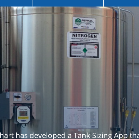
Chart has developed a Tank Sizing App t