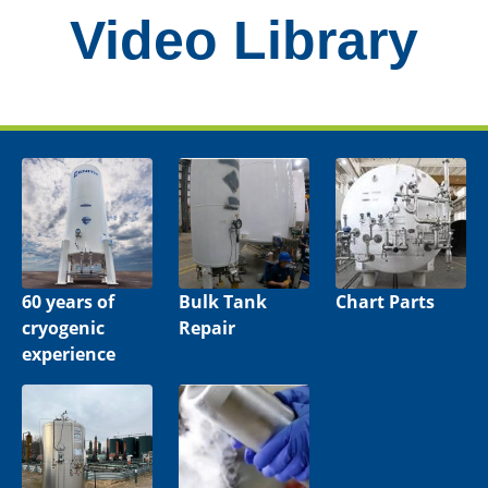
Video Library
60 years of
Bulk Tank
Chart Parts
cryogenic
Repair
experience