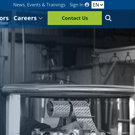
News, Events & Trainings
Sign In
ors
Careers
Contact Us