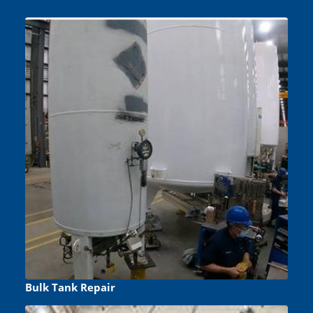
Bulk Tank Repair