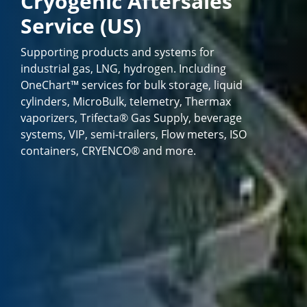
Cryogenic Aftersales
Service (US)
Supporting products and systems for
industrial gas, LNG, hydrogen. Including
OneChart™ services for bulk storage, liquid
cylinders, MicroBulk, telemetry, Thermax
vaporizers, Trifecta® Gas Supply, beverage
systems, VIP, semi-trailers, Flow meters, ISO
containers, CRYENCO® and more.