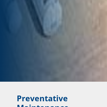
Preventative