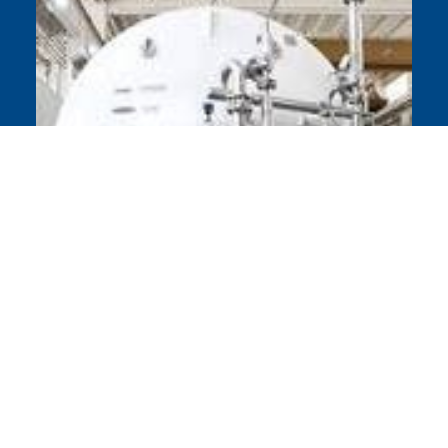
Chart Parts