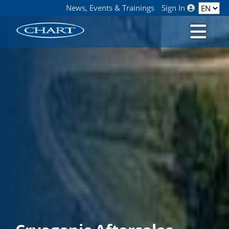
News, Events & Trainings
Sign In