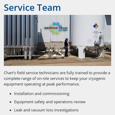
Service Team
Chart's field service technicians are fully trained to provide a
complete range of on-site services to keep your cryogenic
equipment operating at peak performance.
Installation and commissioning
Equipment safety and operations review
Leak and vacuum loss investigations