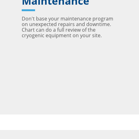
Maintenance
Don't base your maintenance program
on unexpected repairs and downtime.
Chart can do a full review of the
cryogenic equipment on your site.