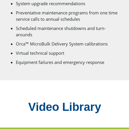
System upgrade recommendations
Preventative maintenance programs from one time
service calls to annual schedules
Scheduled maintenance shutdowns and turn-
arounds
Orca™ MicroBulk Delivery System calibrations
Virtual technical support
Equipment failures and emergency response
Video Library