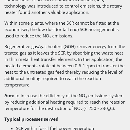
technology was introduced to control emissions, the rotary
heater found another valuable application.
Within some plants, where the SCR cannot be fitted at the
economiser, the low dust (or tail end) SCR arrangement is
used to reduce the NO
emissions.
x
Regenerative gas/gas heaters (GGH) recover energy from the
treated gas as it leaves the SCR by absorbing the waste heat
in thin metal heat transfer elements. In this application, the
heated elements rotate at between 0.6-1 rpm to transfer the
heat to the untreated gas feed thereby reducing the level of
additional heating required to reach the reaction
temperature.
Aim:
to increase the efficiency of the NO
emissions system
X
by reducing additional heating required to reach the reaction
temperature for the destruction of NO
(≈ 250 - 330
C).
X
o
Typical processes served
SCR within fossil fuel power generation