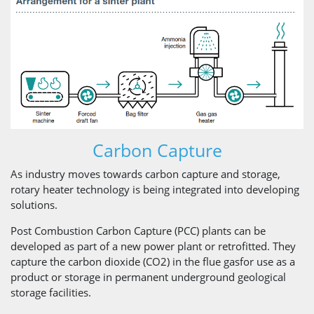
Carbon Capture
As industry moves towards carbon capture and storage,
rotary heater technology is being integrated into developing
solutions.
Post Combustion Carbon Capture (PCC) plants can be
developed as part of a new power plant or retrofitted. They
capture the carbon dioxide (CO2) in the flue gasfor use as a
product or storage in permanent underground geological
storage facilities.