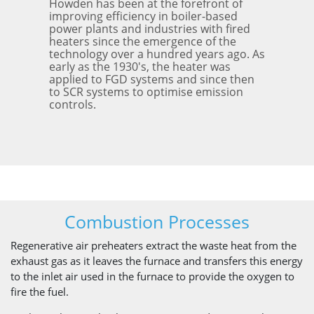
Howden has been at the forefront of
improving efficiency in boiler-based
power plants and industries with fired
heaters since the emergence of the
technology over a hundred years ago. As
early as the 1930's, the heater was
applied to FGD systems and since then
to SCR systems to optimise emission
controls.
Combustion Processes
Regenerative air preheaters extract the waste heat from the
exhaust gas as it leaves the furnace and transfers this energy
to the inlet air used in the furnace to provide the oxygen to
fire the fuel.