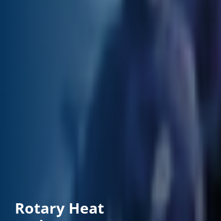
Rotary Heat