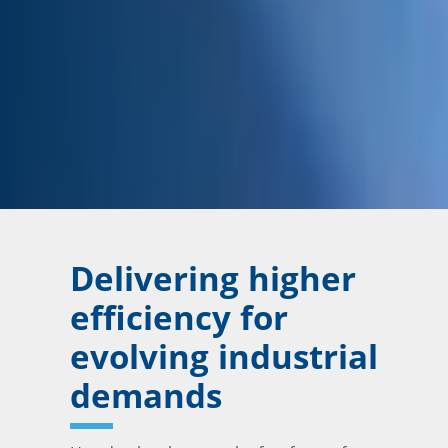
Delivering higher
efficiency for
evolving industrial
demands