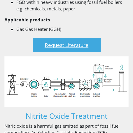
FGD within heavy industries using fossil fuel boilers
e.g. chemicals, metals, paper
Applicable products
Gas Gas Heater (GGH)
Request Literature
Nitrite Oxide Treatment
Nitric oxide is a harmful gas emitted as part of fossil fuel
combustion. As Selective Catalytic Reduction (SCR)