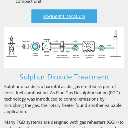
compact unit
Request Literature
Sulphur Dioxide Treatment
Sulphur dioxide is a harmful acidic gas emitted as part of
fossil fuel combustion. As Flue Gas Desulphurisation (FGD)
technology was introduced to control emissions by
scrubbing the gas, the rotary heater found another valuable
application.
Many FGD systems are designed with gas reheaters (GGH) to