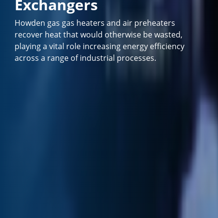
Exchangers
Howden gas gas heaters and air preheaters
recover heat that would otherwise be wasted,
playing a vital role increasing energy efficiency
across a range of industrial processes.