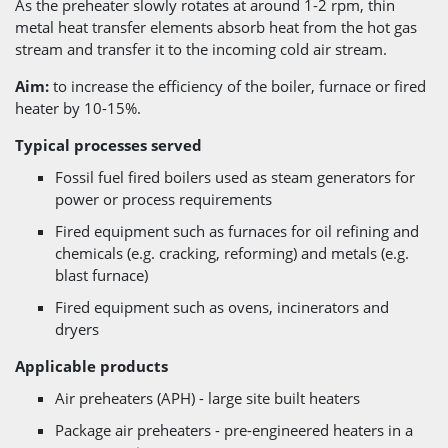
As the preheater slowly rotates at around 1-2 rpm, thin
metal heat transfer elements absorb heat from the hot gas
stream and transfer it to the incoming cold air stream.
Aim:
to increase the efficiency of the boiler, furnace or fired
heater by 10-15%.
Typical processes served
Fossil fuel fired boilers used as steam generators for
power or process requirements
Fired equipment such as furnaces for oil refining and
chemicals (e.g. cracking, reforming) and metals (e.g.
blast furnace)
Fired equipment such as ovens, incinerators and
dryers
Applicable products
Air preheaters (APH) - large site built heaters
Package air preheaters - pre-engineered heaters in a