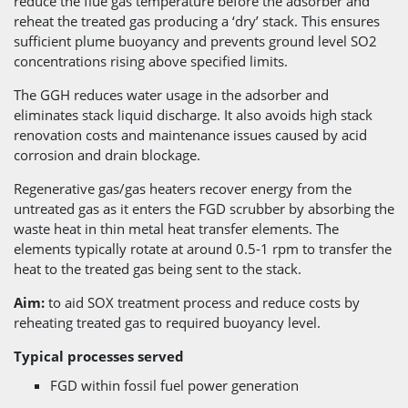
reduce the flue gas temperature before the adsorber and
reheat the treated gas producing a ‘dry’ stack. This ensures
sufficient plume buoyancy and prevents ground level SO2
concentrations rising above specified limits.
The GGH reduces water usage in the adsorber and
eliminates stack liquid discharge. It also avoids high stack
renovation costs and maintenance issues caused by acid
corrosion and drain blockage.
Regenerative gas/gas heaters recover energy from the
untreated gas as it enters the FGD scrubber by absorbing the
waste heat in thin metal heat transfer elements. The
elements typically rotate at around 0.5-1 rpm to transfer the
heat to the treated gas being sent to the stack.
Aim:
to aid SOX treatment process and reduce costs by
reheating treated gas to required buoyancy level.
Typical processes served
FGD within fossil fuel power generation