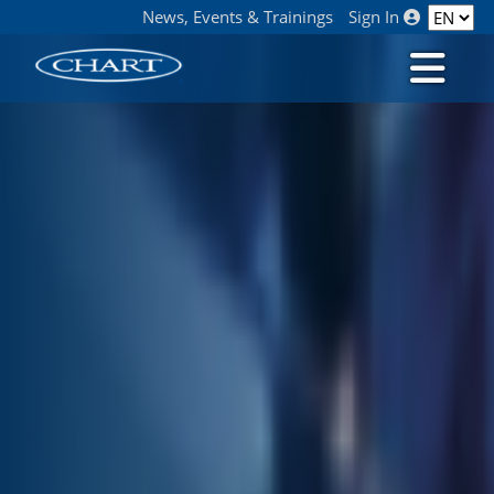
News, Events & Trainings
Sign In