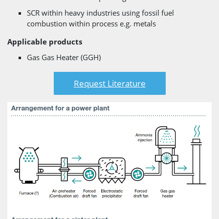
SCR within heavy industries using fossil fuel
combustion within process e.g. metals
Applicable products
Gas Gas Heater (GGH)
Request Literature