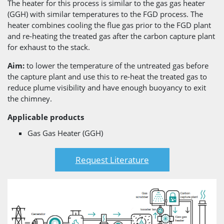
The heater for this process is similar to the gas gas heater
(GGH) with similar temperatures to the FGD process. The
heater combines cooling the flue gas prior to the FGD plant
and re-heating the treated gas after the carbon capture plant
for exhaust to the stack.
Aim:
to lower the temperature of the untreated gas before
the capture plant and use this to re-heat the treated gas to
reduce plume visibility and have enough buoyancy to exit
the chimney.
Applicable products
Gas Gas Heater (GGH)
Request Literature