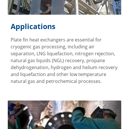
Applications
Plate fin heat exchangers are essential for
cryogenic gas processing, including air
separation, LNG liquefaction, nitrogen rejection,
natural gas liquids (NGL) recovery, propane
dehydrogenation, hydrogen and helium recovery
and liquefaction and other low temperature
natural gas and petrochemical processes.