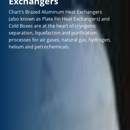
Exchangers
Chart’s Brazed Aluminum Heat Exchangers
(also known as Plate Fin Heat Exchangers) and
Cold Boxes are at the heart of cryogenic
separation, liquefaction and purification
processes for air gases, natural gas, hydrogen,
helium and petrochemicals.