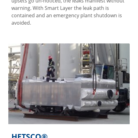
upsets go un-noticed, the leaks manifest without
warning. With Smart Layer the leak path is
contained and an emergency plant shutdown is
avoided.
HETSCO®