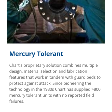
Mercury Tolerant
Chart’s proprietary solution combines multiple
design, material selection and fabrication
features that work in tandem with guard beds to
protect against attack. Since pioneering the
technology in the 1980s Chart has supplied >800
mercury tolerant units with no reported field
failures.