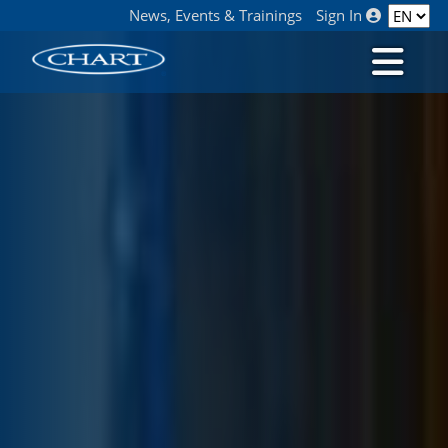
News, Events & Trainings
Sign In