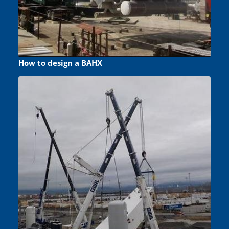
How to design a BAHX