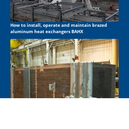
How to install, operate and maintain brazed
aluminum heat exchangers BAHX