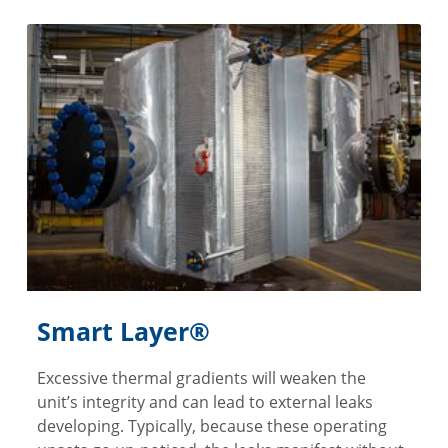
Smart Layer®
Excessive thermal gradients will weaken the
unit’s integrity and can lead to external leaks
developing. Typically, because these operating