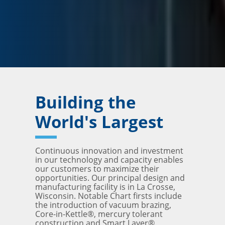
Building the
World's Largest
Continuous innovation and investment
in our technology and capacity enables
our customers to maximize their
opportunities. Our principal design and
manufacturing facility is in La Crosse,
Wisconsin. Notable Chart firsts include
the introduction of vacuum brazing,
Core-in-Kettle®, mercury tolerant
construction and Smart Layer®.