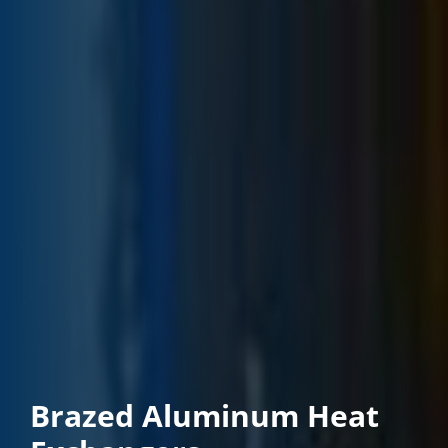
Brazed Aluminum Heat