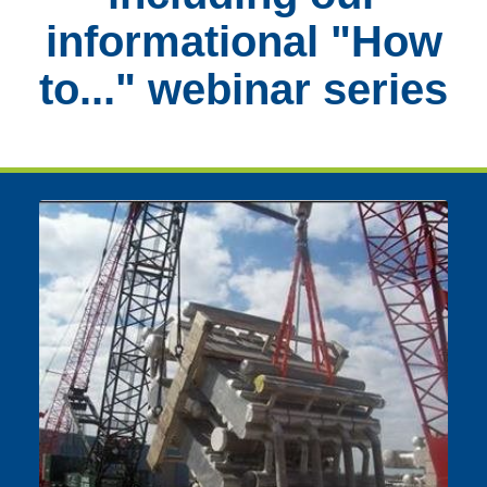
informational "How
to..." webinar series