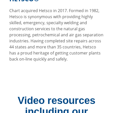
Chart acquired Hetsco in 2017. Formed in 1982,
Hetsco is synonymous with providing highly
skilled, emergency, specialty welding and
construction services to the natural gas
processing, petrochemical and air gas separation
industries. Having completed site repairs across
44 states and more than 35 countries, Hetsco
has a proud heritage of getting customer plants
back on-line quickly and safely.
Video resources
including our