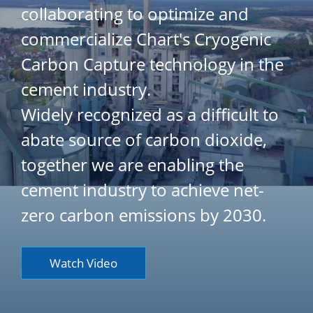
collaborating to optimize and
commercialize Chart's Cryogenic
Carbon Capture technology in the
cement industry.
Widely recognized as a difficult to
abate source of carbon dioxide,
together we are enabling the
cement industry to achieve net-
zero carbon emissions by 2030.
Watch Video