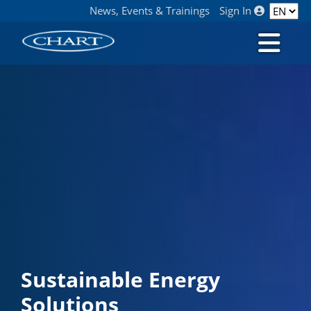
News, Events & Trainings
Sign In
Sustainable Energy
Solutions