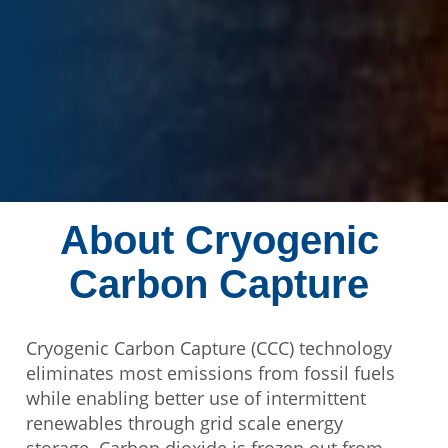
About Cryogenic
Carbon Capture
Cryogenic Carbon Capture (CCC) technology
eliminates most emissions from fossil fuels
while enabling better use of intermittent
renewables through grid scale energy