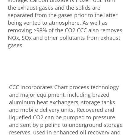
storage. Carbon dioxide is frozen out from
the exhaust gases and the solids are
separated from the gases prior to the latter
being vented to atmosphere. As well as
removing >98% of the CO2 CCC also removes
NOx, SOx and other pollutants from exhaust
gases.
CCC incorporates Chart process technology
and major equipment, including brazed
aluminum heat exchangers, storage tanks
and mobile delivery units. Recovered and
liquefied CO2 can be pumped to pressure
and sent by pipeline to underground storage
reserves, used in enhanced oil recovery and