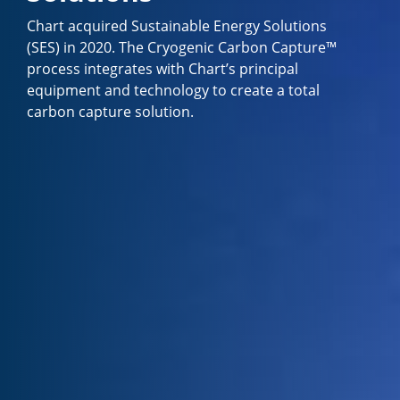
Chart acquired Sustainable Energy Solutions
(SES) in 2020. The Cryogenic Carbon Capture™
process integrates with Chart’s principal
equipment and technology to create a total
carbon capture solution.