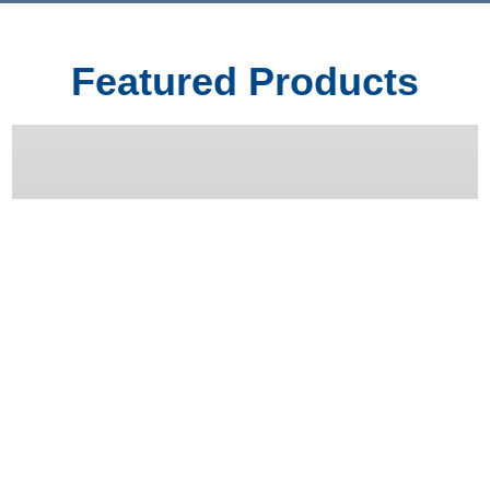
Featured Products