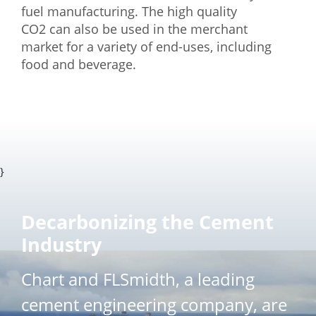
fuel manufacturing. The high quality
CO2 can also be used in the merchant
market for a variety of end-uses, including
food and beverage.
}
Decarbonizing the Cement
Industry
Chart and FLSmidth, a leading
cement engineering company, are