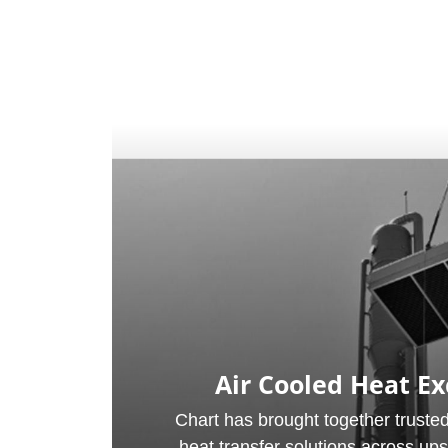
Air Cooled Heat E
Chart has brought together trusted
heat transfer solutions across up