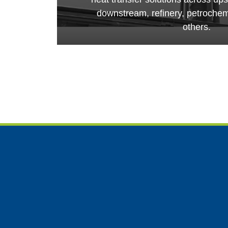
downstream, refinery, petroche
others.