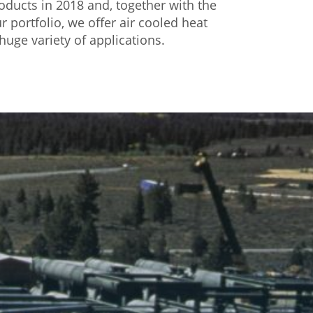
ducts in 2018 and, together with the
r portfolio, we offer air cooled heat
huge variety of applications.