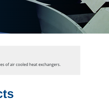
es of air cooled heat exchangers.
cts