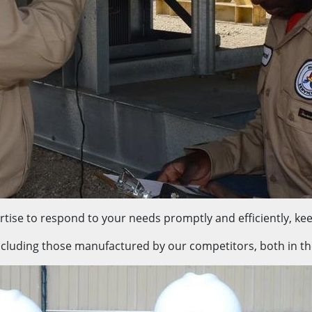
tise to respond to your needs promptly and efficiently, kee
ncluding those manufactured by our competitors, both in the f