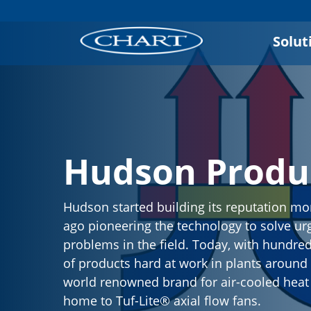
Solut
Hudson Produ
Hudson started building its reputation mo
ago pioneering the technology to solve ur
problems in the field. Today, with hundre
of products hard at work in plants around t
world renowned brand for air-cooled hea
home to Tuf-Lite® axial flow fans.