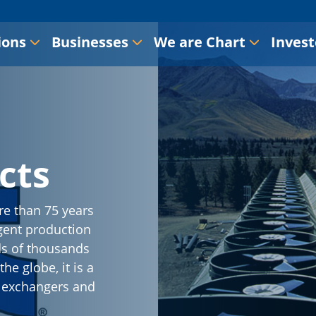
ions
Businesses
We are Chart
Invest
cts
re than 75 years
gent production
ds of thousands
he globe, it is a
t exchangers and