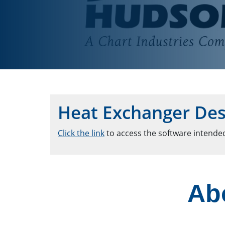
Heat Exchanger Des
Click the link
to access the software intended
Ab