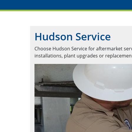
Hudson Service
Choose Hudson Service for aftermarket servic
installations, plant upgrades or replaceme