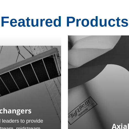
Featured Products
xchangers
 leaders to provide
Axial
stream, midstream,