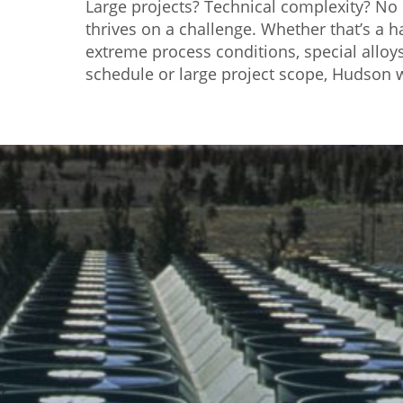
Large projects? Technical complexity? N
thrives on a challenge. Whether that’s a 
extreme process conditions, special alloys,
schedule or large project scope, Hudson w
}