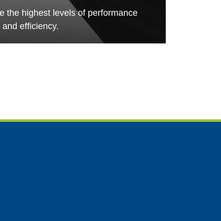
de the highest levels of performance
and efficiency.