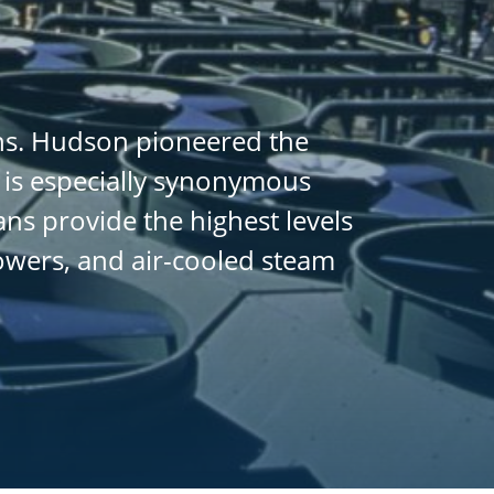
ans. Hudson pioneered the
 is especially synonymous
ans provide the highest levels
towers, and air-cooled steam