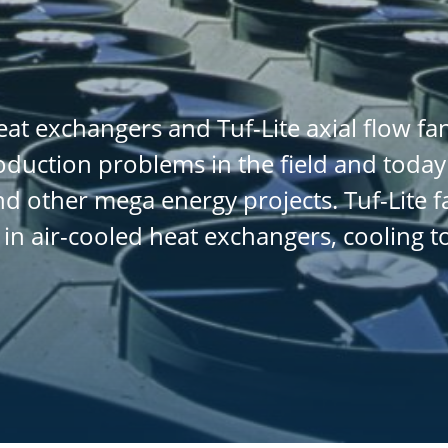
at exchangers and Tuf-Lite axial flow f
oduction problems in the field and today
d other mega energy projects. Tuf-Lite f
 in air-cooled heat exchangers, cooling 