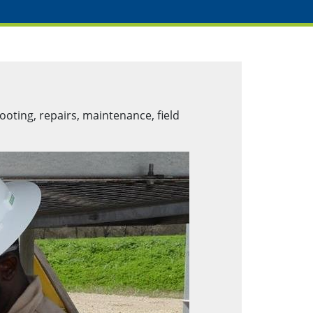
ooting, repairs, maintenance, field