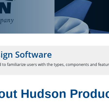
ign Software
 to familiarize users with the types, components and featur
out Hudson Produ