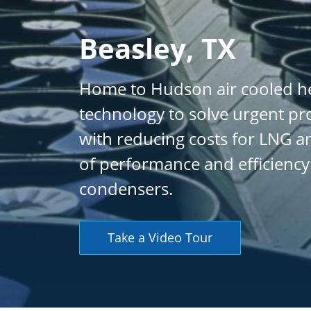
Beasley, TX
Home to Hudson air cooled he
technology to solve urgent pr
with reducing costs for LNG an
of performance and efficiency
condensers.
Take a Video Tour