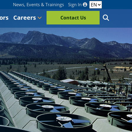
News, Events & Trainings
Sign In
ors
Careers
Contact Us