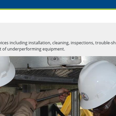
es including installation, cleaning, inspections, trouble-sh
nt of underperforming equipment.