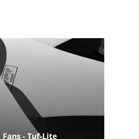
 Fans - Tuf-Lite