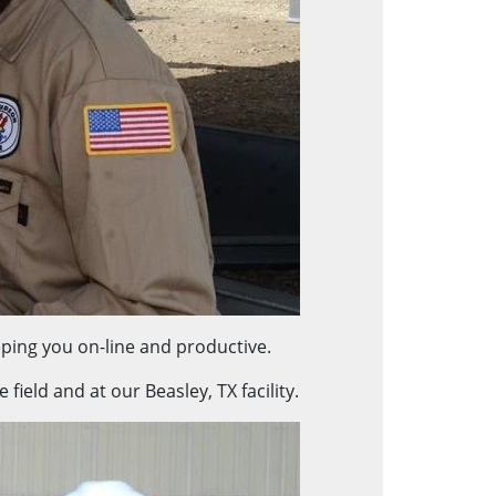
ping you on-line and productive.
ield and at our Beasley, TX facility.