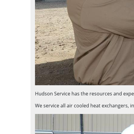
Hudson Service has the resources and exper
We service all air cooled heat exchangers, i