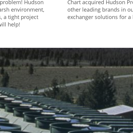
o problem! Hudson
Chart acquired Hudson Pro
harsh environment,
other leading brands in ou
 a tight project
exchanger solutions for a 
ill help!