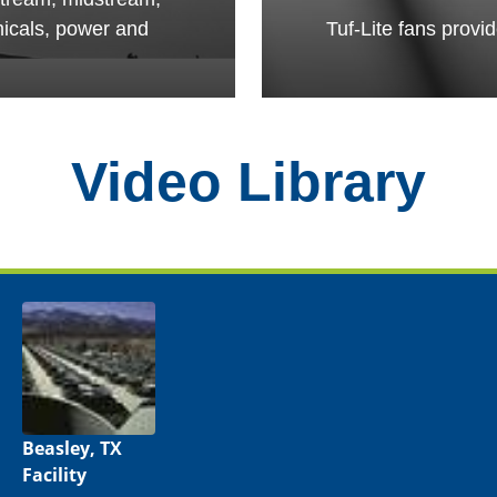
micals, power and
Tuf-Lite fans provi
Video Library
Beasley, TX
Facility