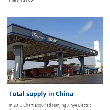
metered flow.
Total supply in China
In 2013 Chart acquired Nanjing Xinye Electric