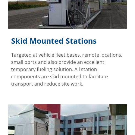
Skid Mounted Stations
Targeted at vehicle fleet bases, remote locations,
small ports and also provide an excellent
temporary fueling solution. All station
components are skid mounted to facilitate
transport and reduce site work.