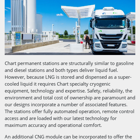
Chart permanent stations are structurally similar to gasoline
and diesel stations and both types deliver liquid fuel.
However, because LNG is stored and dispensed as a super-
cooled liquid it requires Chart specialty cryogenic
equipment, technology and expertise. Safety, reliability, the
environment and total cost of ownership are paramount and
our designs incorporate a number of associated features.
The stations offer fully automated operation, remote control
access and are loaded with our latest technology for
maximum accuracy and operational comfort.
An additional CNG module can be incorporated to offer the