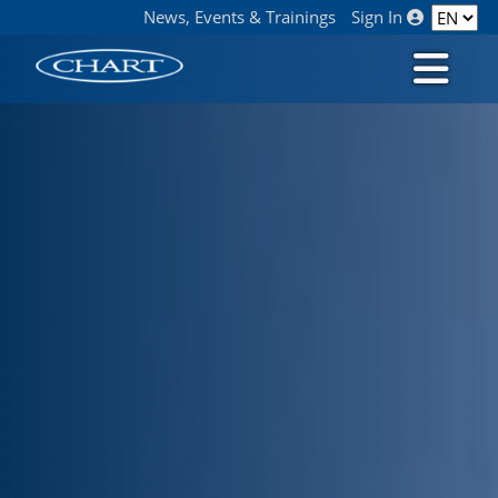
News, Events & Trainings
Sign In