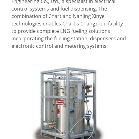
Engineering Co., Ltd., a specialist in electrical
control systems and fuel dispensing. The
combination of Chart and Nanjing Xinye
technologies enables Chart's Changzhou facility
to provide complete LNG fueling solutions
incorporating the fueling station, dispensers and
electronic control and metering systems.