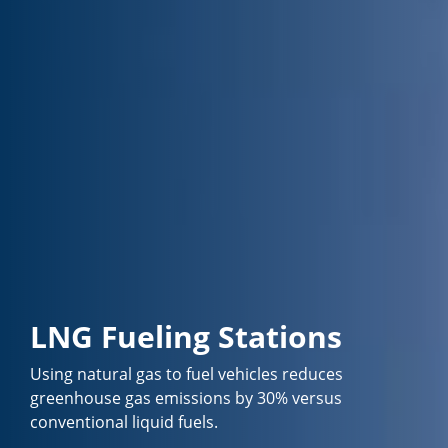
LNG Fueling Stations
Using natural gas to fuel vehicles reduces
greenhouse gas emissions by 30% versus
conventional liquid fuels.