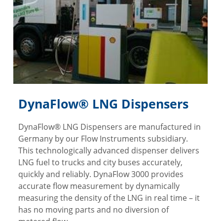
DynaFlow® LNG Dispensers
DynaFlow® LNG Dispensers are manufactured in
Germany by our Flow Instruments subsidiary.
This technologically advanced dispenser delivers
LNG fuel to trucks and city buses accurately,
quickly and reliably. DynaFlow 3000 provides
accurate flow measurement by dynamically
measuring the density of the LNG in real time – it
has no moving parts and no diversion of