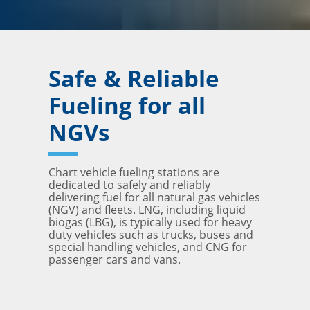
Safe & Reliable
Fueling for all
NGVs
Chart vehicle fueling stations are
dedicated to safely and reliably
delivering fuel for all natural gas vehicles
(NGV) and fleets. LNG, including liquid
biogas (LBG), is typically used for heavy
duty vehicles such as trucks, buses and
special handling vehicles, and CNG for
passenger cars and vans.