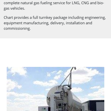
complete natural gas fueling service for LNG, CNG and bio-
gas vehicles.
Chart provides a full turnkey package including engineering,
equipment manufacturing, delivery, installation and
commissioning.