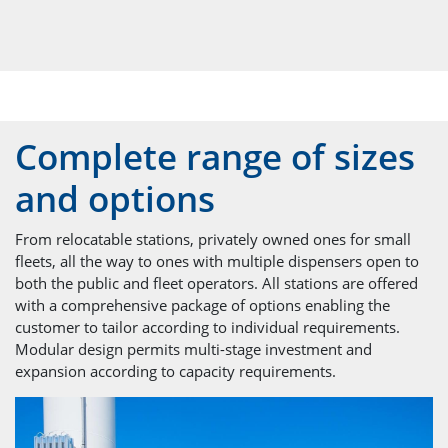
Complete range of sizes
and options
From relocatable stations, privately owned ones for small
fleets, all the way to ones with multiple dispensers open to
both the public and fleet operators. All stations are offered
with a comprehensive package of options enabling the
customer to tailor according to individual requirements.
Modular design permits multi-stage investment and
expansion according to capacity requirements.