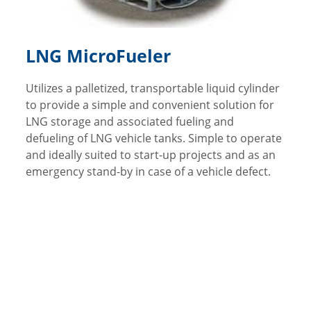
LNG MicroFueler
Utilizes a palletized, transportable liquid cylinder
to provide a simple and convenient solution for
LNG storage and associated fueling and
defueling of LNG vehicle tanks. Simple to operate
and ideally suited to start-up projects and as an
emergency stand-by in case of a vehicle defect.
Video Library