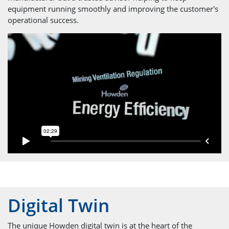
equipment running smoothly and improving the customer's
operational success.
Digital Twin
The unique Howden digital twin is at the heart of the