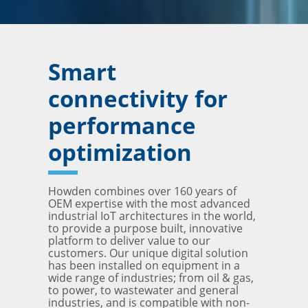
Smart
connectivity for
performance
optimization
Howden combines over 160 years of
OEM expertise with the most advanced
industrial IoT architectures in the world,
to provide a purpose built, innovative
platform to deliver value to our
customers. Our unique digital solution
has been installed on equipment in a
wide range of industries; from oil & gas,
to power, to wastewater and general
industries, and is compatible with non-