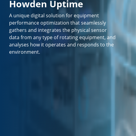
Howden Uptime
A unique digital solution for equipment
performance optimization that seamlessly
gathers and integrates the physical sensor
data from any type of rotating equipment, and
analyses how it operates and responds to the
environment.