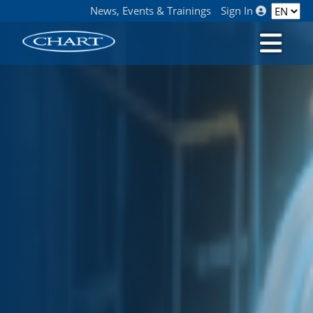
News, Events & Trainings
Sign In