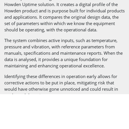
Howden Uptime solution. It creates a digital profile of the
Howden product and is purpose built for individual products
and applications. It compares the original design data, the
set of parameters within which we know the equipment
should be operating, with the operational data.
The system combines active inputs, such as temperature,
pressure and vibration, with reference parameters from
manuals, specifications and maintenance reports. When the
data is analysed, it provides a unique foundation for
maintaining and enhancing operational excellence.
Identifying these differences in operation early allows for
corrective actions to be put in place, mitigating risk that
would have otherwise gone unnoticed and could result in
unplanned downtime.