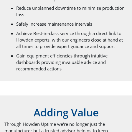
Reduce unplanned downtime to minimise production
loss
Safely increase maintenance intervals
Achieve Best-in-class service through a direct link to
Howden experts, with our engineers close at hand at
all times to provide expert guidance and support
Gain equipment efficiencies through intuitive
dashboards providing invaluable advice and
recommended actions
Adding Value
Through Howden Uptime we're no longer just the
manufacturer but a trusted advisor helping to keep