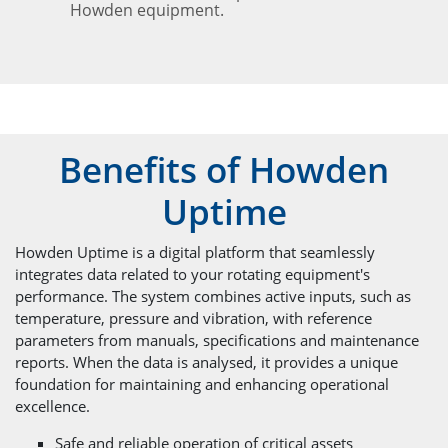
Howden equipment.
Benefits of Howden
Uptime
Howden Uptime is a digital platform that seamlessly
integrates data related to your rotating equipment's
performance. The system combines active inputs, such as
temperature, pressure and vibration, with reference
parameters from manuals, specifications and maintenance
reports. When the data is analysed, it provides a unique
foundation for maintaining and enhancing operational
excellence.
Safe and reliable operation of critical assets