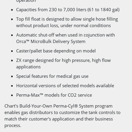
Capacities from 230 to 7,000 liters (61 to 1840 gal)
Top fill float is designed to allow single hose filling
without product loss, under normal conditions
Automatic shut-off when used in cojunction with
Orca™ MicroBulk Delivery System
Caster/pallet base depending on model
ZX range designed for high pressure, high flow
applications
Special features for medical gas use
Horizontal versions of selected models available
Perma-Max™ models for CO2 service
Chart's Build-Your-Own Perma-Cyl® System program
enables gas distributors to customize the tank controls to
match their customer's application and their business
process.