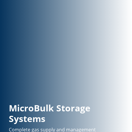
MicroBulk Storage
Systems
Complete gas supply and management