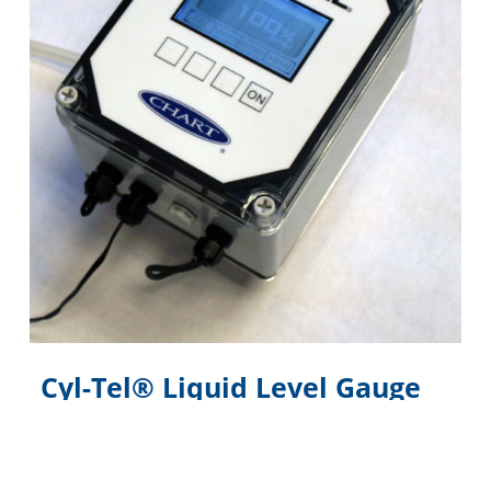
Cyl-Tel® Liquid Level Gauge
Digital electronic liquid level gauge designed
specifically for the Perma-Cyl® MicroBulk Storage