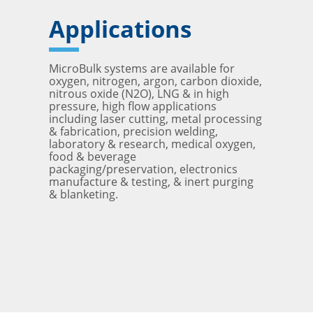
Applications
MicroBulk systems are available for
oxygen, nitrogen, argon, carbon dioxide,
nitrous oxide (N2O), LNG & in high
pressure, high flow applications
including laser cutting, metal processing
& fabrication, precision welding,
laboratory & research, medical oxygen,
food & beverage
packaging/preservation, electronics
manufacture & testing, & inert purging
& blanketing.