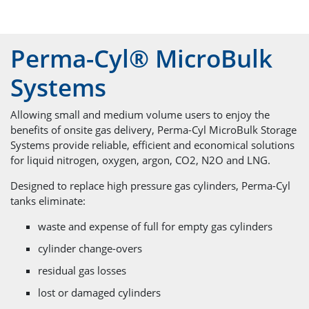
Perma-Cyl® MicroBulk
Systems
Allowing small and medium volume users to enjoy the
benefits of onsite gas delivery, Perma-Cyl MicroBulk Storage
Systems provide reliable, efficient and economical solutions
for liquid nitrogen, oxygen, argon, CO2, N2O and LNG.
Designed to replace high pressure gas cylinders, Perma-Cyl
tanks eliminate:
waste and expense of full for empty gas cylinders
cylinder change-overs
residual gas losses
lost or damaged cylinders