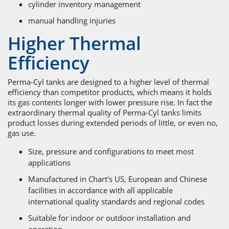
cylinder inventory management
manual handling injuries
Higher Thermal
Efficiency
Perma-Cyl tanks are designed to a higher level of thermal
efficiency than competitor products, which means it holds
its gas contents longer with lower pressure rise. In fact the
extraordinary thermal quality of Perma-Cyl tanks limits
product losses during extended periods of little, or even no,
gas use.
Size, pressure and configurations to meet most
applications
Manufactured in Chart's US, European and Chinese
facilities in accordance with all applicable
international quality standards and regional codes
Suitable for indoor or outdoor installation and
operation