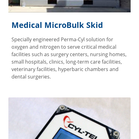
Medical MicroBulk Skid
Specially engineered Perma-Cyl solution for
oxygen and nitrogen to serve critical medical
facilities such as surgery centers, nursing homes,
small hospitals, clinics, long-term care facilities,
veterinary facilities, hyperbaric chambers and
dental surgeries.