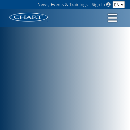
News, Events & Trainings
Sign In