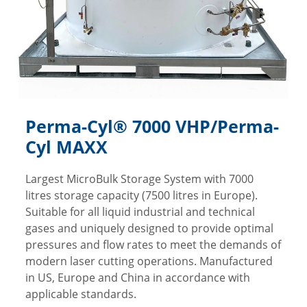
Perma-Cyl® 7000 VHP/Perma-
Cyl MAXX
Largest MicroBulk Storage System with 7000
litres storage capacity (7500 litres in Europe).
Suitable for all liquid industrial and technical
gases and uniquely designed to provide optimal
pressures and flow rates to meet the demands of
modern laser cutting operations. Manufactured
in US, Europe and China in accordance with
applicable standards.