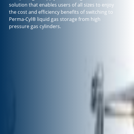
solution that enables users of all sizes to enjoy
the cost and efficiency benefits of switching to
Perma-Cyl® liquid gas storage from high
pressure gas cylinders.