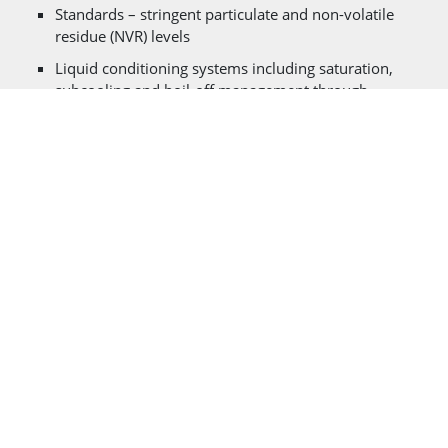
Standards – stringent particulate and non-volatile
residue (NVR) levels
Liquid conditioning systems including saturation,
subcooling and boil-off management through
auxiliary liquid nitrogen recondencing systems for
zero loss applications
Large liquid withdrawal flow rates with designs to
mitigate vortexing (gas ingestion into fluid stream)
Fast vent systems to support aborted launch
scenarios while maintaining safe vessel operating
pressures
Boil-off free vent systems for liquid storage/stand by
conditions
Vacuum jacketed withdrawal lines and piping to
minimize heat input to propellant during loadings/off
loadings
Advanced FEA analysis on blast loadings, cyclic