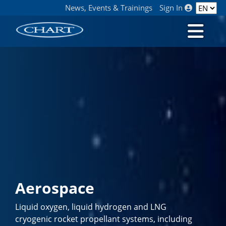
News, Events & Trainings
Sign In
Aerospace
Liquid oxygen, liquid hydrogen and LNG
cryogenic rocket propellant systems, including