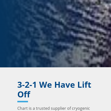
3-2-1 We Have Lift
Off
Chart is a trusted supplier of cryogenic