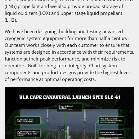
(LNG) propellant and we also provide on-pad storage of
liquid oxidizers (LOX) and upper stage liquid propellant
(LH2).
We have been designing, building and testing advanced
cryogenic system equipment for more than half a century.
Our team works closely with each customer to ensure that
systems are designed in accordance with their requirements,
function at their peak performance, and minimize risk to
operators. Built for long-term integrity, Chart system
components and product designs provide the highest level
of performance at optimal operating costs.