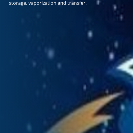
storage, vaporization and transfer.