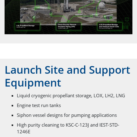
Launch Site and Support
Equipment
Liquid cryogenic propellant storage, LOX, LH2, LNG
Engine test run tanks
Siphon vessel designs for pumping applications
High purity cleaning to KSC-C-123J and IEST-STD-
1246E