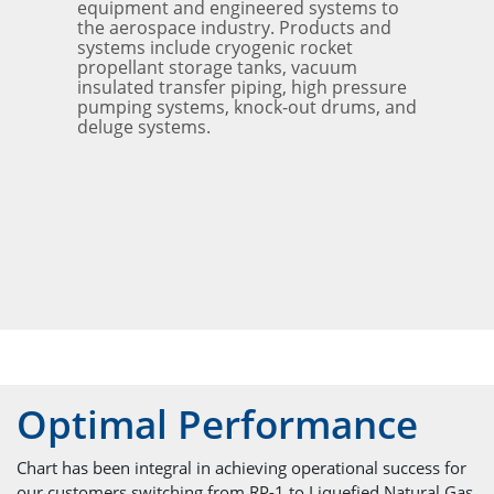
equipment and engineered systems to
the aerospace industry. Products and
systems include cryogenic rocket
propellant storage tanks, vacuum
insulated transfer piping, high pressure
pumping systems, knock-out drums, and
deluge systems.
Optimal Performance
Chart has been integral in achieving operational success for
our customers switching from RP-1 to Liquefied Natural Gas