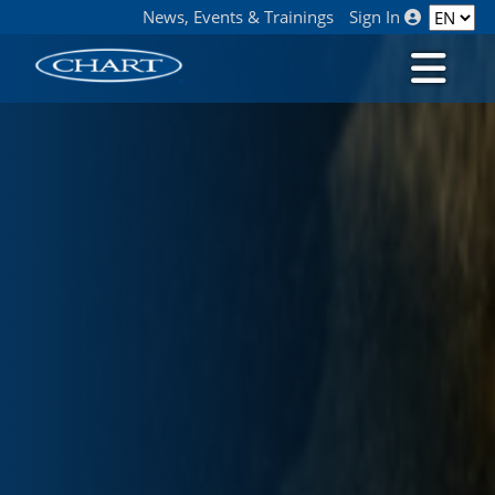
News, Events & Trainings
Sign In