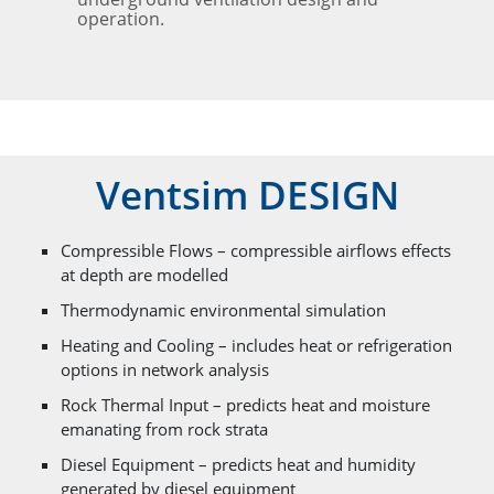
operation.
Ventsim DESIGN
Compressible Flows – compressible airflows effects
at depth are modelled
Thermodynamic environmental simulation
Heating and Cooling – includes heat or refrigeration
options in network analysis
Rock Thermal Input – predicts heat and moisture
emanating from rock strata
Diesel Equipment – predicts heat and humidity
generated by diesel equipment