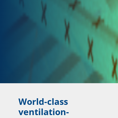
World-class
ventilation-