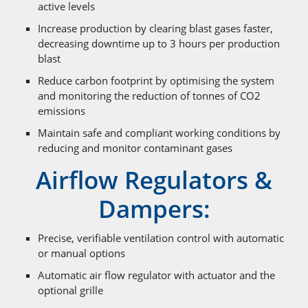
active levels
Increase production by clearing blast gases faster,
decreasing downtime up to 3 hours per production
blast
Reduce carbon footprint by optimising the system
and monitoring the reduction of tonnes of CO2
emissions
Maintain safe and compliant working conditions by
reducing and monitor contaminant gases
Airflow Regulators &
Dampers:
Precise, verifiable ventilation control with automatic
or manual options
Automatic air flow regulator with actuator and the
optional grille