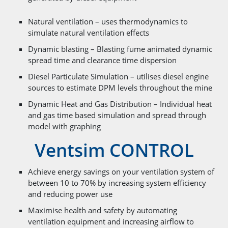
Natural ventilation – uses thermodynamics to
simulate natural ventilation effects
Dynamic blasting – Blasting fume animated dynamic
spread time and clearance time dispersion
Diesel Particulate Simulation – utilises diesel engine
sources to estimate DPM levels throughout the mine
Dynamic Heat and Gas Distribution – Individual heat
and gas time based simulation and spread through
model with graphing
Ventsim CONTROL
Achieve energy savings on your ventilation system of
between 10 to 70% by increasing system efficiency
and reducing power use
Maximise health and safety by automating
ventilation equipment and increasing airflow to