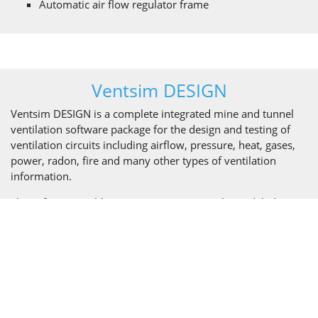
Automatic air flow regulator frame
Ventsim DESIGN
Ventsim DESIGN is a complete integrated mine and tunnel
ventilation software package for the design and testing of
ventilation circuits including airflow, pressure, heat, gases,
power, radon, fire and many other types of ventilation
information.
The software enables engineers to accurately model, design,
evaluate, and optimize underground mine and tunnel
ventilation systems by creating an accurate simulation of the
ventilation environment. Real-time animated 3D graphics
represent actual airway dimensions and shapes with
animated airflows.
Ventsim DESIGN is an expert tool that’s useful in all stages of