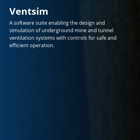
Ventsim
A software suite enabling the design and
simulation of underground mine and tunnel
ventilation systems with controls for safe and
efficient operation.