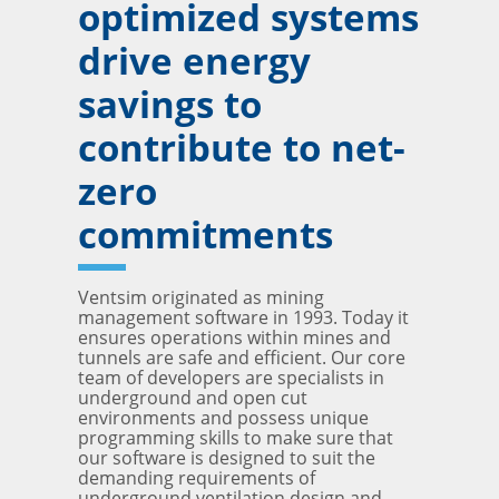
optimized systems
drive energy
savings to
contribute to net-
zero
commitments
Ventsim originated as mining
management software in 1993. Today it
ensures operations within mines and
tunnels are safe and efficient. Our core
team of developers are specialists in
underground and open cut
environments and possess unique
programming skills to make sure that
our software is designed to suit the
demanding requirements of
underground ventilation design and