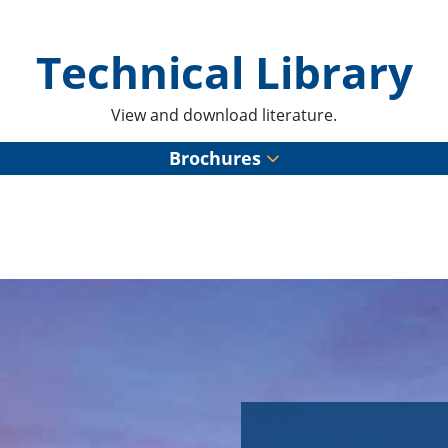
Technical Library
View and download literature.
Brochures