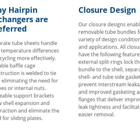
y Hairpin
Closure Design
changers are
Our closure designs enab
eferred
removable tube bundles f
variety of design conditio
rate tube sheets handle
and applications. All clos
 temperature differences
have the following feature
cycling more effectively.
external split-rings lock th
ble baffle cage
bundle to the shell, separ
truction is welded to tie
shell- and tube side gaske
 eliminating the need for
prevent interstream leak
ves or internal nuts.
and improved gasketing 
able support brackets
flanges that deliver impr
w shell expansion and
leak tightness and facilita
raction and eliminate the
easier removal.
 for sliding plates.