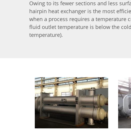
Owing to its fewer sections and less surf
hairpin heat exchanger is the most effici
when a process requires a temperature c
fluid outlet temperature is below the cold
temperature).