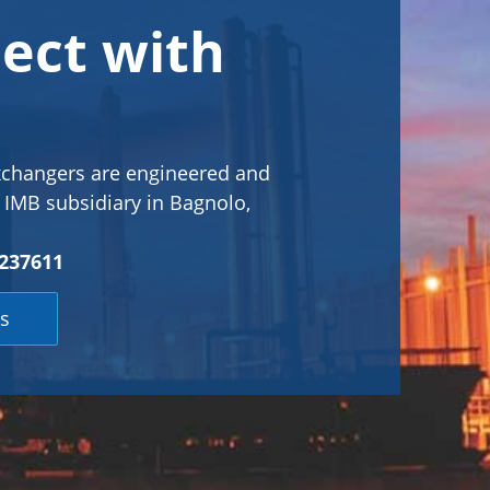
ect with
xchangers are engineered and
s IMB subsidiary in Bagnolo,
237611
s