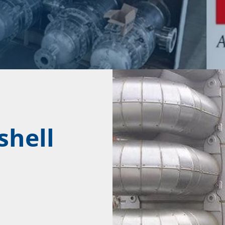
shell