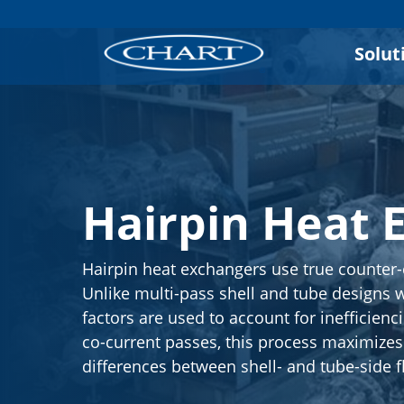
Solut
Hairpin Heat 
Hairpin heat exchangers use true counter-
Unlike multi-pass shell and tube designs 
factors are used to account for inefficienc
co-current passes, this process maximize
differences between shell- and tube-side f