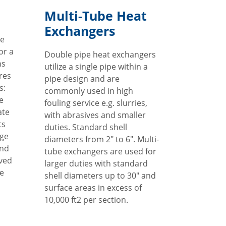
Multi-Tube Heat
Exchangers
le
or a
Double pipe heat exchangers
ns
utilize a single pipe within a
ures
pipe design and are
s:
commonly used in high
e
fouling service e.g. slurries,
ate
with abrasives and smaller
ts
duties. Standard shell
age
diameters from 2" to 6". Multi-
and
tube exchangers are used for
oved
larger duties with standard
te
shell diameters up to 30" and
surface areas in excess of
10,000 ft2 per section.