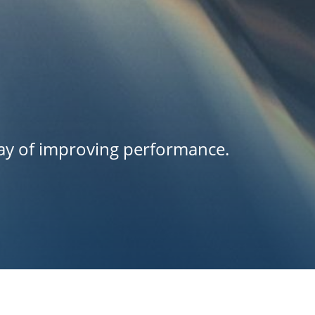
way of improving performance.