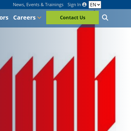
News, Events & Trainings
Sign In
ors
Careers
Contact Us