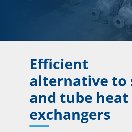
Efficient
alternative to 
and tube heat
exchangers