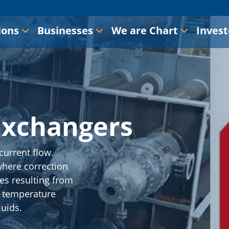
ions
Businesses
We are Chart
Invest
Exchangers
current flow.
where correction
ies resulting from
s temperature
luids.