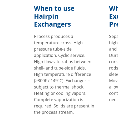
When to use
Wh
Hairpin
Ex
Exchangers
Pr
Process produces a
Sepa
temperature cross. High
high
pressure tube-side
and 
application. Cyclic service.
Dura
High flowrate ratios between
cons
shell- and tube-side fluids.
rods
High temperature difference
slee
(>300F / 149°C). Exchanger is
Move
subject to thermal shock.
allo
Heating or cooling vapors.
cont
Complete vaporization is
need
required. Solids are present in
the process stream.