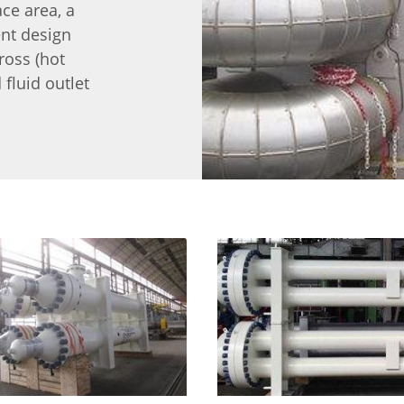
ace area, a
ent design
ross (hot
 fluid outlet