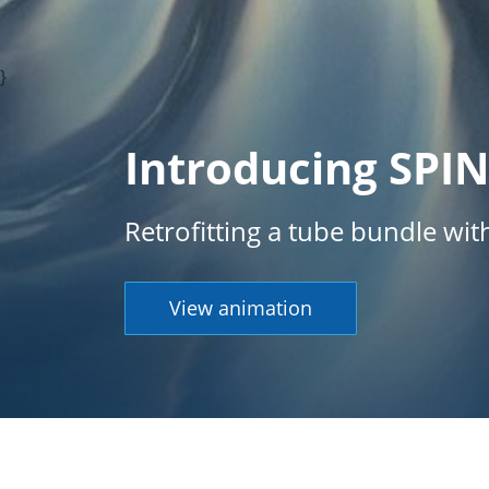
}
Introducing SPI
Retrofitting a tube bundle wi
View animation