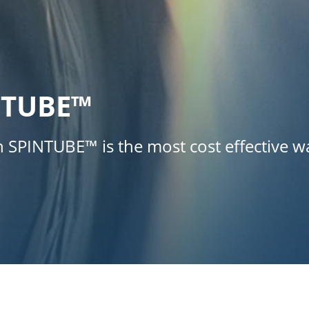
NTUBE™
th SPINTUBE™ is the most cost effective 