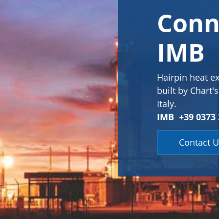
Conn
IMB
Hairpin heat e
built by Chart'
Italy.
IMB +39 0373 
Contact U