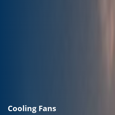
Cooling Fans