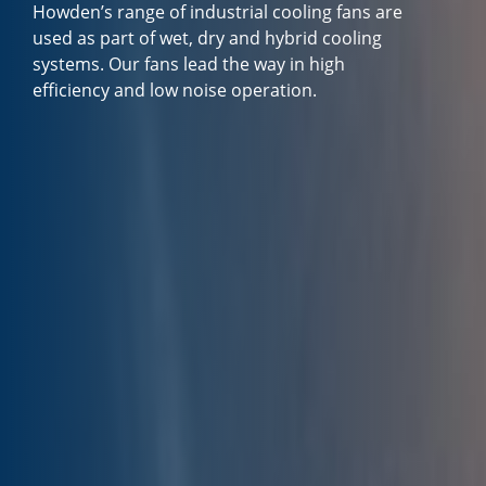
Howden’s range of industrial cooling fans are
used as part of wet, dry and hybrid cooling
systems. Our fans lead the way in high
efficiency and low noise operation.