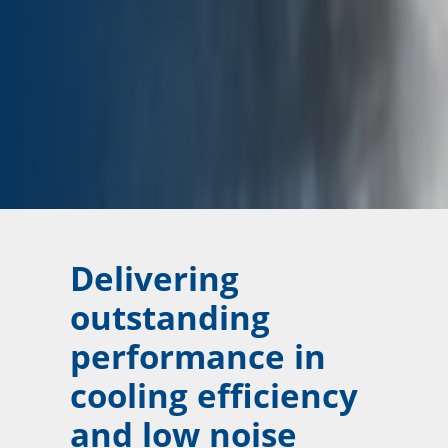
Delivering
outstanding
performance in
cooling efficiency
and low noise