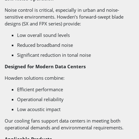
Noise control is critical, especially in urban and noise-
sensitive environments. Howden’s forward-swept blade
designs (SX and FPX series) provide:
Low overall sound levels
Reduced broadband noise
Significant reduction in tonal noise
Designed for Modern Data Centers
Howden solutions combine:
Efficient performance
Operational reliability
Low acoustic impact
Our cooling fans support data centers in meeting both
operational demands and environmental requirements.