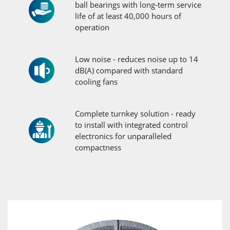
ball bearings with long-term service
life of at least 40,000 hours of
operation
Low noise - reduces noise up to 14
dB(A) compared with standard
cooling fans
Complete turnkey solution - ready
to install with integrated control
electronics for unparalleled
compactness