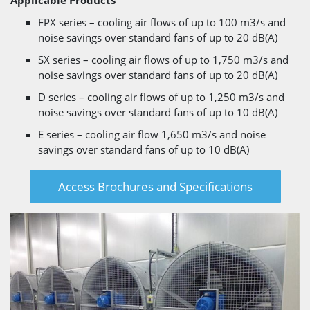
Applicable Products
FPX series – cooling air flows of up to 100 m3/s and
noise savings over standard fans of up to 20 dB(A)
SX series – cooling air flows of up to 1,750 m3/s and
noise savings over standard fans of up to 20 dB(A)
D series – cooling air flows of up to 1,250 m3/s and
noise savings over standard fans of up to 10 dB(A)
E series – cooling air flow 1,650 m3/s and noise
savings over standard fans of up to 10 dB(A)
Access Brochures and Specifications