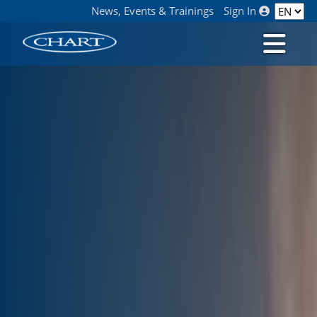
News, Events & Trainings
Sign In