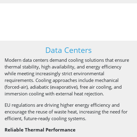
Data Centers
Modern data centers demand cooling solutions that ensure
thermal stability, high availability, and energy efficiency
while meeting increasingly strict environmental
requirements. Cooling approaches include mechanical
(forced-air), adiabatic (evaporative), free air cooling, and
immersion cooling with external heat rejection.
EU regulations are driving higher energy efficiency and
encourage the reuse of waste heat, increasing the need for
efficient, future-ready cooling systems.
Reliable Thermal Performance