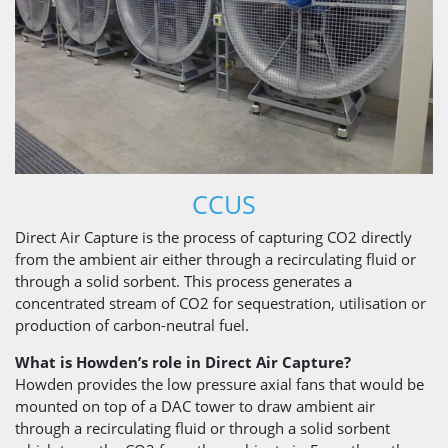
CCUS
Direct Air Capture is the process of capturing CO2 directly
from the ambient air either through a recirculating fluid or
through a solid sorbent. This process generates a
concentrated stream of CO2 for sequestration, utilisation or
production of carbon-neutral fuel.
What is Howden’s role in Direct Air Capture?
Howden provides the low pressure axial fans that would be
mounted on top of a DAC tower to draw ambient air
through a recirculating fluid or through a solid sorbent