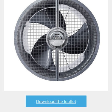
Download the leaflet