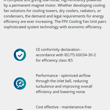
by a permanent magnet motor. Whether developing cooling
fan solutions for cooling towers, dry coolers, radiators, or
condensers, the demand and legal requirements for energy
efficiency are ever increasing. The FPX Cooling Fan Unit pairs
sophisticated system technology with economic efficiency.
CE conformity declaration -
accordance with IEC/TS 60034-30-2
for efficiency class IE5
Performance - optimized airflow
through the inlet bell, reducing
turbulence and improving overall
efficiency and lowering noise
Cost effective - maintenance-free