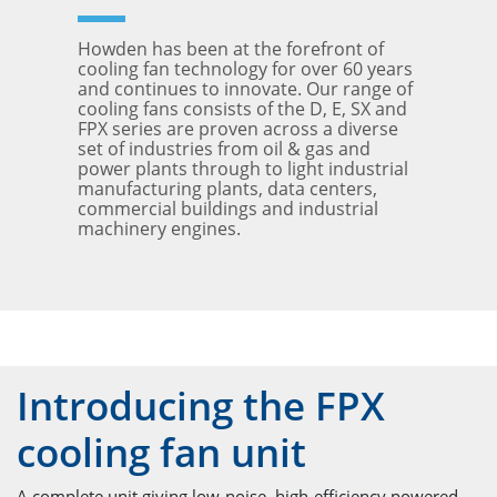
Howden has been at the forefront of
cooling fan technology for over 60 years
and continues to innovate. Our range of
cooling fans consists of the D, E, SX and
FPX series are proven across a diverse
set of industries from oil & gas and
power plants through to light industrial
manufacturing plants, data centers,
commercial buildings and industrial
machinery engines.
Introducing the FPX
cooling fan unit
A complete unit giving low-noise, high-efficiency powered