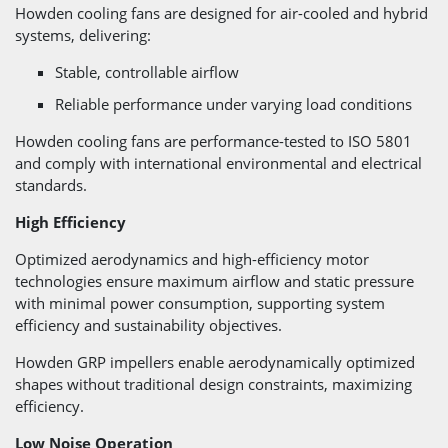
Howden cooling fans are designed for air-cooled and hybrid
systems, delivering:
Stable, controllable airflow
Reliable performance under varying load conditions
Howden cooling fans are performance-tested to ISO 5801
and comply with international environmental and electrical
standards.
High Efficiency
Optimized aerodynamics and high-efficiency motor
technologies ensure maximum airflow and static pressure
with minimal power consumption, supporting system
efficiency and sustainability objectives.
Howden GRP impellers enable aerodynamically optimized
shapes without traditional design constraints, maximizing
efficiency.
Low Noise Operation