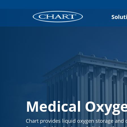
Solut
Medical Oxyg
Chart provides liquid oxygen storage and d