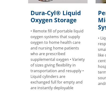
Dura-Cyl® Liquid
Pe
Oxygen Storage
Mi
Sy
• Remote fill of portable liquid
oxygen systems that supply
• Li
oxygen to home health care
resp
and nursing home patients
smal
who are prescribed
like
supplemental oxygen • Variety
cent
of sizes giving flexibility in
hosp
transportation and resupply •
term
Liquid cylinders are
sour
exchanged full for empty and
and/
are instantly deployable