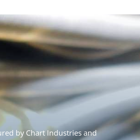
red by Chart Industries and