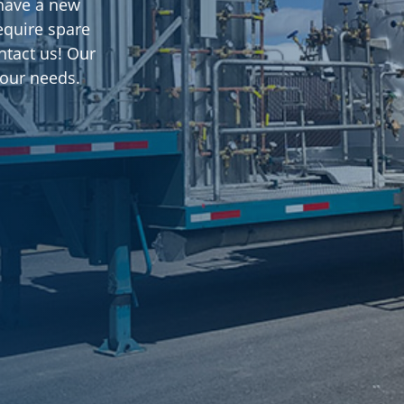
u have a new
equire spare
ntact us! Our
 your needs.