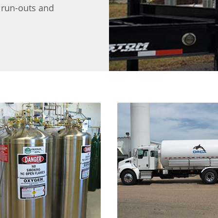
d run-outs and