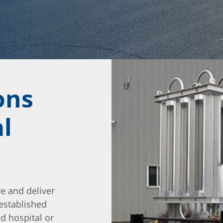
ons
l
re and deliver
 established
ld hospital or