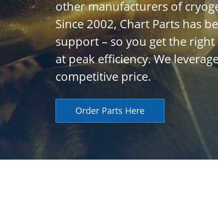
other manufacturers of cryog
Since 2002, Chart Parts has be
support – so you get the righ
at peak efficiency. We levera
competitive price.
Order Parts Here