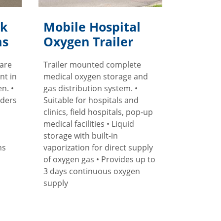
lk
Mobile Hospital
ms
Oxygen Trailer
 are
Trailer mounted complete
nt in
medical oxygen storage and
n. •
gas distribution system. •
nders
Suitable for hospitals and
clinics, field hospitals, pop-up
medical facilities • Liquid
storage with built-in
ns
vaporization for direct supply
of oxygen gas • Provides up to
3 days continuous oxygen
supply