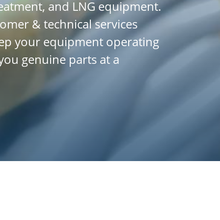
treatment, and LNG equipment.
tomer & technical services
 keep your equipment operating
you genuine parts at a