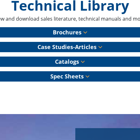
Technical Library
ew and download sales literature, technical manuals and mo
Brochures
Case Studies-Articles
Catalogs
Spec Sheets