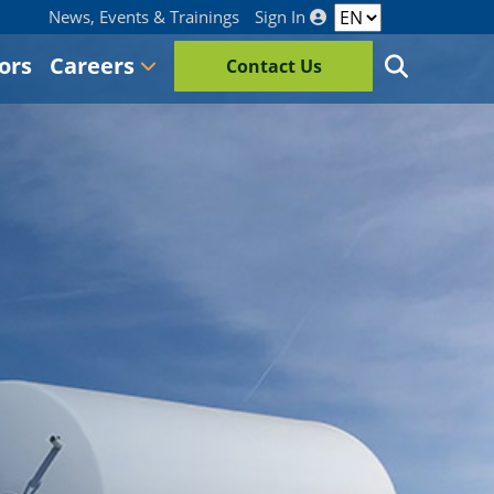
News, Events & Trainings
Sign In
ors
Careers
Contact Us