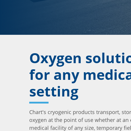
Oxygen soluti
for any medica
setting
Chart's cryogenic products transport, sto
oxygen at the point of use whether at an
medical facility of any size, temporary fie