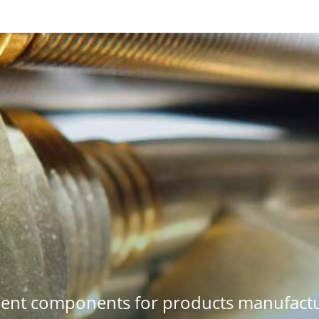
ment components for products manufactu