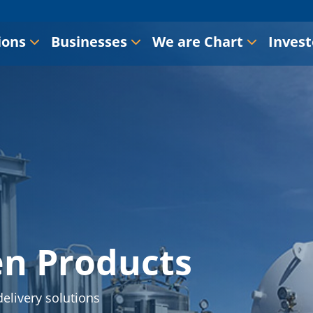
ions
Businesses
We are Chart
Invest
en Products
elivery solutions