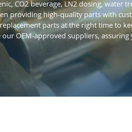
enic, CO2 beverage, LN2 dosing, water 
en providing high-quality parts with cus
t replacement parts at the right time to
ge our OEM-approved suppliers, assuring 