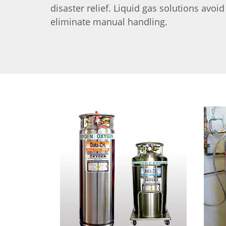
disaster relief. Liquid gas solutions avoi
eliminate manual handling.