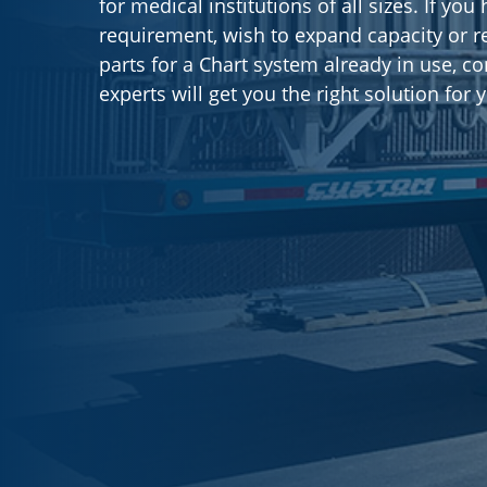
for medical institutions of all sizes. If yo
requirement, wish to expand capacity or r
parts for a Chart system already in use, co
experts will get you the right solution for