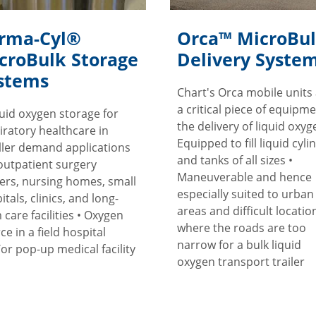
rma-Cyl®
Orca™ MicroBu
croBulk Storage
Delivery Syste
stems
Chart's Orca mobile units
a critical piece of equipme
quid oxygen storage for
the delivery of liquid oxyge
iratory healthcare in
Equipped to fill liquid cyli
ler demand applications
and tanks of all sizes •
 outpatient surgery
Maneuverable and hence
ers, nursing homes, small
especially suited to urban
itals, clinics, and long-
areas and difficult locatio
 care facilities • Oxygen
where the roads are too
ce in a field hospital
narrow for a bulk liquid
or pop-up medical facility
oxygen transport trailer