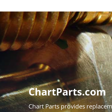
}
ChartParts.com
Chart Parts provides replace