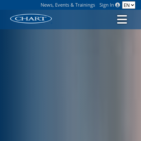
News, Events & Trainings
Sign In