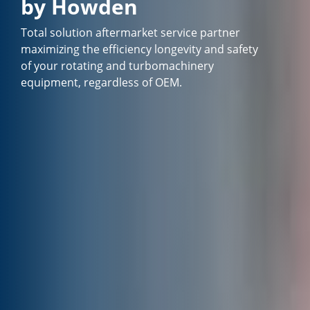
by Howden
Total solution aftermarket service partner
maximizing the efficiency longevity and safety
of your rotating and turbomachinery
equipment, regardless of OEM.