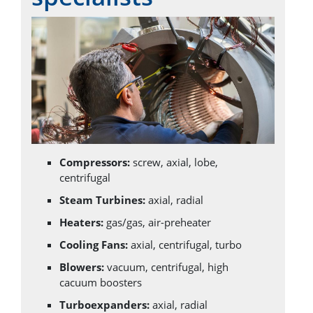
Compressors:
screw, axial, lobe,
centrifugal
Steam Turbines:
axial, radial
Heaters:
gas/gas, air-preheater
Cooling Fans:
axial, centrifugal, turbo
Blowers:
vacuum, centrifugal, high
cacuum boosters
Turboexpanders:
axial, radial