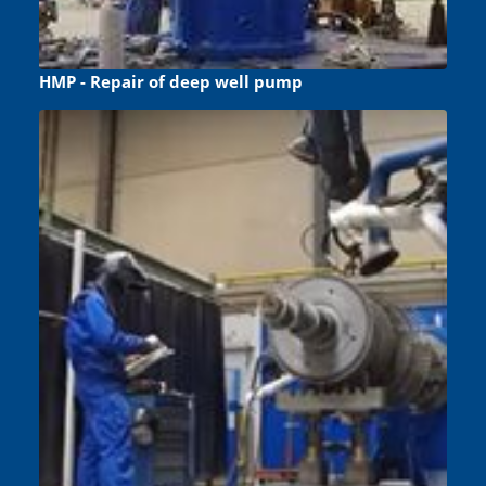
HMP - Repair of deep well pump