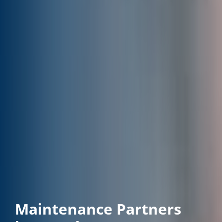
Maintenance Partners