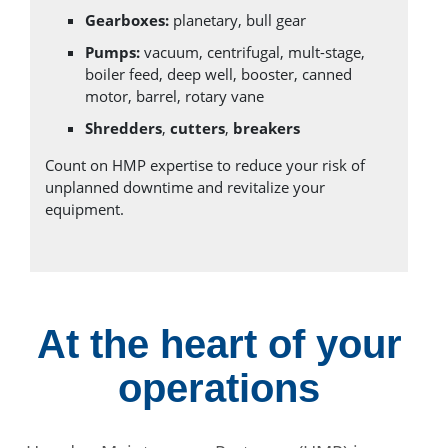
Gearboxes:
planetary, bull gear
Pumps:
vacuum, centrifugal, mult-stage,
boiler feed, deep well, booster, canned
motor, barrel, rotary vane
Shredders
,
cutters
,
breakers
Count on HMP expertise to reduce your risk of
unplanned downtime and revitalize your
equipment.
At the heart of your
operations