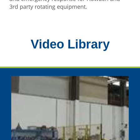
3rd party rotating equipment.
Video Library