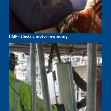
HMP - Electric motor rewinding