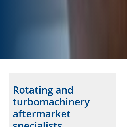
Rotating and
turbomachinery
aftermarket
specialists