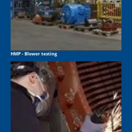
HMP - Blower testing