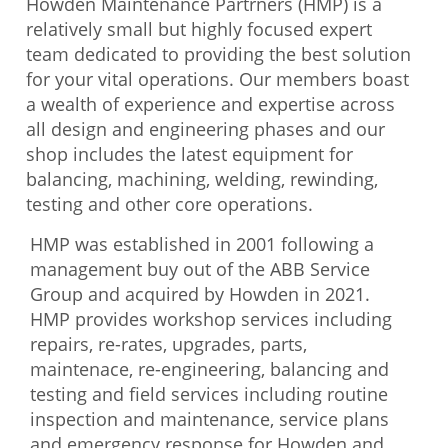
Howden Maintenance Partrners (HMP) is a
relatively small but highly focused expert
team dedicated to providing the best solution
for your vital operations. Our members boast
a wealth of experience and expertise across
all design and engineering phases and our
shop includes the latest equipment for
balancing, machining, welding, rewinding,
testing and other core operations.
HMP was established in 2001 following a
management buy out of the ABB Service
Group and acquired by Howden in 2021.
HMP provides workshop services including
repairs, re-rates, upgrades, parts,
maintenace, re-engineering, balancing and
testing and field services including routine
inspection and maintenance, service plans
and emergency response for Howden and