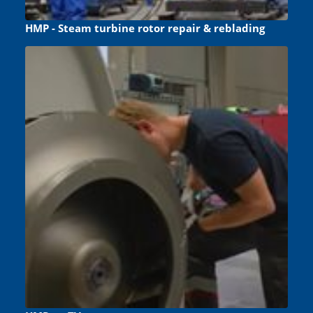
HMP - Steam turbine rotor repair & reblading