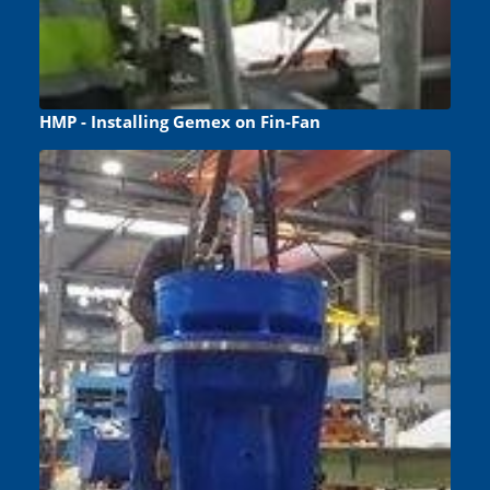
HMP - Installing Gemex on Fin-Fan