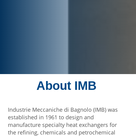
About IMB
Industrie Meccaniche di Bagnolo (IMB) was
established in 1961 to design and
manufacture specialty heat exchangers for
the refining, chemicals and petrochemical