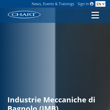
News, Events & Trainings
Sign In
Industrie Meccaniche di
Bagnolo (IMB)