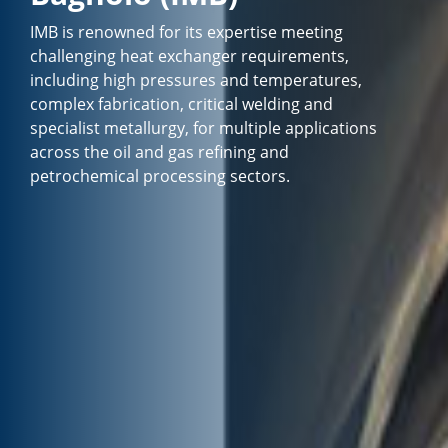
IMB is renowned for its expertise meeting
challenging heat exchanger requirements,
including high pressures and temperatures,
complex fabrication, critical welding and
specialist metallurgy, for multiple applications
across the oil and gas refining and
petrochemical processing sectors.