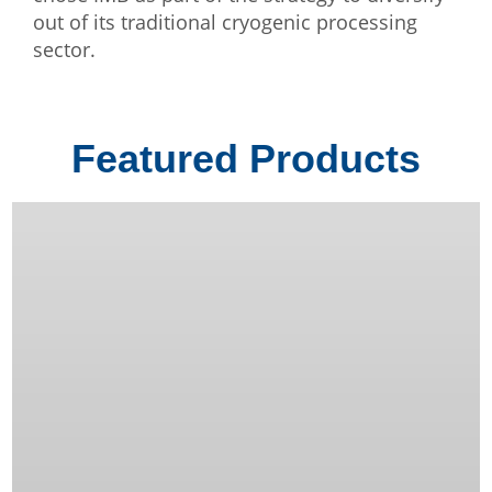
out of its traditional cryogenic processing
sector.
Featured Products