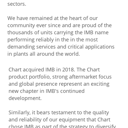
sectors.
We have remained at the heart of our
community ever since and are proud of the
thousands of units carrying the IMB name
performing reliably in the in the most
demanding services and critical applications
in plants all around the world.
Chart acquired IMB in 2018. The Chart
product portfolio, strong aftermarket focus
and global presence represent an exciting
new chapter in IMB's continued
development.
Similarly, it bears testament to the quality
and reliability of our equipment that Chart
chose IMB as part of the strategy to diversify