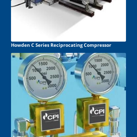
Howden C Series Reciprocating Compressor