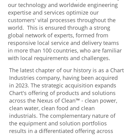
our technology and worldwide engineering
expertise and services optimize our
customers' vital processes throughout the
world. This is ensured through a strong
global network of experts, formed from
responsive local service and delivery teams
in more than 100 countries, who are familiar
with local requirements and challenges.
The latest chapter of our history is as a Chart
Industries company, having been acquired
in 2023. The strategic acquisition expands
Chart's offering of products and solutions
across the Nexus of Clean™ - clean power,
clean water, clean food and clean
industrials. The complementary nature of
the equipment and solution portfolios
results in a differentiated offering across