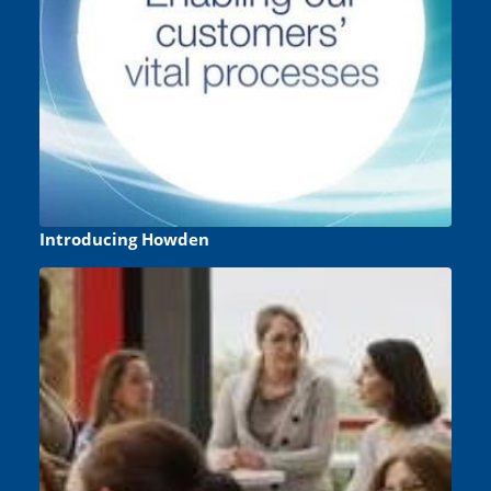
Introducing Howden