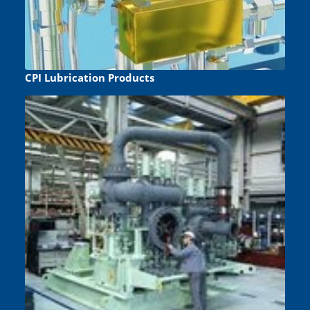
CPI Lubrication Products