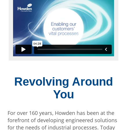
Revolving Around
You
For over 160 years, Howden has been at the
forefront of developing engineered solutions
for the needs of industrial processes. Today