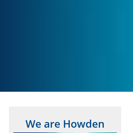
We are Howden