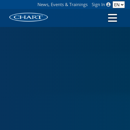
News, Events & Trainings
Sign In