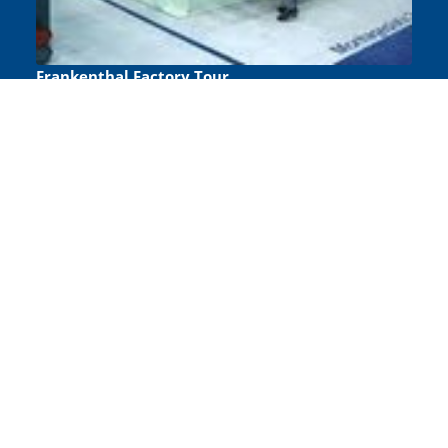
Frankenthal Factory Tour