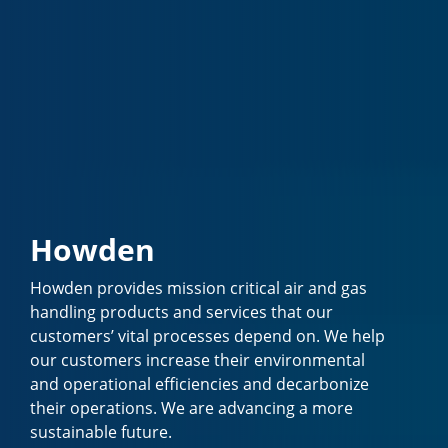
Howden
Howden provides mission critical air and gas
handling products and services that our
customers’ vital processes depend on. We help
our customers increase their environmental
and operational efficiencies and decarbonize
their operations. We are advancing a more
sustainable future.