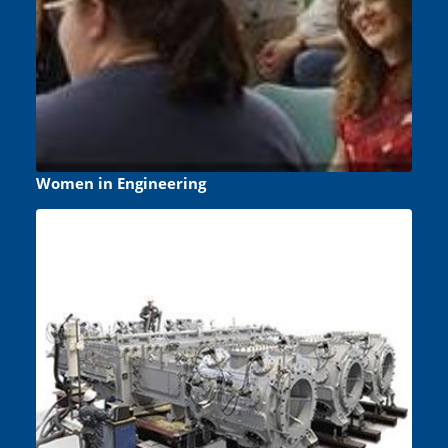
Women in Engineering