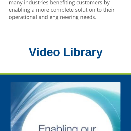
many industries benefiting customers by
enabling a more complete solution to their
operational and engineering needs.
Video Library