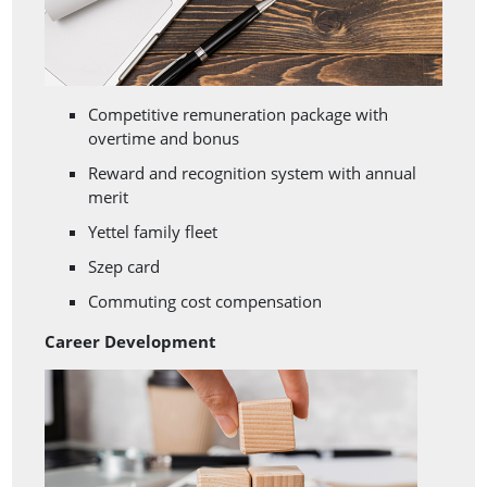
Competitive remuneration package with
overtime and bonus
Reward and recognition system with annual
merit
Yettel family fleet
Szep card
Commuting cost compensation
Career Development