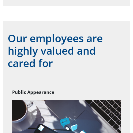
Our employees are
highly valued and
cared for
Public Appearance