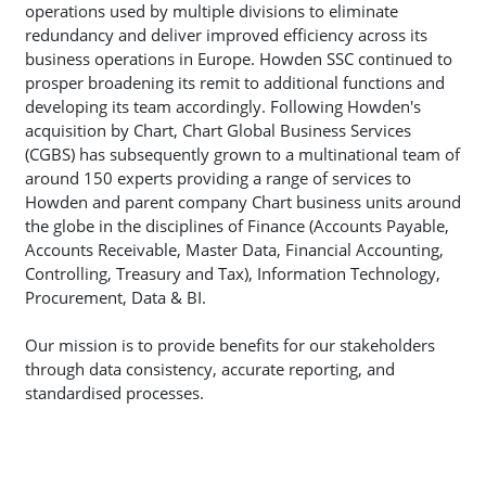
operations used by multiple divisions to eliminate
redundancy and deliver improved efficiency across its
business operations in Europe. Howden SSC continued to
prosper broadening its remit to additional functions and
developing its team accordingly. Following Howden's
acquisition by Chart, Chart Global Business Services
(CGBS) has subsequently grown to a multinational team of
around 150 experts providing a range of services to
Howden and parent company Chart business units around
the globe in the disciplines of Finance (Accounts Payable,
Accounts Receivable, Master Data, Financial Accounting,
Controlling, Treasury and Tax), Information Technology,
Procurement, Data & BI.
Our mission is to provide benefits for our stakeholders
through data consistency, accurate reporting, and
standardised processes.