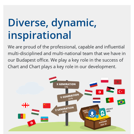
Diverse, dynamic,
inspirational
We are proud of the professional, capable and influential
multi-disciplined and multi-national team that we have in
our Budapest office. We play a key role in the success of
Chart and Chart plays a key role in our development.