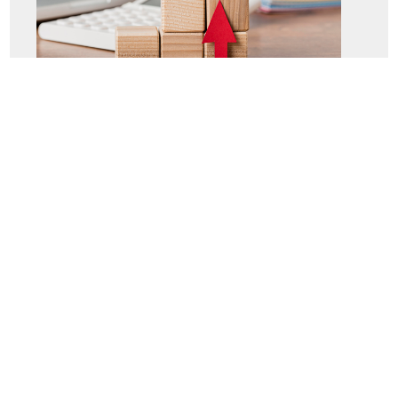
STAR program
Language courses
Internal and external professional training
e-learning
Mentoring and coaching
Safety