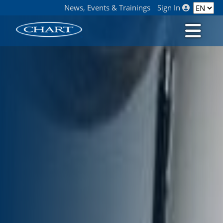
News, Events & Trainings
Sign In