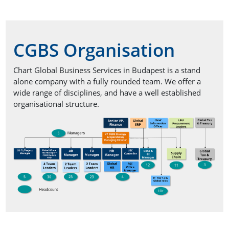
CGBS Organisation
Chart Global Business Services in Budapest is a stand
alone company with a fully rounded team. We offer a
wide range of disciplines, and have a well established
organisational structure.