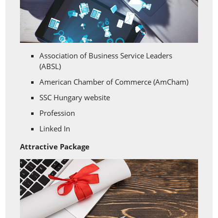
Association of Business Service Leaders
(ABSL)
American Chamber of Commerce (AmCham)
SSC Hungary website
Profession
Linked In
Attractive Package