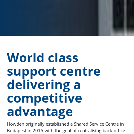
World class
support centre
delivering a
competitive
advantage
Howden originally established a Shared Service Centre in
Budapest in 2015 with the goal of centralising back-office