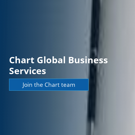
Chart Global Business
Services
Join the Chart team